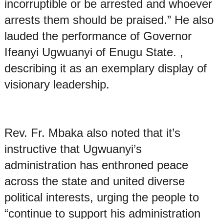
incorruptible or be arrested and whoever
arrests them should be praised.” He also
lauded the performance of Governor
Ifeanyi Ugwuanyi of Enugu State. ,
describing it as an exemplary display of
visionary leadership.
Rev. Fr. Mbaka also noted that it’s
instructive that Ugwuanyi’s
administration has enthroned peace
across the state and united diverse
political interests, urging the people to
“continue to support his administration