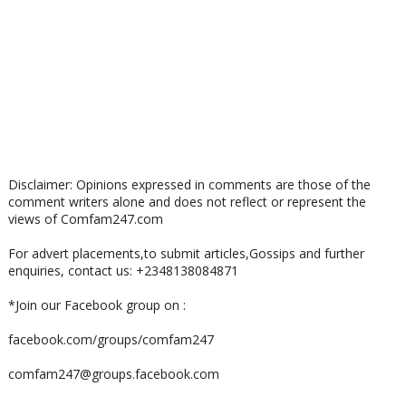
Disclaimer: Opinions expressed in comments are those of the
comment writers alone and does not reflect or represent the
views of Comfam247.com
For advert placements,to submit articles,Gossips and further
enquiries, contact us: +2348138084871
*Join our Facebook group on :
facebook.com/groups/comfam247
comfam247@groups.facebook.com