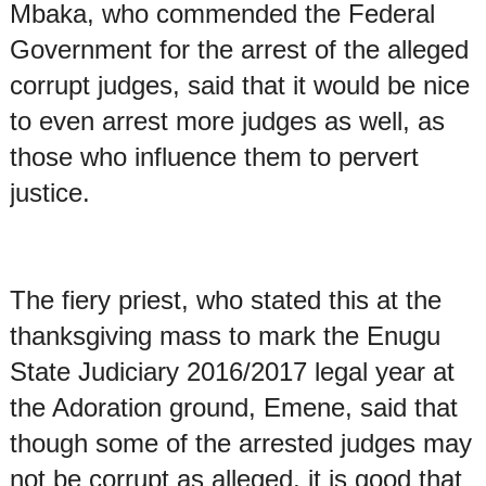
Mbaka, who commended the Federal
Government for the arrest of the alleged
corrupt judges, said that it would be nice
to even arrest more judges as well, as
those who influence them to pervert
justice.
The fiery priest, who stated this at the
thanksgiving mass to mark the Enugu
State Judiciary 2016/2017 legal year at
the Adoration ground, Emene, said that
though some of the arrested judges may
not be corrupt as alleged, it is good that