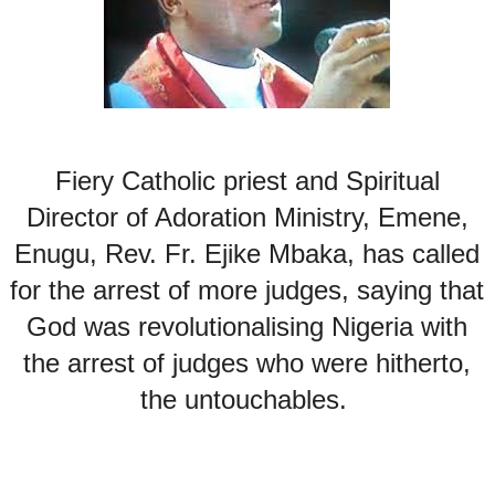
Fiery Catholic priest and Spiritual
Director of Adoration Ministry, Emene,
Enugu, Rev. Fr. Ejike Mbaka, has called
for the arrest of more judges, saying that
God was revolutionalising Nigeria with
the arrest of judges who were hitherto,
the untouchables.