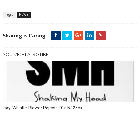
Tags :
NEWS
Sharing is Caring
YOU MIGHT ALSO LIKE
Ikoyi Whistle-Blower Rejects FG’s N325m...