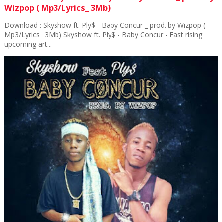
Wizpop ( Mp3/Lyrics_ 3Mb)
Download : Skyshow ft. Ply$ - Baby Concur _ prod. by Wizpop (
Mp3/Lyrics_ 3Mb) Skyshow ft. Ply$ - Baby Concur - Fast rising
upcoming art...