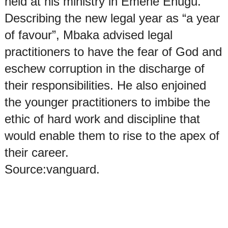
held at his ministry in Emene Enugu.
Describing the new legal year as “a year
of favour”, Mbaka advised legal
practitioners to have the fear of God and
eschew corruption in the discharge of
their responsibilities. He also enjoined
the younger practitioners to imbibe the
ethic of hard work and discipline that
would enable them to rise to the apex of
their career.
Source:vanguard.