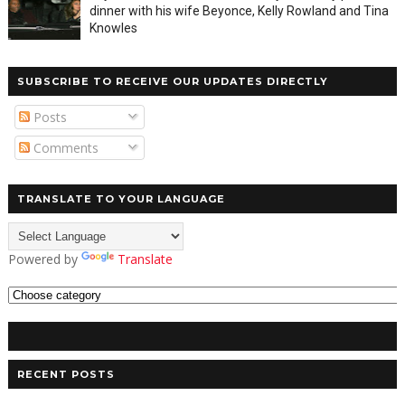
dinner with his wife Beyonce, Kelly Rowland and Tina
Knowles
SUBSCRIBE TO RECEIVE OUR UPDATES DIRECTLY
Posts
Comments
TRANSLATE TO YOUR LANGUAGE
Powered by
Translate
RECENT POSTS