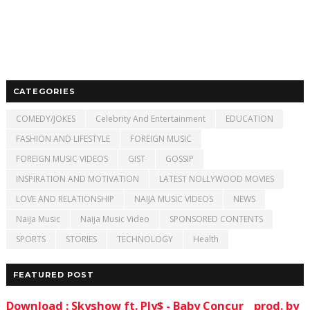
CATEGORIES
COMEDY/JOKES
Celebrity And Entertainment
EDUCATION
FASHION AND LIFESTYLE
FOREIGN MUSIC
FOREIGN MUSIC VIDEOS
GIST
GOSSIP
INSPIRATION AND MOTIVATION
LATEST NOLLYWOOD MOVIES
LOVE AND RELATIONSHIP
NAIJA MUSIC VIDEOS
NEWS
Naija Music
Naija Music Video
SPONSORED CONTENTS
SPORTS
STORIES
TECHNOLOGY
Health
FEATURED POST
Download : Skyshow ft. Ply$ - Baby Concur _ prod. by