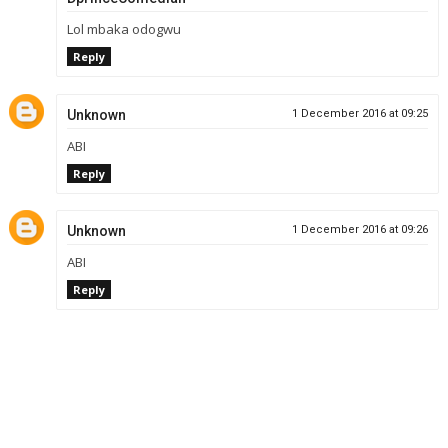
Lol mbaka odogwu
Reply
Unknown
1 December 2016 at 09:25
ABI
Reply
Unknown
1 December 2016 at 09:26
ABI
Reply