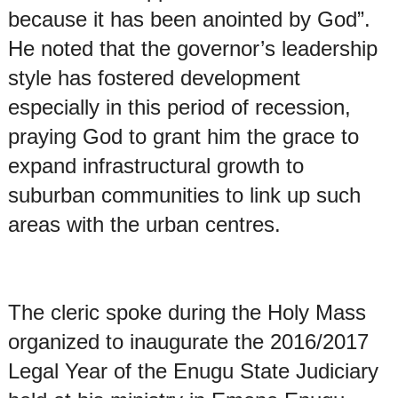
because it has been anointed by God”.
He noted that the governor’s leadership
style has fostered development
especially in this period of recession,
praying God to grant him the grace to
expand infrastructural growth to
suburban communities to link up such
areas with the urban centres.
The cleric spoke during the Holy Mass
organized to inaugurate the 2016/2017
Legal Year of the Enugu State Judiciary