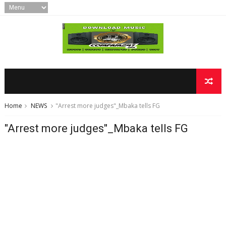
Home
NEWS
"Arrest more judges"_Mbaka tells FG
"Arrest more judges"_Mbaka tells FG