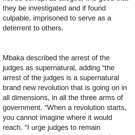
they be investigated and if found
culpable, imprisoned to serve as a
deterrent to others.
Mbaka described the arrest of the
judges as supernatural, adding “the
arrest of the judges is a supernatural
brand new revolution that is going on in
all dimensions, in all the three arms of
government. “When a revolution starts,
you cannot imagine where it would
reach. “I urge judges to remain