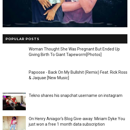
POPULAR POSTS
Woman Thought She Was Pregnant But Ended Up
Giving Birth To Giant Tapeworm[Photos]
Papoose - Back On My Bullshit (Remix) Feat. Rick Ross
& Jaquae [New Music]
Tekno shares his snapchat username on instagram
On Henry Aniagor's Blog Give-away: Miriam Dyke You
just won a free 1 month data subscription