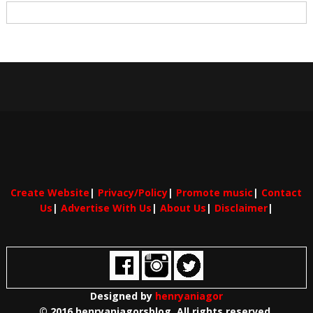
Create Website
|
Privacy/Policy
|
Promote music
|
Contact
Us
|
Advertise With Us
|
About Us
|
Disclaimer
|
Designed by
henryaniagor
© 2016 henryaniagorsblog. All rights reserved.