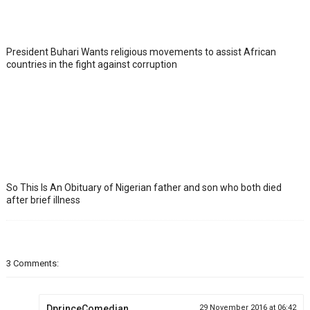
President Buhari Wants religious movements to assist African
countries in the fight against corruption
So This Is An Obituary of Nigerian father and son who both died
after brief illness
3 Comments:
DprinceComedian
29 November 2016 at 06:42