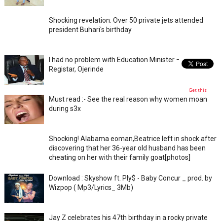
Shocking revelation: Over 50 private jets attended
president Buhari's birthday
I had no problem with Education Minister – Ex-JAMB
Registar, Ojerinde
Get this
Must read :- See the real reason why women moan
during s3x
Shocking! Alabama eoman,Beatrice left in shock after
discovering that her 36-year old husband has been
cheating on her with their family goat[photos]
Download : Skyshow ft. Ply$ - Baby Concur _ prod. by
Wizpop ( Mp3/Lyrics_ 3Mb)
Jay Z celebrates his 47th birthday in a rocky private