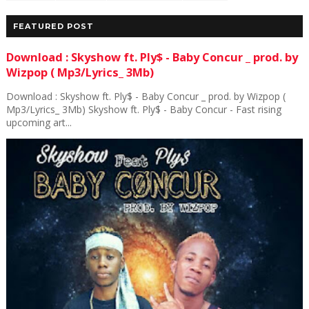
FEATURED POST
Download : Skyshow ft. Ply$ - Baby Concur _ prod. by
Wizpop ( Mp3/Lyrics_ 3Mb)
Download : Skyshow ft. Ply$ - Baby Concur _ prod. by Wizpop (
Mp3/Lyrics_ 3Mb) Skyshow ft. Ply$ - Baby Concur - Fast rising
upcoming art...