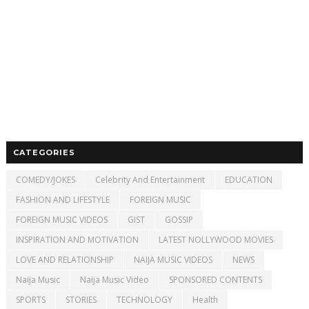
CATEGORIES
COMEDY/JOKES
Celebrity And Entertainment
EDUCATION
FASHION AND LIFESTYLE
FOREIGN MUSIC
FOREIGN MUSIC VIDEOS
GIST
GOSSIP
INSPIRATION AND MOTIVATION
LATEST NOLLYWOOD MOVIES
LOVE AND RELATIONSHIP
NAIJA MUSIC VIDEOS
NEWS
Naija Music
Naija Music Video
SPONSORED CONTENTS
SPORTS
STORIES
TECHNOLOGY
Health