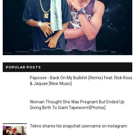
POPULAR POSTS
Papoose - Back On My Bullshit (Remix) Feat. Rick Ross
& Jaquae [New Music]
Woman Thought She Was Pregnant But Ended Up
Giving Birth To Giant Tapeworm[Photos]
Tekno shares his snapchat username on instagram