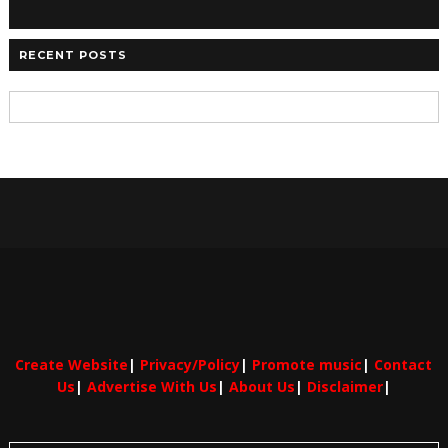
RECENT POSTS
Create Website
|
Privacy/Policy
|
Promote music
|
Contact
Us
|
Advertise With Us
|
About Us
|
Disclaimer
|