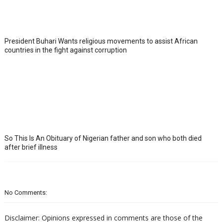
President Buhari Wants religious movements to assist African
countries in the fight against corruption
So This Is An Obituary of Nigerian father and son who both died
after brief illness
No Comments:
Disclaimer: Opinions expressed in comments are those of the