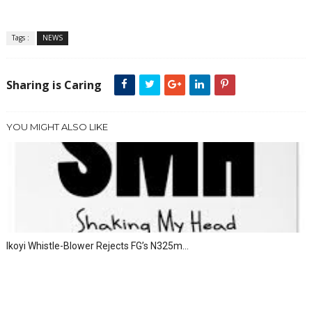
Tags :
NEWS
Sharing is Caring
YOU MIGHT ALSO LIKE
Ikoyi Whistle-Blower Rejects FG’s N325m...