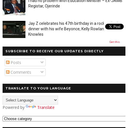
I had no problem with Education Minister – Ex-JAMB
Registar, Ojerinde
Jay Z celebrates his 47th birthday in a rocky private
dinner with his wife Beyonce, Kelly Rowland and Tina
Knowles
Get this
SUBSCRIBE TO RECEIVE OUR UPDATES DIRECTLY
Posts
Comments
TRANSLATE TO YOUR LANGUAGE
Powered by
Translate