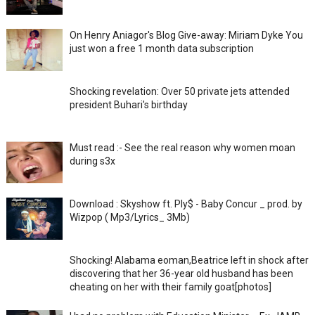
On Henry Aniagor's Blog Give-away: Miriam Dyke You
just won a free 1 month data subscription
Shocking revelation: Over 50 private jets attended
president Buhari's birthday
Must read :- See the real reason why women moan
during s3x
Download : Skyshow ft. Ply$ - Baby Concur _ prod. by
Wizpop ( Mp3/Lyrics_ 3Mb)
Shocking! Alabama eoman,Beatrice left in shock after
discovering that her 36-year old husband has been
cheating on her with their family goat[photos]