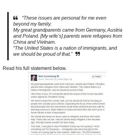
“These issues are personal for me even
beyond my family.
My great grandparents came from Germany, Austria
and Poland. [My wife’s] parents
were refugees from
China and Vietnam.
“The United States is a nation of immigrants, and
we should be proud of that.”
Read his full statement below.