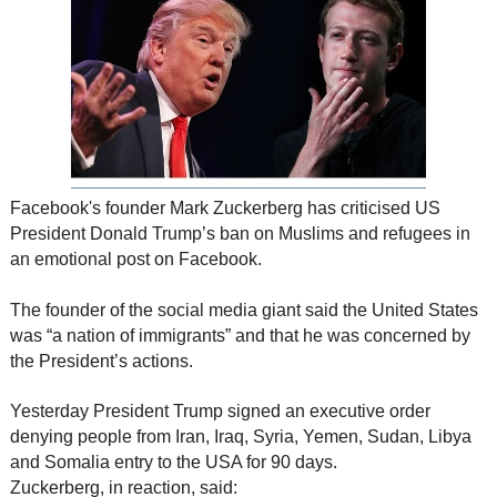
Facebook's founder Mark Zuckerberg has criticised US
President Donald Trump’s ban on Muslims and refugees in
an emotional post on Facebook.
The founder of the social media giant said the United States
was “a nation of immigrants” and that he was concerned by
the President’s actions.
Yesterday President Trump signed an executive order
denying people from Iran, Iraq, Syria, Yemen, Sudan, Libya
and Somalia entry to the USA for 90 days.
Zuckerberg, in reaction, said: