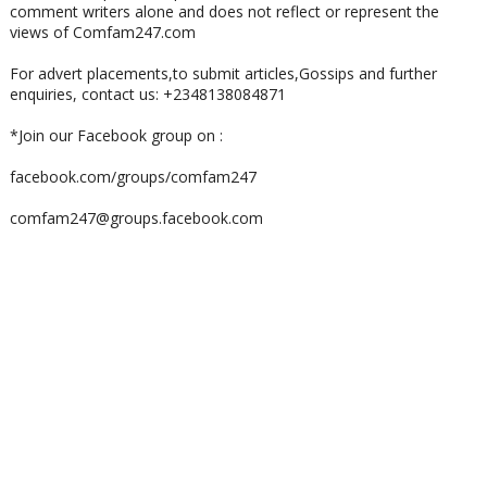
comment writers alone and does not reflect or represent the
views of Comfam247.com
For advert placements,to submit articles,Gossips and further
enquiries, contact us: +2348138084871
*Join our Facebook group on :
facebook.com/groups/comfam247
comfam247@groups.facebook.com