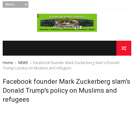
Home
NEWS
Facebook founder Mark Zuckerberg slam's Donald
Trump's policy on Muslims and refugees
Facebook founder Mark Zuckerberg slam's
Donald Trump's policy on Muslims and
refugees