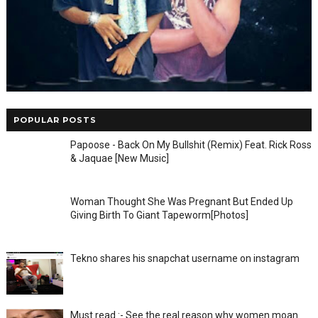
POPULAR POSTS
Papoose - Back On My Bullshit (Remix) Feat. Rick Ross
& Jaquae [New Music]
Woman Thought She Was Pregnant But Ended Up
Giving Birth To Giant Tapeworm[Photos]
Tekno shares his snapchat username on instagram
Must read :- See the real reason why women moan