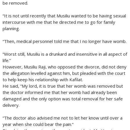
be removed.
“It is not until recently that Musiliu wanted to be having sexual
intercourse with me that he directed me to go for family
planning.
“Then, medical personnel told me that I no longer have womb.
“Worst still, Musiliu is a drunkard and insensitive in all aspect of
life.”
However, Musiliu Raji, who opposed the divorce, did not deny
the allegation levelled against him, but pleaded with the court
to help keep his relationship with Kafilat.
He said, “My lord, it is true that her womb was removed but
the doctor informed me that her womb had already been
damaged and the only option was total removal for her safe
delivery.
“The doctor also advised me not to let her know until over a
year when she could bear the pain.”