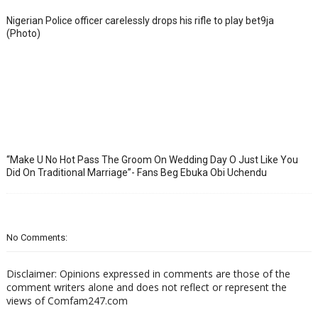
Nigerian Police officer carelessly drops his rifle to play bet9ja
(Photo)
“Make U No Hot Pass The Groom On Wedding Day O Just Like You
Did On Traditional Marriage”- Fans Beg Ebuka Obi Uchendu
No Comments:
Disclaimer: Opinions expressed in comments are those of the
comment writers alone and does not reflect or represent the
views of Comfam247.com