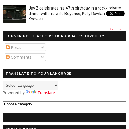
Jay Z celebrates his 47th birthday in a rocky private
dinner with his wife Beyonce, Kelly Rowland and Tina
Knowles
Get this
SUBSCRIBE TO RECEIVE OUR UPDATES DIRECTLY
Posts
Comments
TRANSLATE TO YOUR LANGUAGE
Powered by
Translate