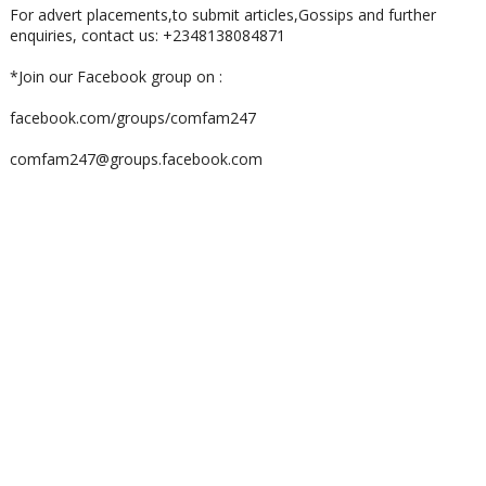
For advert placements,to submit articles,Gossips and further
enquiries, contact us: +2348138084871
*Join our Facebook group on :
facebook.com/groups/comfam247
comfam247@groups.facebook.com