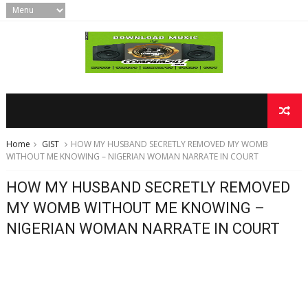
Home
GIST
HOW MY HUSBAND SECRETLY REMOVED MY WOMB
WITHOUT ME KNOWING – NIGERIAN WOMAN NARRATE IN COURT
HOW MY HUSBAND SECRETLY REMOVED
MY WOMB WITHOUT ME KNOWING –
NIGERIAN WOMAN NARRATE IN COURT