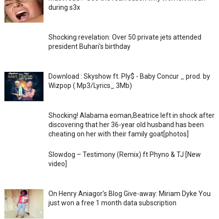
during s3x
Shocking revelation: Over 50 private jets attended
president Buhari's birthday
Download : Skyshow ft. Ply$ - Baby Concur _ prod. by
Wizpop ( Mp3/Lyrics_ 3Mb)
Shocking! Alabama eoman,Beatrice left in shock after
discovering that her 36-year old husband has been
cheating on her with their family goat[photos]
Slowdog – Testimony (Remix) ft Phyno & TJ [New
video]
On Henry Aniagor's Blog Give-away: Miriam Dyke You
just won a free 1 month data subscription