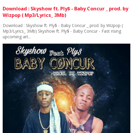
Download : Skyshow ft. Ply$ - Baby Concur _ prod. by
Wizpop ( Mp3/Lyrics_ 3Mb)
Download : Skyshow ft. Ply$ - Baby Concur _ prod. by Wizpop (
Mp3/Lyrics_ 3Mb) Skyshow ft. Ply$ - Baby Concur - Fast rising
upcoming art...