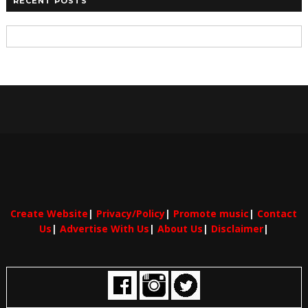
RECENT POSTS
Create Website
|
Privacy/Policy
|
Promote music
|
Contact
Us
|
Advertise With Us
|
About Us
|
Disclaimer
|