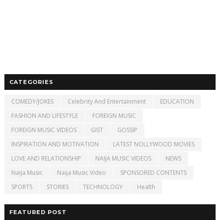
CATEGORIES
COMEDY/JOKES
Celebrity And Entertainment
EDUCATION
FASHION AND LIFESTYLE
FOREIGN MUSIC
FOREIGN MUSIC VIDEOS
GIST
GOSSIP
INSPIRATION AND MOTIVATION
LATEST NOLLYWOOD MOVIES
LOVE AND RELATIONSHIP
NAIJA MUSIC VIDEOS
NEWS
Naija Music
Naija Music Video
SPONSORED CONTENTS
SPORTS
STORIES
TECHNOLOGY
Health
FEATURED POST