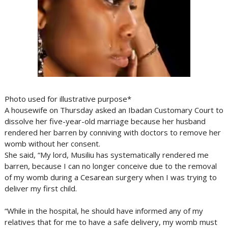
Photo used for illustrative purpose*
A housewife on Thursday asked an Ibadan Customary Court to
dissolve her five-year-old marriage because her husband
rendered her barren by conniving with doctors to remove her
womb without her consent.
She said, “My lord, Musiliu has systematically rendered me
barren, because I can no longer conceive due to the removal
of my womb during a Cesarean surgery when I was trying to
deliver my first child.
“While in the hospital, he should have informed any of my
relatives that for me to have a safe delivery, my womb must