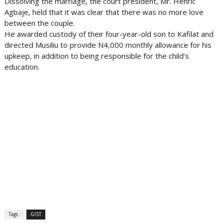
Dissolving the marriage, the court president, Mr. Henric
Agbaje, held that it was clear that there was no more love
between the couple.
He awarded custody of their four-year-old son to Kafilat and
directed Musiliu to provide N4,000 monthly allowance for his
upkeep, in addition to being responsible for the child’s
education.
Tags :
GIST