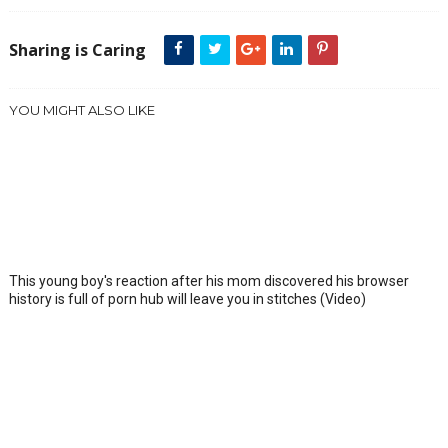
Sharing is Caring
YOU MIGHT ALSO LIKE
This young boy's reaction after his mom discovered his browser
history is full of porn hub will leave you in stitches (Video)