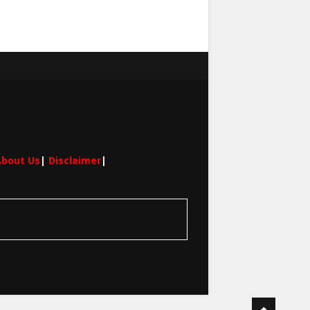
bout Us
|
Disclaimer
|