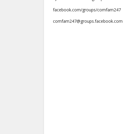
facebook.com/groups/comfam247
comfam247@groups.facebook.com