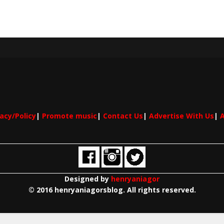
vacy/Policy
|
Promote music
|
Contact Us
|
Advertise With Us
|
A
Designed by
henryaniagor
© 2016 henryaniagorsblog. All rights reserved.