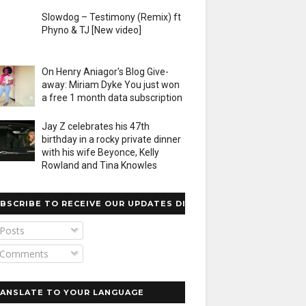
Slowdog – Testimony (Remix) ft
Phyno & TJ [New video]
On Henry Aniagor's Blog Give-
away: Miriam Dyke You just won
a free 1 month data subscription
Jay Z celebrates his 47th
birthday in a rocky private dinner
with his wife Beyonce, Kelly
Rowland and Tina Knowles
BSCRIBE TO RECEIVE OUR UPDATES DIRECTLY
Posts
Comments
ANSLATE TO YOUR LANGUAGE