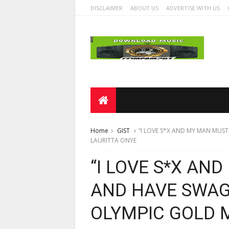
DISCLAIMER
ABOUT US
ADVERTISE WITH US
Home
GIST
“I LOVE S*X AND MY MAN MUST
LAURITTA ONYE
“I LOVE S*X AN
AND HAVE SWAG
OLYMPIC GOLD 