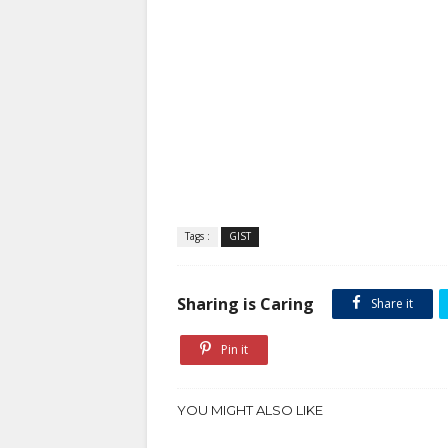
Tags :
GIST
Sharing is Caring
Share it
Pin it
YOU MIGHT ALSO LIKE