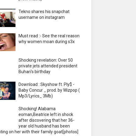
Tekno shares his snapchat
username on instagram
Must read :- See the real reason
why women moan during s3x
Shocking revelation: Over 50
private jets attended president
Buhari's birthday
Download : Skyshow ft. Ply$ -
Baby Concur _ prod. by Wizpop (
Mp3/Lyrics_ 3Mb)
Shocking! Alabama
eoman,Beatrice left in shock
after discovering that her 36-
year old husband has been
ting on her with their family goat[photos]