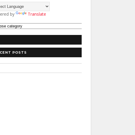
ered by
Translate
CENT POSTS