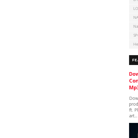
LO
NA
Na
SP
He
FE
Dow
Con
Mp3
Down
prod
ft. 
art...