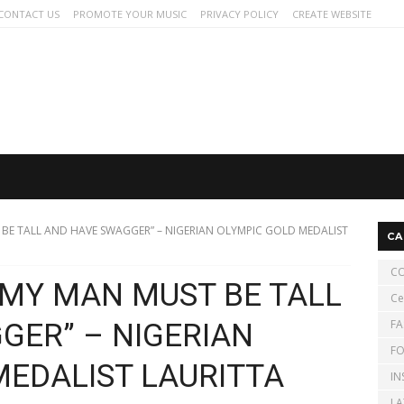
CONTACT US
PROMOTE YOUR MUSIC
PRIVACY POLICY
CREATE WEBSITE
 BE TALL AND HAVE SWAGGER” – NIGERIAN OLYMPIC GOLD MEDALIST
CA
CO
D MY MAN MUST BE TALL
Ce
FA
GER” – NIGERIAN
FO
MEDALIST LAURITTA
IN
LA