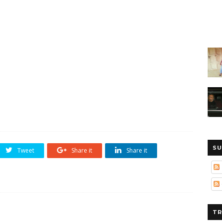
SU
Tweet
Share it
Share it
TR