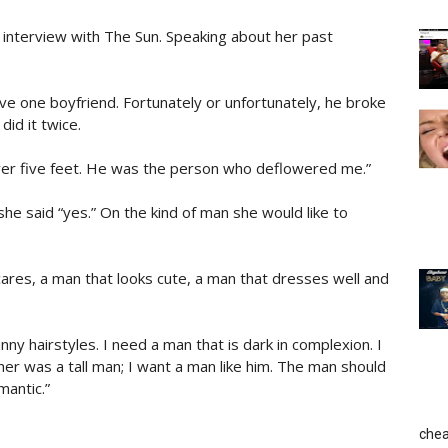
 interview with The Sun. Speaking about her past
ve one boyfriend. Fortunately or unfortunately, he broke
did it twice.
ver five feet. He was the person who deflowered me.”
he said “yes.” On the kind of man she would like to
ares, a man that looks cute, a man that dresses well and
nny hairstyles. I need a man that is dark in complexion. I
ther was a tall man; I want a man like him. The man should
mantic.”
chea