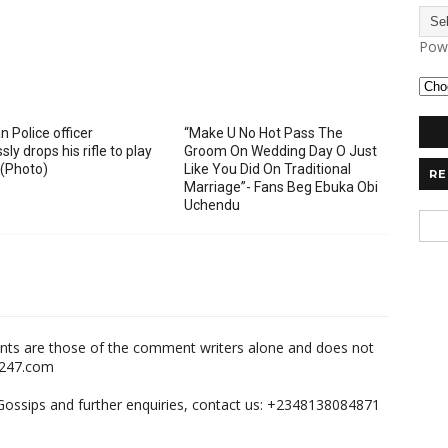
Pow
n Police officer
“Make U No Hot Pass The
sly drops his rifle to play
Groom On Wedding Day O Just
 (Photo)
Like You Did On Traditional
RE
Marriage”- Fans Beg Ebuka Obi
Uchendu
nts are those of the comment writers alone and does not
m247.com
,Gossips and further enquiries, contact us: +2348138084871