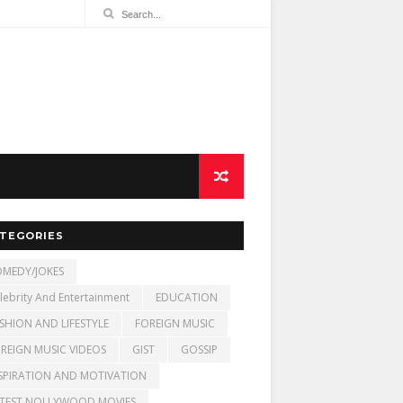
TEGORIES
MEDY/JOKES
lebrity And Entertainment
EDUCATION
SHION AND LIFESTYLE
FOREIGN MUSIC
REIGN MUSIC VIDEOS
GIST
GOSSIP
SPIRATION AND MOTIVATION
TEST NOLLYWOOD MOVIES