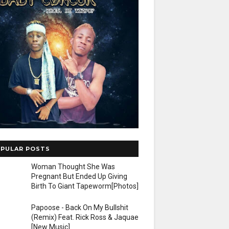
PULAR POSTS
Woman Thought She Was
Pregnant But Ended Up Giving
Birth To Giant Tapeworm[Photos]
Papoose - Back On My Bullshit
(Remix) Feat. Rick Ross & Jaquae
[New Music]