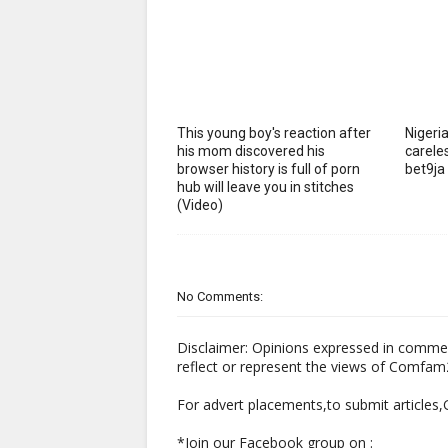
This young boy's reaction after
Nigeria
his mom discovered his
careles
browser history is full of porn
bet9ja
hub will leave you in stitches
(Video)
No Comments:
Disclaimer: Opinions expressed in comme
reflect or represent the views of Comfa
For advert placements,to submit articles
*Join our Facebook group on :