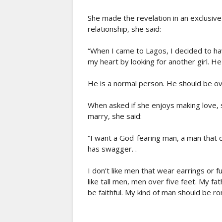
She made the revelation in an exclusive
relationship, she said:
“When I came to Lagos, I decided to ha
my heart by looking for another girl. He 
He is a normal person. He should be o
When asked if she enjoys making love, s
marry, she said:
“I want a God-fearing man, a man that c
has swagger. .
I don’t like men that wear earrings or fu
like tall men, men over five feet. My fa
be faithful. My kind of man should be ro