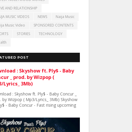
VE AND RELATIONSHIP
IJA MUSIC VIDEOS
NEWS
Naija Music
ija Music Video
SPONSORED CONTENTS
ORTS
STORIES
TECHNOLOGY
alth
ATURED POST
nload : Skyshow ft. Ply$ - Baby
cur _ prod. by Wizpop (
/Lyrics_ 3Mb)
load : Skyshow ft. Ply$ - Baby Concur _
. by Wizpop ( Mp3/Lyrics_ 3Mb) Skyshow
Ply$ - Baby Concur - Fast rising upcoming