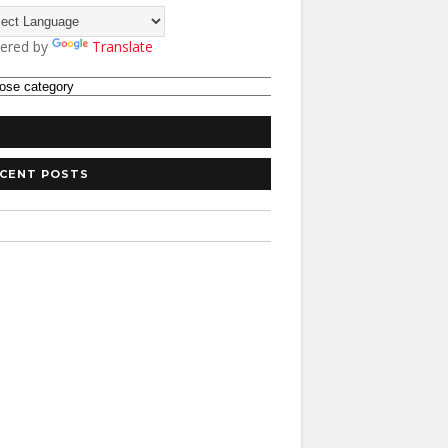
ered by
Translate
CENT POSTS