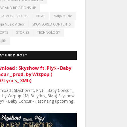
VE AND RELATIONSHIP
IJA MUSIC VIDEOS
NEWS
Naija Music
ija Music Video
SPONSORED CONTENTS
ORTS
STORIES
TECHNOLOGY
alth
ATURED POST
nload : Skyshow ft. Ply$ - Baby
cur _ prod. by Wizpop (
/Lyrics_ 3Mb)
load : Skyshow ft. Ply$ - Baby Concur _
. by Wizpop ( Mp3/Lyrics_ 3Mb) Skyshow
Ply$ - Baby Concur - Fast rising upcoming