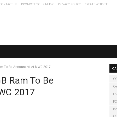
CONTACT US
PROMOTE YOUR MUSIC
PRIVACY POLICY
CREATE WEBSITE
Ram To Be Announced At MWC 2017
CA
GB Ram To Be
CO
Ce
WC 2017
FA
FO
IN
LA