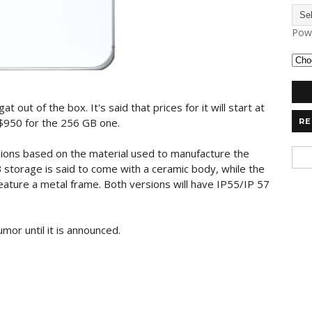
Pow
out of the box. It's said that prices for it will start at
$950 for the 256 GB one.
RE
sions based on the material used to manufacture the
storage is said to come with a ceramic body, while the
eature a metal frame. Both versions will have IP55/IP 57
umor until it is announced.