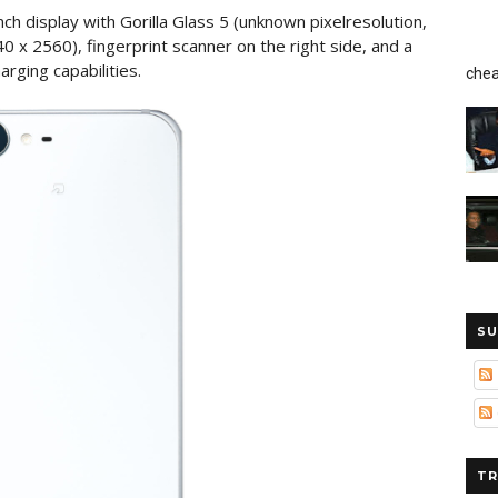
ch display with Gorilla Glass 5 (unknown pixelresolution,
440 x 2560), fingerprint scanner on the right side, and a
rging capabilities.
chea
SU
TR