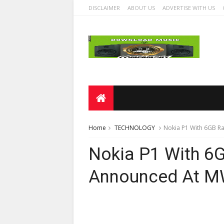
DISCLAIMER
ABOUT US
ADVERTISE WITH US
Home
TECHNOLOGY
Nokia P1 With 6GB 
Nokia P1 With 6
Announced At M