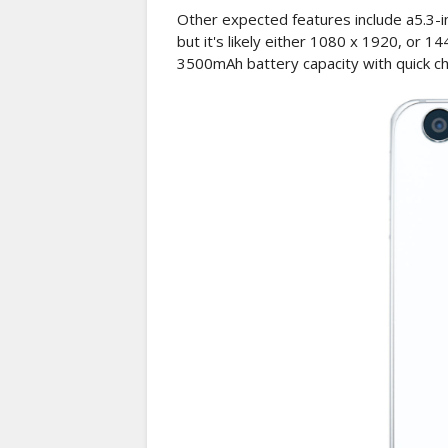
Other expected features include a5.3-in
but it's likely either 1080 x 1920, or 1
3500mAh battery capacity with quick cha