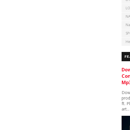
LO
NA
Na
SP
He
FE
Dow
Con
Mp3
Down
prod
ft. 
art...