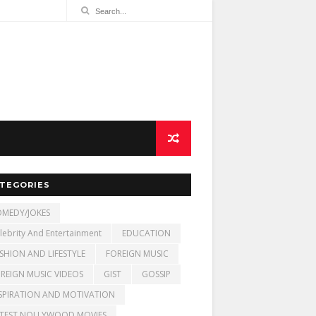
TEGORIES
MEDY/JOKES
lebrity And Entertainment
EDUCATION
SHION AND LIFESTYLE
FOREIGN MUSIC
REIGN MUSIC VIDEOS
GIST
GOSSIP
SPIRATION AND MOTIVATION
TEST NOLLYWOOD MOVIES