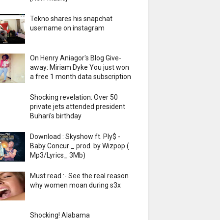
Tekno shares his snapchat
username on instagram
On Henry Aniagor's Blog Give-
away: Miriam Dyke You just won
a free 1 month data subscription
Shocking revelation: Over 50
private jets attended president
Buhari's birthday
Download : Skyshow ft. Ply$ -
Baby Concur _ prod. by Wizpop (
Mp3/Lyrics_ 3Mb)
Must read :- See the real reason
why women moan during s3x
Shocking! Alabama