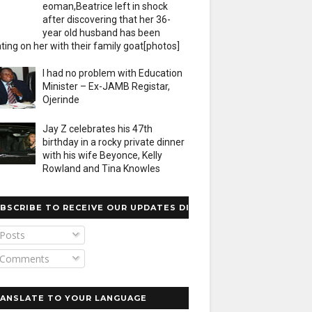
eoman,Beatrice left in shock
after discovering that her 36-
year old husband has been
ting on her with their family goat[photos]
I had no problem with Education
Minister – Ex-JAMB Registar,
Ojerinde
Jay Z celebrates his 47th
birthday in a rocky private dinner
with his wife Beyonce, Kelly
Rowland and Tina Knowles
BSCRIBE TO RECEIVE OUR UPDATES DIRECTLY
Posts
Comments
ANSLATE TO YOUR LANGUAGE