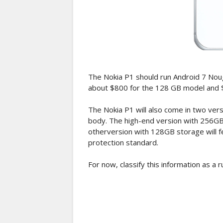
The Nokia P1 should run Android 7 Nougat 
about $800 for the 128 GB model and 
The Nokia P1 will also come in two ver
body. The high-end version with 256GB 
otherversion with 128GB storage will f
protection standard.
For now, classify this information as a r