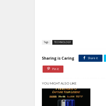
Tags :
TECHNOLOGY
Sharing is Caring
Share it
Pin it
YOU MIGHT ALSO LIKE