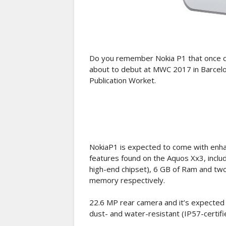
Do you remember Nokia P1 that once ca
about to debut at MWC 2017 in Barcelo
Publication Worket.
NokiaP1 is expected to come with enh
features found on the Aquos Xx3, incl
high-end chipset), 6 GB of Ram and t
memory respectively.
22.6 MP rear camera and it’s expected 
dust- and water-resistant (IP57-certifi