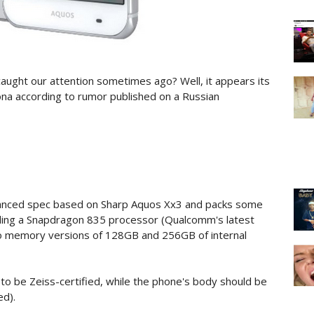
ught our attention sometimes ago? Well, it appears its
na according to rumor published on a Russian
anced spec based on Sharp Aquos Xx3 and packs some
uding a Snapdragon 835 processor (Qualcomm's latest
wo memory versions of 128GB and 256GB of internal
to be Zeiss-certified, while the phone's body should be
ed).