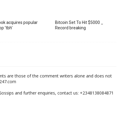
ok acquires popular
Bitcoin Set To Hit $5000 _
p 'tbh'
Record breaking
nts are those of the comment writers alone and does not
m247.com
,Gossips and further enquiries, contact us: +2348138084871