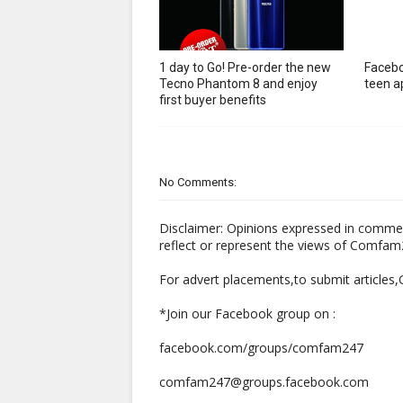
1 day to Go! Pre-order the new
Facebo
Tecno Phantom 8 and enjoy
teen ap
first buyer benefits
No Comments:
Disclaimer: Opinions expressed in comme
reflect or represent the views of Comfa
For advert placements,to submit articles
*Join our Facebook group on :
facebook.com/groups/comfam247
comfam247@groups.facebook.com