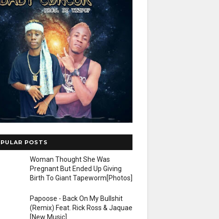
PULAR POSTS
Woman Thought She Was
Pregnant But Ended Up Giving
Birth To Giant Tapeworm[Photos]
Papoose - Back On My Bullshit
(Remix) Feat. Rick Ross & Jaquae
[New Music]