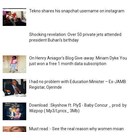
Tekno shares his snapchat username on instagram
Shocking revelation: Over 50 private jets attended
president Buhari's birthday
On Henry Aniagor's Blog Give-away: Miriam Dyke You
just won a free 1 month data subscription
I had no problem with Education Minister – Ex-JAMB
Registar, Ojerinde
Download : Skyshow ft. Ply$ - Baby Concur _ prod. by
Wizpop ( Mp3/Lyrics_ 3Mb)
Must read :- See the real reason why women moan