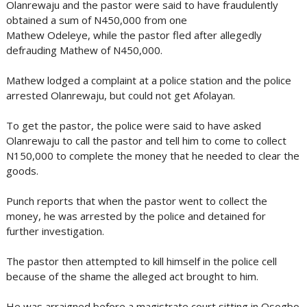
Olanrewaju and the pastor were said to have fraudulently
obtained a sum of N450,000 from one
Mathew Odeleye, while the pastor fled after allegedly
defrauding Mathew of N450,000.
Mathew lodged a complaint at a police station and the police
arrested Olanrewaju, but could not get Afolayan.
To get the pastor, the police were said to have asked
Olanrewaju to call the pastor and tell him to come to collect
N150,000 to complete the money that he needed to clear the
goods.
Punch reports that when the pastor went to collect the
money, he was arrested by the police and detained for
further investigation.
The pastor then attempted to kill himself in the police cell
because of the shame the alleged act brought to him.
He was arraigned before a magistrate court sitting in Osogbo