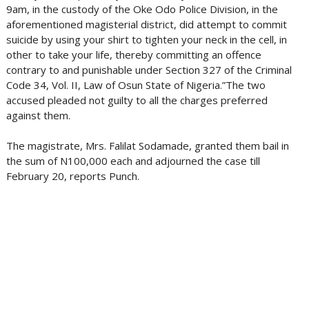
9am, in the custody of the Oke Odo Police Division, in the
aforementioned magisterial district, did attempt to commit
suicide by using your shirt to tighten your neck in the cell, in
other to take your life, thereby committing an offence
contrary to and punishable under Section 327 of the Criminal
Code 34, Vol. II, Law of Osun State of Nigeria.”The two
accused pleaded not guilty to all the charges preferred
against them.
The magistrate, Mrs. Falilat Sodamade, granted them bail in
the sum of N100,000 each and adjourned the case till
February 20, reports Punch.