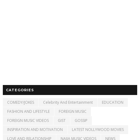
CATEGORIES
COMEDY/JOKES
Celebrity And Entertainment
EDUCATION
FASHION AND LIFESTYLE
FOREIGN MUSIC
FOREIGN MUSIC VIDEOS
GIST
GOSSIP
INSPIRATION AND MOTIVATION
LATEST NOLLYWOOD MOVIES
LOVE AND RELATIONSHIP
NAIJA MUSIC VIDEOS
NEWS