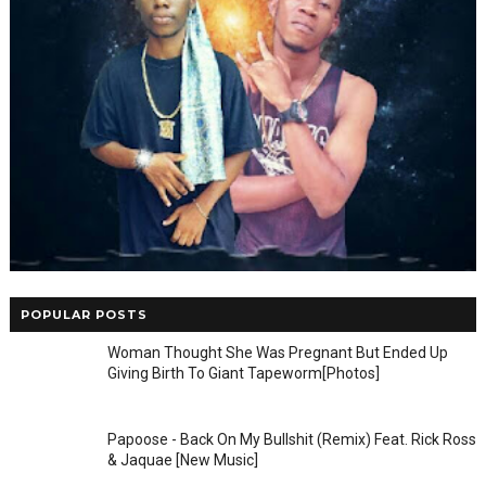
POPULAR POSTS
Woman Thought She Was Pregnant But Ended Up
Giving Birth To Giant Tapeworm[Photos]
Papoose - Back On My Bullshit (Remix) Feat. Rick Ross
& Jaquae [New Music]