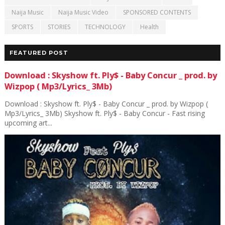
Naija Music
Naija Music Video
SPONSORED CONTENTS
SPORTS
STORIES
TECHNOLOGY
Health
FEATURED POST
Download : Skyshow ft. Ply$ - Baby Concur _ prod. by
Wizpop ( Mp3/Lyrics_ 3Mb)
Download : Skyshow ft. Ply$ - Baby Concur _ prod. by Wizpop (
Mp3/Lyrics_ 3Mb) Skyshow ft. Ply$ - Baby Concur - Fast rising
upcoming art...