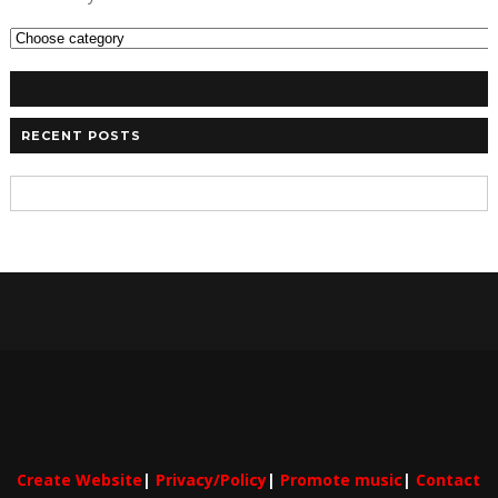
RECENT POSTS
Create Website
|
Privacy/Policy
|
Promote music
|
Contact