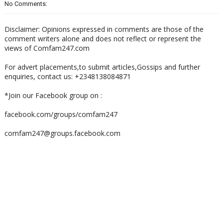
No Comments:
Disclaimer: Opinions expressed in comments are those of the
comment writers alone and does not reflect or represent the
views of Comfam247.com
For advert placements,to submit articles,Gossips and further
enquiries, contact us: +2348138084871
*Join our Facebook group on :
facebook.com/groups/comfam247
comfam247@groups.facebook.com