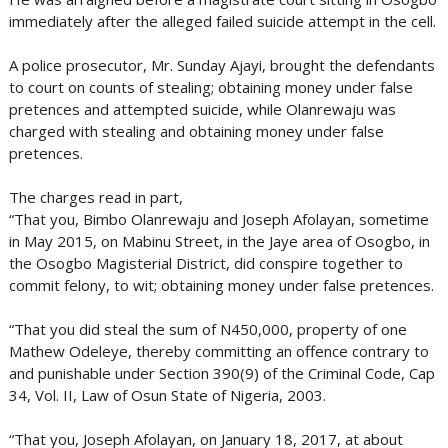
immediately after the alleged failed suicide attempt in the cell.
A police prosecutor, Mr. Sunday Ajayi, brought the defendants
to court on counts of stealing; obtaining money under false
pretences and attempted suicide, while Olanrewaju was
charged with stealing and obtaining money under false
pretences.
The charges read in part,
“That you, Bimbo Olanrewaju and Joseph Afolayan, sometime
in May 2015, on Mabinu Street, in the Jaye area of Osogbo, in
the Osogbo Magisterial District, did conspire together to
commit felony, to wit; obtaining money under false pretences.
“That you did steal the sum of N450,000, property of one
Mathew Odeleye, thereby committing an offence contrary to
and punishable under Section 390(9) of the Criminal Code, Cap
34, Vol. II, Law of Osun State of Nigeria, 2003.
“That you, Joseph Afolayan, on January 18, 2017, at about