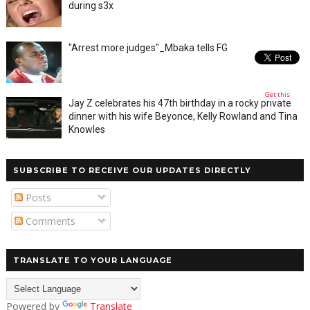
during s3x
"Arrest more judges"_Mbaka tells FG
Get this
Jay Z celebrates his 47th birthday in a rocky private
dinner with his wife Beyonce, Kelly Rowland and Tina
Knowles
SUBSCRIBE TO RECEIVE OUR UPDATES DIRECTLY
Posts
Comments
TRANSLATE TO YOUR LANGUAGE
Powered by
Translate