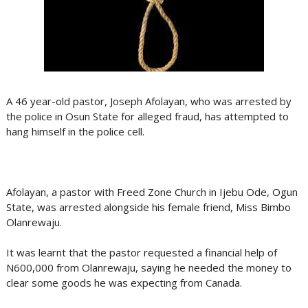
A 46 year-old pastor, Joseph Afolayan, who was arrested by
the police in Osun State for alleged fraud, has attempted to
hang himself in the police cell.
Afolayan, a pastor with Freed Zone Church in Ijebu Ode, Ogun
State, was arrested alongside his female friend, Miss Bimbo
Olanrewaju.
It was learnt that the pastor requested a financial help of
N600,000 from Olanrewaju, saying he needed the money to
clear some goods he was expecting from Canada.