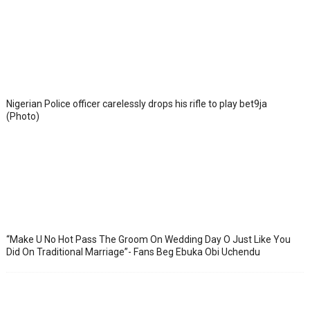
Nigerian Police officer carelessly drops his rifle to play bet9ja
(Photo)
“Make U No Hot Pass The Groom On Wedding Day O Just Like You
Did On Traditional Marriage”- Fans Beg Ebuka Obi Uchendu