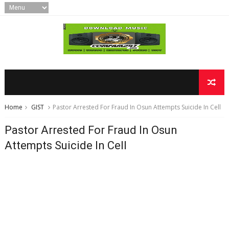
Home
GIST
Pastor Arrested For Fraud In Osun Attempts Suicide In Cell
Pastor Arrested For Fraud In Osun
Attempts Suicide In Cell