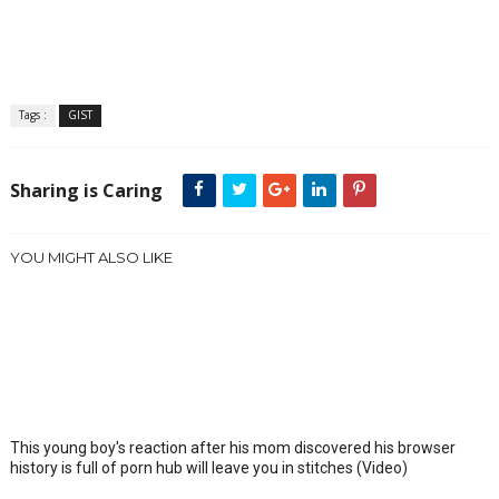
Tags :
GIST
Sharing is Caring
YOU MIGHT ALSO LIKE
This young boy's reaction after his mom discovered his browser
history is full of porn hub will leave you in stitches (Video)