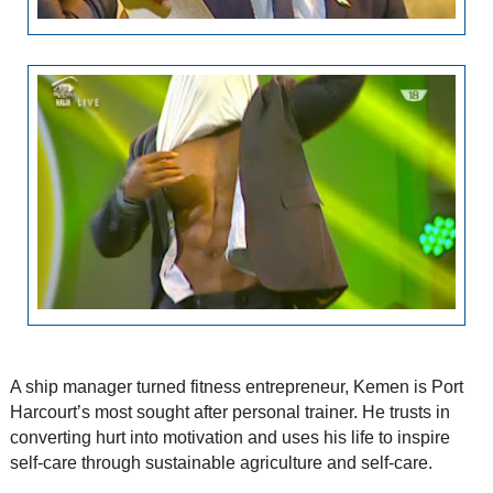
A ship manager turned fitness entrepreneur, Kemen is Port
Harcourt’s most sought after personal trainer. He trusts in
converting hurt into motivation and uses his life to inspire
self-care through sustainable agriculture and self-care.