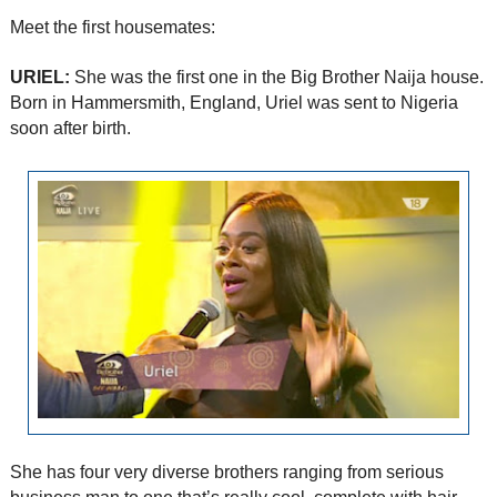
Meet the first housemates:
URIEL:
She was the first one in the Big Brother Naija house.
Born in Hammersmith, England, Uriel was sent to Nigeria
soon after birth.
She has four very diverse brothers ranging from serious