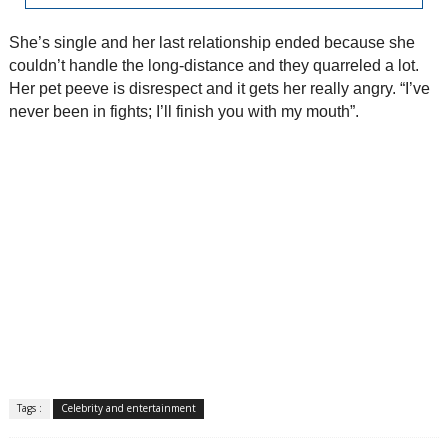
She’s single and her last relationship ended because she
couldn’t handle the long-distance and they quarreled a lot.
Her pet peeve is disrespect and it gets her really angry. “I’ve
never been in fights; I’ll finish you with my mouth”.
Tags :
Celebrity and entertainment