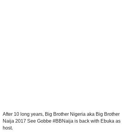
After 10 long years, Big Brother Nigeria aka Big Brother
Naija 2017 See Gobbe #BBNaija is back with Ebuka as
host.