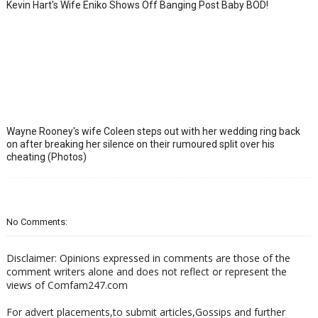
Kevin Hart's Wife Eniko Shows Off Banging Post Baby BOD!
Wayne Rooney's wife Coleen steps out with her wedding ring back
on after breaking her silence on their rumoured split over his
cheating (Photos)
No Comments:
Disclaimer: Opinions expressed in comments are those of the
comment writers alone and does not reflect or represent the
views of Comfam247.com
For advert placements,to submit articles,Gossips and further