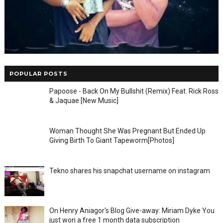
POPULAR POSTS
Papoose - Back On My Bullshit (Remix) Feat. Rick Ross
& Jaquae [New Music]
Woman Thought She Was Pregnant But Ended Up
Giving Birth To Giant Tapeworm[Photos]
Tekno shares his snapchat username on instagram
On Henry Aniagor's Blog Give-away: Miriam Dyke You
just won a free 1 month data subscription