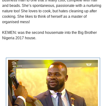
business man to one that’s really cool, complete with hair
and beads. She’s spontaneous, passionate with a nurturing
nature too! She loves to cook, but hates cleaning up after
cooking. She likes to think of herself as a master of
organised mess!
KEMEN: was the second housemate into the Big Brother
Nigeria 2017 house.