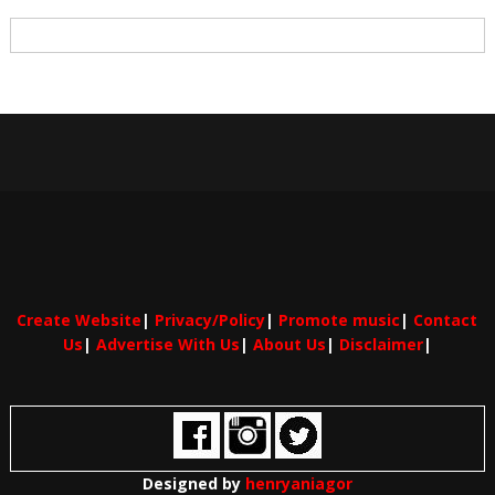
Create Website
|
Privacy/Policy
|
Promote music
|
Contact
Us
|
Advertise With Us
|
About Us
|
Disclaimer
|
Designed by
henryaniagor