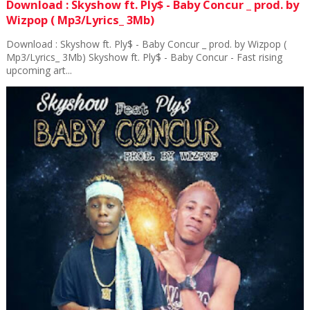
Download : Skyshow ft. Ply$ - Baby Concur _ prod. by
Wizpop ( Mp3/Lyrics_ 3Mb)
Download : Skyshow ft. Ply$ - Baby Concur _ prod. by Wizpop (
Mp3/Lyrics_ 3Mb) Skyshow ft. Ply$ - Baby Concur - Fast rising
upcoming art...