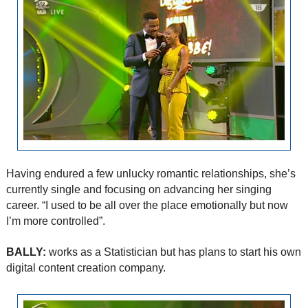
Having endured a few unlucky romantic relationships, she’s
currently single and focusing on advancing her singing
career. “I used to be all over the place emotionally but now
I’m more controlled”.
BALLY:
works as a Statistician but has plans to start his own
digital content creation company.