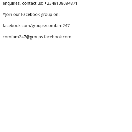
enquiries, contact us: +2348138084871
*Join our Facebook group on :
facebook.com/groups/comfam247
comfam247@groups.facebook.com