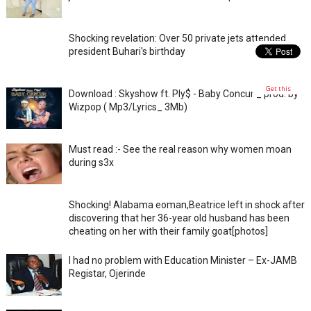
Shocking revelation: Over 50 private jets attended
president Buhari's birthday
Get this
Download : Skyshow ft. Ply$ - Baby Concur _ prod. by
Wizpop ( Mp3/Lyrics_ 3Mb)
Must read :- See the real reason why women moan
during s3x
Shocking! Alabama eoman,Beatrice left in shock after
discovering that her 36-year old husband has been
cheating on her with their family goat[photos]
I had no problem with Education Minister – Ex-JAMB
Registar, Ojerinde