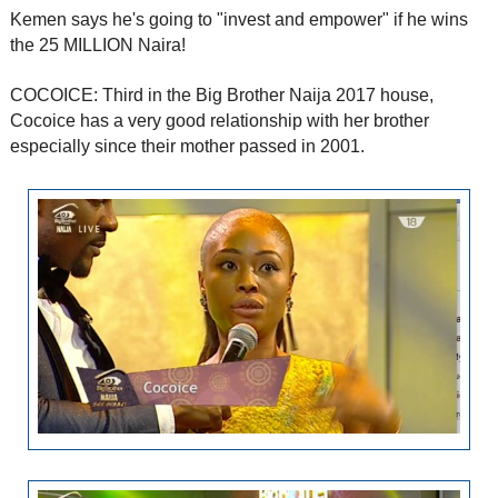
Kemen says he's going to "invest and empower" if he wins
the 25 MILLION Naira!
COCOICE: Third in the Big Brother Naija 2017 house,
Cocoice has a very good relationship with her brother
especially since their mother passed in 2001.