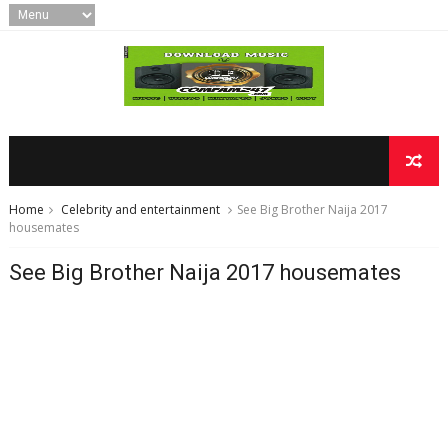
Home
Celebrity and entertainment
See Big Brother Naija 2017
housemates
See Big Brother Naija 2017 housemates