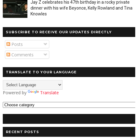
Jay Z celebrates his 47th birthday in a rocky private
dinner with his wife Beyonce, Kelly Rowland and Tina
Knowles
SUBSCRIBE TO RECEIVE OUR UPDATES DIRECTLY
Posts
Comments
TRANSLATE TO YOUR LANGUAGE
Powered by
Translate
RECENT POSTS