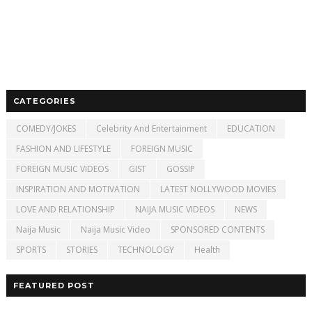
CATEGORIES
COMEDY/JOKES
Celebrity And Entertainment
EDUCATION
FASHION AND LIFESTYLE
FOREIGN MUSIC
FOREIGN MUSIC VIDEOS
GIST
GOSSIP
INSPIRATION AND MOTIVATION
LATEST NOLLYWOOD MOVIES
LOVE AND RELATIONSHIP
NAIJA MUSIC VIDEOS
NEWS
Naija Music
Naija Music Video
SPONSORED CONTENTS
SPORTS
STORIES
TECHNOLOGY
Health
FEATURED POST