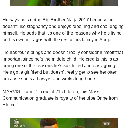
He says he’s doing Big Brother Naija 2017 because he
doesn’t like stagnancy and enjoys rebelling and challenging
himself. He adds that it’s one of the reasons why he’s living
on his own in Lagos with the rest of his family in Abuja.
He has four siblings and doesn’t really consider himself that
important since he’s the middle child. He credits this is as
being one of the reasons he’s so chilled and easy going.
He’s got a girlfriend but doesn’t really get to see her often
because she’s a Lawyer and works long hours.
MARVIS: Born 11th out of 21 children, this Mass
Communication graduate is royalty of her tribe Onne from
Eleme.