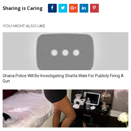
Sharing is Caring
YOU MIGHT ALSO LIKE
Ghana Police Will Be Investigating Shatta Wale For Publicly Firing A
Gun