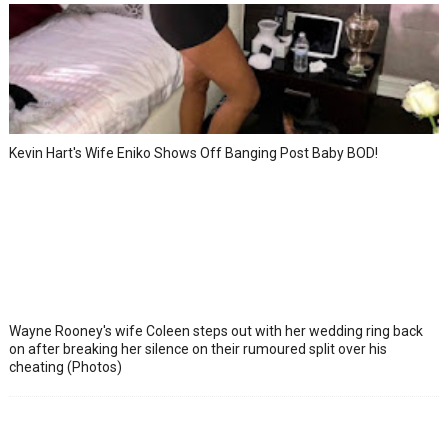
Kevin Hart's Wife Eniko Shows Off Banging Post Baby BOD!
Wayne Rooney's wife Coleen steps out with her wedding ring back
on after breaking her silence on their rumoured split over his
cheating (Photos)