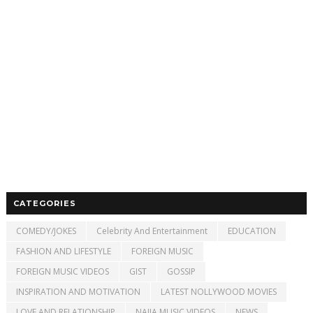
CATEGORIES
COMEDY/JOKES
Celebrity And Entertainment
EDUCATION
FASHION AND LIFESTYLE
FOREIGN MUSIC
FOREIGN MUSIC VIDEOS
GIST
GOSSIP
INSPIRATION AND MOTIVATION
LATEST NOLLYWOOD MOVIES
LOVE AND RELATIONSHIP
NAIJA MUSIC VIDEOS
NEWS