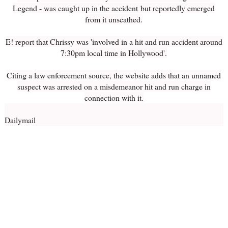
Legend - was caught up in the accident but reportedly emerged
from it unscathed.
E! report that Chrissy was 'involved in a hit and run accident around
7:30pm local time in Hollywood'.
Citing a law enforcement source, the website adds that an unnamed
suspect was arrested on a misdemeanor hit and run charge in
connection with it.
Dailymail