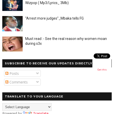
Wizpop ( Mp3/Lyrics_ 3Mb)
"Arrest more judges"_Mbaka tells FG
Must read :- See the real reason why women moan
during s3x
SUBSCRIBE TO RECEIVE OUR UPDATES DIRECTLY
Get this
Posts
Comments
TRANSLATE TO YOUR LANGUAGE
Powered by
Translate