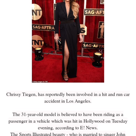
Chrissy Tiegen, has reportedly been involved in a hit and run car
accident in Los Angeles.
The 31-year-old model is believed to have been riding as a
passenger in a vehicle which was hit in Hollywood on Tuesday
evening, according to E! News.
The Sports Illustrated beauty - who is married to singer John