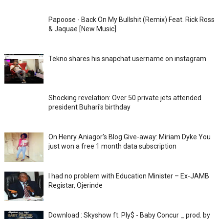
Papoose - Back On My Bullshit (Remix) Feat. Rick Ross
& Jaquae [New Music]
Tekno shares his snapchat username on instagram
Shocking revelation: Over 50 private jets attended
president Buhari's birthday
On Henry Aniagor's Blog Give-away: Miriam Dyke You
just won a free 1 month data subscription
I had no problem with Education Minister – Ex-JAMB
Registar, Ojerinde
Download : Skyshow ft. Ply$ - Baby Concur _ prod. by