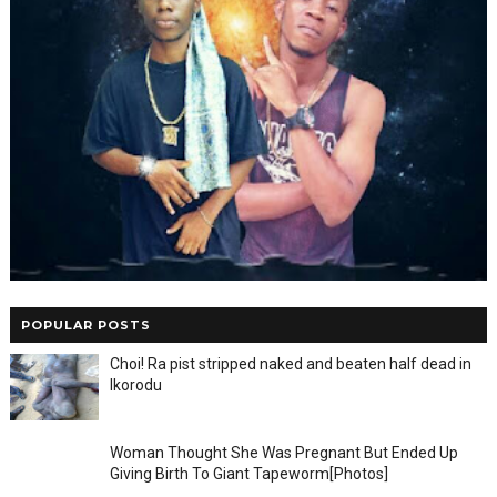
POPULAR POSTS
Choi! Ra pist stripped naked and beaten half dead in
Ikorodu
Woman Thought She Was Pregnant But Ended Up
Giving Birth To Giant Tapeworm[Photos]