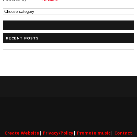
RECENT POSTS
Create Website
|
Privacy/Policy
|
Promote music
|
Contact