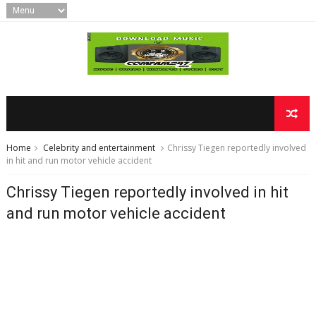
Home
Celebrity and entertainment
Chrissy Tiegen reportedly involved
in hit and run motor vehicle accident
Chrissy Tiegen reportedly involved in hit
and run motor vehicle accident