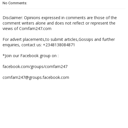
No Comments:
Disclaimer: Opinions expressed in comments are those of the
comment writers alone and does not reflect or represent the
views of Comfam247.com
For advert placements,to submit articles,Gossips and further
enquiries, contact us: +2348138084871
*Join our Facebook group on :
facebook.com/groups/comfam247
comfam247@groups.facebook.com