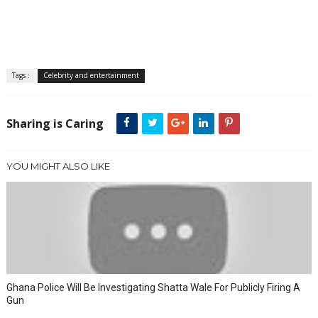
Tags :
Celebrity and entertainment
Sharing is Caring
YOU MIGHT ALSO LIKE
Ghana Police Will Be Investigating Shatta Wale For Publicly Firing A
Gun