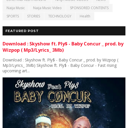
Naija Music
Naija Music Video
SPONSORED CONTENTS
SPORTS
STORIES
TECHNOLOGY
Health
FEATURED POST
Download : Skyshow ft. Ply$ - Baby Concur _ prod. by
Wizpop ( Mp3/Lyrics_ 3Mb)
Download : Skyshow ft. Ply$ - Baby Concur _ prod. by Wizpop (
Mp3/Lyrics_ 3Mb) Skyshow ft. Ply$ - Baby Concur - Fast rising
upcoming art...