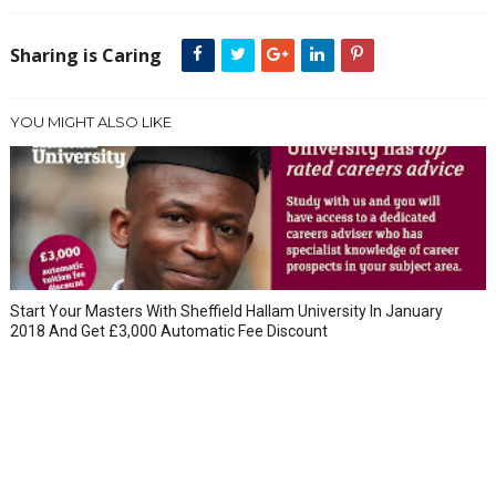
Sharing is Caring
YOU MIGHT ALSO LIKE
Start Your Masters With Sheffield Hallam University In January
2018 And Get £3,000 Automatic Fee Discount