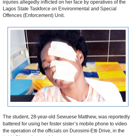
injuries allegedly inflicted on her face by operatives of the
Lagos State Taskforce on Environmental and Special
Offences (Enforcement) Unit.
The student, 28-year-old Sewuese Matthew, was reportedly
battered for using her foster sister’s mobile phone to video
the operation of the officials on Durosimi-Etti Drive, in the