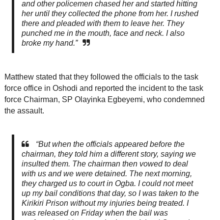
and other policemen chased her and started hitting
her until they collected the phone from her. I rushed
there and pleaded with them to leave her. They
punched me in the mouth, face and neck. I also
broke my hand.”
Matthew stated that they followed the officials to the task
force office in Oshodi and reported the incident to the task
force Chairman, SP Olayinka Egbeyemi, who condemned
the assault.
“But when the officials appeared before the
chairman, they told him a different story, saying we
insulted them. The chairman then vowed to deal
with us and we were detained. The next morning,
they charged us to court in Ogba. I could not meet
up my bail conditions that day, so I was taken to the
Kirikiri Prison without my injuries being treated. I
was released on Friday when the bail was