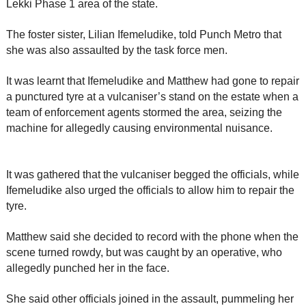
Lekki Phase 1 area of the state.
The foster sister, Lilian Ifemeludike, told Punch Metro that
she was also assaulted by the task force men.
It was learnt that Ifemeludike and Matthew had gone to repair
a punctured tyre at a vulcaniser’s stand on the estate when a
team of enforcement agents stormed the area, seizing the
machine for allegedly causing environmental nuisance.
It was gathered that the vulcaniser begged the officials, while
Ifemeludike also urged the officials to allow him to repair the
tyre.
Matthew said she decided to record with the phone when the
scene turned rowdy, but was caught by an operative, who
allegedly punched her in the face.
She said other officials joined in the assault, pummeling her