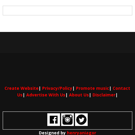
Create Website
|
Privacy/Policy
|
Promote music
|
Contact
Us
|
Advertise With Us
|
About Us
|
Disclaimer
|
Designed by
henryaniagor