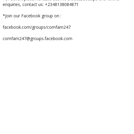
enquiries, contact us: +2348138084871
*Join our Facebook group on :
facebook.com/groups/comfam247
comfam247@groups.facebook.com