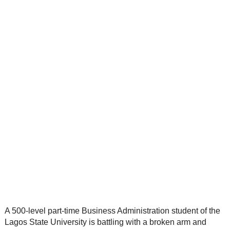
A 500-level part-time Business Administration student of the
Lagos State University is battling with a broken arm and