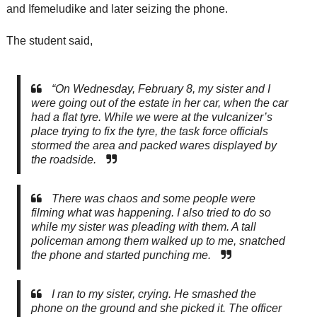
and Ifemeludike and later seizing the phone.
The student said,
“On Wednesday, February 8, my sister and I
were going out of the estate in her car, when the car
had a flat tyre. While we were at the vulcanizer’s
place trying to fix the tyre, the task force officials
stormed the area and packed wares displayed by
the roadside.
There was chaos and some people were
filming what was happening. I also tried to do so
while my sister was pleading with them. A tall
policeman among them walked up to me, snatched
the phone and started punching me.
I ran to my sister, crying. He smashed the
phone on the ground and she picked it. The officer