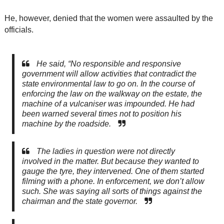
He, however, denied that the women were assaulted by the
officials.
He said, “No responsible and responsive
government will allow activities that contradict the
state environmental law to go on. In the course of
enforcing the law on the walkway on the estate, the
machine of a vulcaniser was impounded. He had
been warned several times not to position his
machine by the roadside.
The ladies in question were not directly
involved in the matter. But because they wanted to
gauge the tyre, they intervened. One of them started
filming with a phone. In enforcement, we don’t allow
such. She was saying all sorts of things against the
chairman and the state governor.