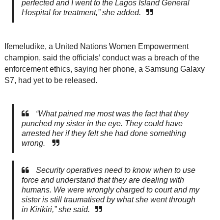
perfected and I went to the Lagos Island General
Hospital for treatment,” she added.
Ifemeludike, a United Nations Women Empowerment
champion, said the officials’ conduct was a breach of the
enforcement ethics, saying her phone, a Samsung Galaxy
S7, had yet to be released.
“What pained me most was the fact that they
punched my sister in the eye. They could have
arrested her if they felt she had done something
wrong.
Security operatives need to know when to use
force and understand that they are dealing with
humans. We were wrongly charged to court and my
sister is still traumatised by what she went through
in Kirikiri,” she said.