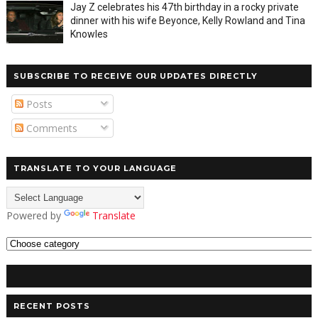
Jay Z celebrates his 47th birthday in a rocky private
dinner with his wife Beyonce, Kelly Rowland and Tina
Knowles
SUBSCRIBE TO RECEIVE OUR UPDATES DIRECTLY
Posts
Comments
TRANSLATE TO YOUR LANGUAGE
Powered by
Translate
RECENT POSTS