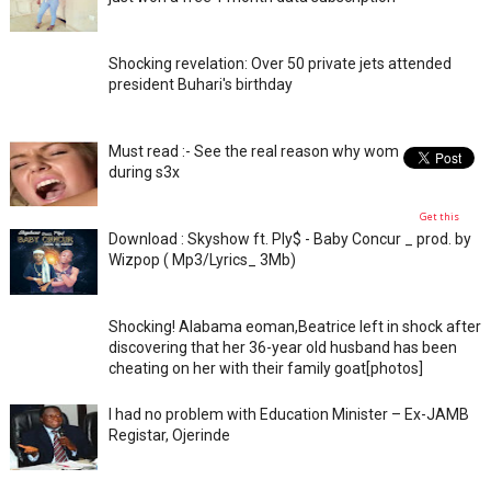
Shocking revelation: Over 50 private jets attended
president Buhari's birthday
Must read :- See the real reason why women moan
during s3x
Get this
Download : Skyshow ft. Ply$ - Baby Concur _ prod. by
Wizpop ( Mp3/Lyrics_ 3Mb)
Shocking! Alabama eoman,Beatrice left in shock after
discovering that her 36-year old husband has been
cheating on her with their family goat[photos]
I had no problem with Education Minister – Ex-JAMB
Registar, Ojerinde