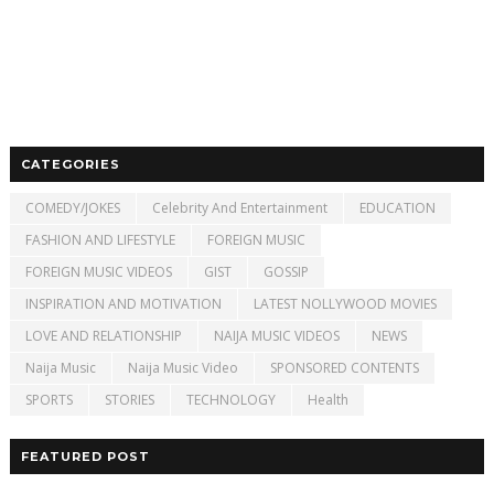
CATEGORIES
COMEDY/JOKES
Celebrity And Entertainment
EDUCATION
FASHION AND LIFESTYLE
FOREIGN MUSIC
FOREIGN MUSIC VIDEOS
GIST
GOSSIP
INSPIRATION AND MOTIVATION
LATEST NOLLYWOOD MOVIES
LOVE AND RELATIONSHIP
NAIJA MUSIC VIDEOS
NEWS
Naija Music
Naija Music Video
SPONSORED CONTENTS
SPORTS
STORIES
TECHNOLOGY
Health
FEATURED POST