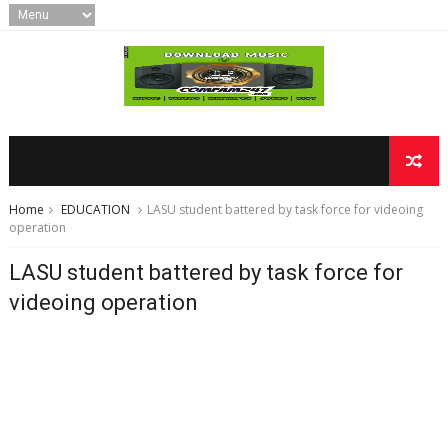
Home
EDUCATION
LASU student battered by task force for videoing
operation
LASU student battered by task force for
videoing operation