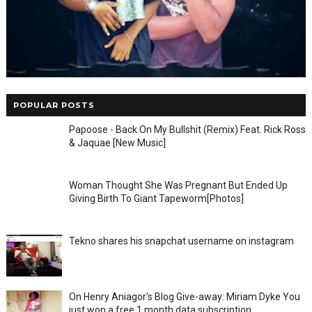
POPULAR POSTS
Papoose - Back On My Bullshit (Remix) Feat. Rick Ross
& Jaquae [New Music]
Woman Thought She Was Pregnant But Ended Up
Giving Birth To Giant Tapeworm[Photos]
Tekno shares his snapchat username on instagram
On Henry Aniagor's Blog Give-away: Miriam Dyke You
just won a free 1 month data subscription