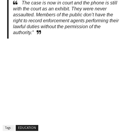
The case is now in court and the phone is still
with the court as an exhibit. They were never
assaulted. Members of the public don’t have the
right to record enforcement agents performing their
lawful duties without the permission of the
authority.”
Tags :
EDUCATION