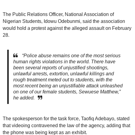
The Public Relations Officer, National Association of
Nigerian Students, Idowu Odebunmi, said the association
would hold a protest against the alleged assault on February
28.
“Police abuse remains one of the most serious
human rights violations in the world. There have
been several reports of unjustified shootings,
unlawful arrests, extortion, unlawful killings and
rough treatment meted out to students, with the
most recent being an unjustifiable attack unleashed
on one of our female students, Sewuese Matthew,”
he added.
The spokesperson for the task force, Taofiq Adebayo, stated
that videoing contravened the law of the agency, adding that
the phone was being kept as an exhibit.