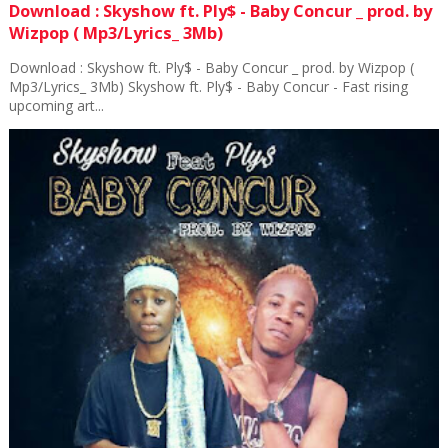
Download : Skyshow ft. Ply$ - Baby Concur _ prod. by
Wizpop ( Mp3/Lyrics_ 3Mb)
Download : Skyshow ft. Ply$ - Baby Concur _ prod. by Wizpop (
Mp3/Lyrics_ 3Mb) Skyshow ft. Ply$ - Baby Concur - Fast rising
upcoming art...