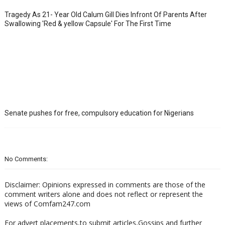
Tragedy As 21- Year Old Calum Gill Dies Infront Of Parents After
Swallowing 'Red & yellow Capsule' For The First Time
Senate pushes for free, compulsory education for Nigerians
No Comments:
Disclaimer: Opinions expressed in comments are those of the
comment writers alone and does not reflect or represent the
views of Comfam247.com
For advert placements,to submit articles,Gossips and further