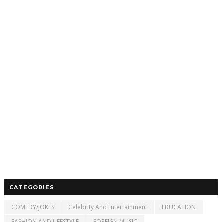
CATEGORIES
COMEDY/JOKES
Celebrity And Entertainment
EDUCATION
FASHION AND LIFESTYLE
FOREIGN MUSIC