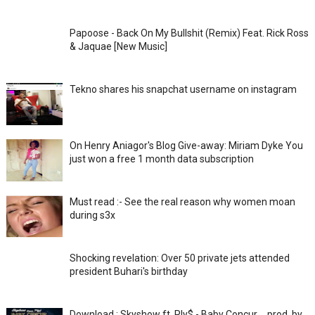
Papoose - Back On My Bullshit (Remix) Feat. Rick Ross
& Jaquae [New Music]
Tekno shares his snapchat username on instagram
On Henry Aniagor's Blog Give-away: Miriam Dyke You
just won a free 1 month data subscription
Must read :- See the real reason why women moan
during s3x
Shocking revelation: Over 50 private jets attended
president Buhari's birthday
Download : Skyshow ft. Ply$ - Baby Concur _ prod. by