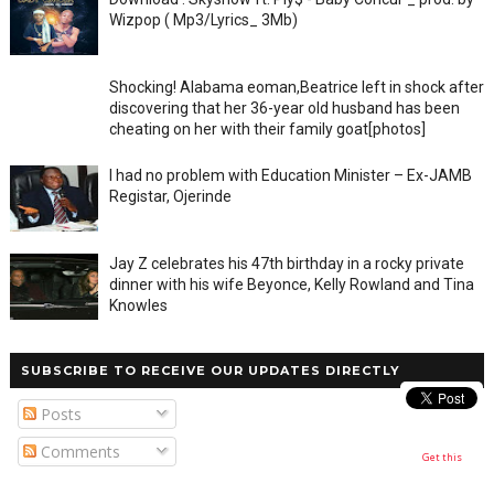
Wizpop ( Mp3/Lyrics_ 3Mb)
Shocking! Alabama eoman,Beatrice left in shock after
discovering that her 36-year old husband has been
cheating on her with their family goat[photos]
I had no problem with Education Minister – Ex-JAMB
Registar, Ojerinde
Jay Z celebrates his 47th birthday in a rocky private
dinner with his wife Beyonce, Kelly Rowland and Tina
Knowles
SUBSCRIBE TO RECEIVE OUR UPDATES DIRECTLY
Posts
Comments
Get this