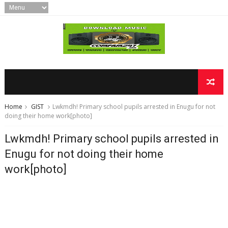
Home
GIST
Lwkmdh! Primary school pupils arrested in Enugu for not
doing their home work[photo]
Lwkmdh! Primary school pupils arrested in
Enugu for not doing their home
work[photo]