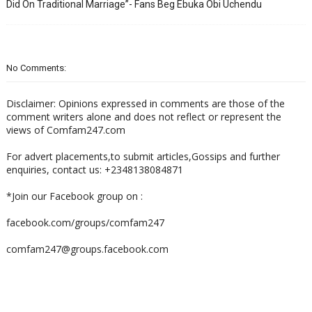
Did On Traditional Marriage”- Fans Beg Ebuka Obi Uchendu
No Comments:
Disclaimer: Opinions expressed in comments are those of the
comment writers alone and does not reflect or represent the
views of Comfam247.com
For advert placements,to submit articles,Gossips and further
enquiries, contact us: +2348138084871
*Join our Facebook group on :
facebook.com/groups/comfam247
comfam247@groups.facebook.com