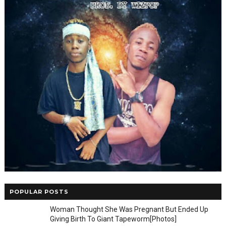
POPULAR POSTS
Woman Thought She Was Pregnant But Ended Up
Giving Birth To Giant Tapeworm[Photos]