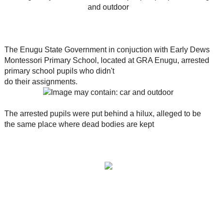
The Enugu State Government in conjuction with Early Dews
Montessori Primary School, located at GRA Enugu, arrested
primary school pupils who didn't
do their assignments.
The arrested pupils were put behind a hilux, alleged to be
the same place where dead bodies are kept