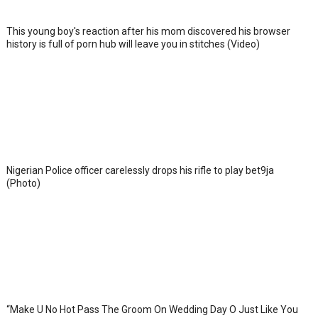
This young boy's reaction after his mom discovered his browser
history is full of porn hub will leave you in stitches (Video)
Nigerian Police officer carelessly drops his rifle to play bet9ja
(Photo)
“Make U No Hot Pass The Groom On Wedding Day O Just Like You