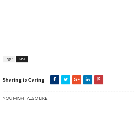
Tags :
GIST
Sharing is Caring
YOU MIGHT ALSO LIKE