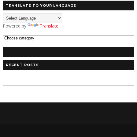
TRANSLATE TO YOUR LANGUAGE
Powered by
Translate
RECENT POSTS