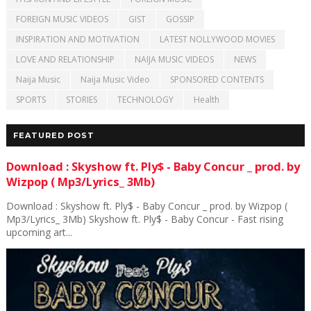
FOREIGN MUSIC VIDEOS
GIST
GOSSIP
INSPIRATION AND MOTIVATION
LATEST NOLLYWOOD MOVIES
LOVE AND RELATIONSHIP
NAIJA MUSIC VIDEOS
NEWS
Naija Music
Naija Music Video
SPONSORED CONTENTS
SPORTS
STORIES
TECHNOLOGY
Health
FEATURED POST
Download : Skyshow ft. Ply$ - Baby Concur _ prod. by
Wizpop ( Mp3/Lyrics_ 3Mb)
Download : Skyshow ft. Ply$ - Baby Concur _ prod. by Wizpop (
Mp3/Lyrics_ 3Mb) Skyshow ft. Ply$ - Baby Concur - Fast rising
upcoming art...