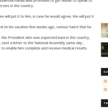
sidential media aide promised to get Buhari to speak to
rsies in the country.
e will put it to him, in case he would agree. We will put it
ed on his vacation few weeks ago, rumour had it that he
at the President who was expected back in the country,
n, sent a letter to the National Assembly same day ,
K to enable him complete and receive medical results.
SU
TR