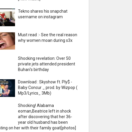
Tekno shares his snapchat
username on instagram
Must read :- See the real reason
why women moan during s3x
Shocking revelation: Over 50
private jets attended president
Buhari's birthday
Download : Skyshow ft. Ply$ -
Baby Concur _ prod. by Wizpop (
Mp3/Lyrics_ 3Mb)
Shocking! Alabama
eoman,Beatrice left in shock
after discovering that her 36-
year old husband has been
ting on her with their family goat[photos]