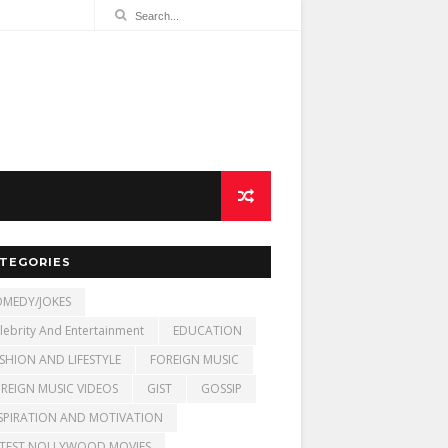
TEGORIES
MEDY/JOKES
lebrity And Entertainment
EDUCATION
SHION AND LIFESTYLE
FOREIGN MUSIC
REIGN MUSIC VIDEOS
GIST
GOSSIP
SPIRATION AND MOTIVATION
TEST NOLLYWOOD MOVIES