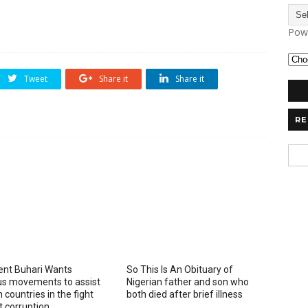
Pow
Tweet
Share it
Share it
RE
ent Buhari Wants
So This Is An Obituary of
ous movements to assist
Nigerian father and son who
 countries in the fight
both died after brief illness
t corruption