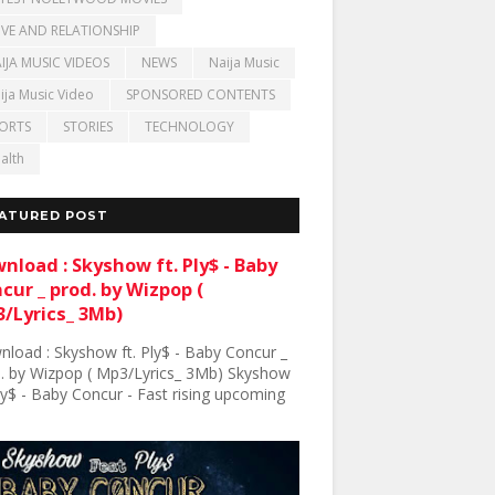
VE AND RELATIONSHIP
IJA MUSIC VIDEOS
NEWS
Naija Music
ija Music Video
SPONSORED CONTENTS
ORTS
STORIES
TECHNOLOGY
alth
ATURED POST
nload : Skyshow ft. Ply$ - Baby
cur _ prod. by Wizpop (
/Lyrics_ 3Mb)
load : Skyshow ft. Ply$ - Baby Concur _
. by Wizpop ( Mp3/Lyrics_ 3Mb) Skyshow
Ply$ - Baby Concur - Fast rising upcoming