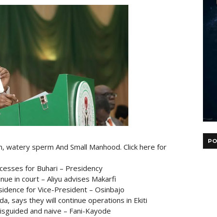
PO
on, watery sperm And Small Manhood. Click here for
cesses for Buhari – Presidency
nue in court – Aliyu advises Makarfi
esidence for Vice-President – Osinbajo
 says they will continue operations in Ekiti
misguided and naive – Fani-Kayode