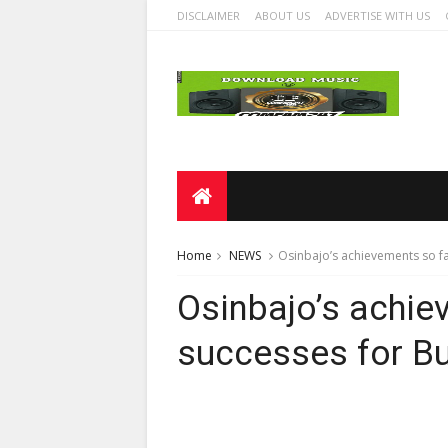
DISCLAIMER
ABOUT US
ADVERTISE WITH US
Home
NEWS
Osinbajo’s achievements so fa
Osinbajo’s achie
successes for Bu