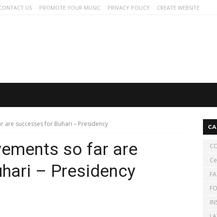
CONTACT US
PROMOTE YOUR MUSIC
PRIVACY POLICY
CREATE WEBSITE
r are successes for Buhari – Presidency
CA
vements so far are
CO
Ce
hari – Presidency
FA
FO
IN
LA