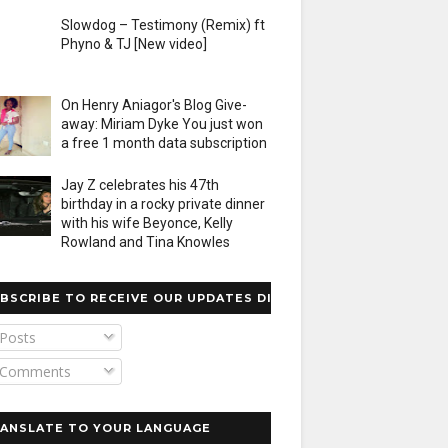
Slowdog – Testimony (Remix) ft
Phyno & TJ [New video]
On Henry Aniagor's Blog Give-
away: Miriam Dyke You just won
a free 1 month data subscription
Jay Z celebrates his 47th
birthday in a rocky private dinner
with his wife Beyonce, Kelly
Rowland and Tina Knowles
BSCRIBE TO RECEIVE OUR UPDATES DIRECTLY
Posts
Comments
ANSLATE TO YOUR LANGUAGE