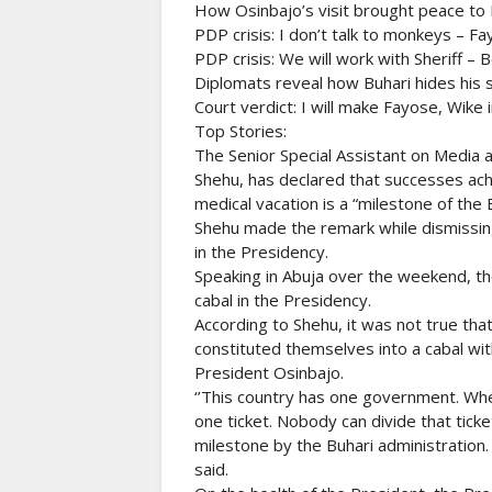
How Osinbajo’s visit brought peace to 
PDP crisis: I don’t talk to monkeys – Fa
PDP crisis: We will work with Sheriff – 
Diplomats reveal how Buhari hides his 
Court verdict: I will make Fayose, Wike 
Top Stories:
The Senior Special Assistant on Media
Shehu, has declared that successes ach
medical vacation is a “milestone of the 
Shehu made the remark while dismissing 
in the Presidency.
Speaking in Abuja over the weekend, t
cabal in the Presidency.
According to Shehu, it was not true th
constituted themselves into a cabal wit
President Osinbajo.
‘’This country has one government. Whe
one ticket. Nobody can divide that ticket
milestone by the Buhari administration.
said.