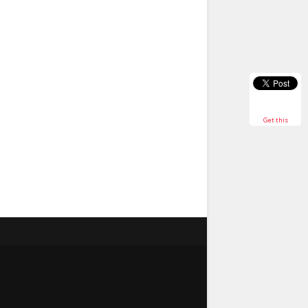
Get this