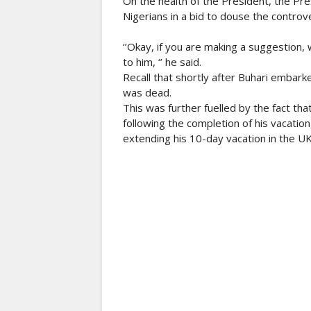
On the health of the President, the Pre
Nigerians in a bid to douse the controve
‘’Okay, if you are making a suggestion, w
to him, ‘’ he said.
Recall that shortly after Buhari embark
was dead.
This was further fuelled by the fact th
following the completion of his vacatio
extending his 10-day vacation in the U