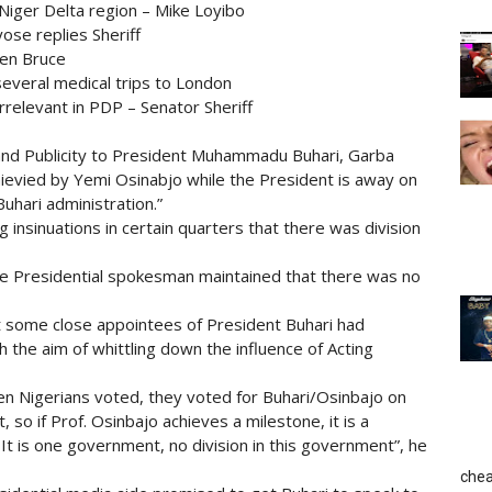
Niger Delta region – Mike Loyibo
yose replies Sheriff
Ben Bruce
several medical trips to London
irrelevant in PDP – Senator Sheriff
 and Publicity to President Muhammadu Buhari, Garba
ievied by Yemi Osinabjo while the President is away on
Buhari administration.”
insinuations in certain quarters that there was division
he Presidential spokesman maintained that there was no
at some close appointees of President Buhari had
h the aim of whittling down the influence of Acting
n Nigerians voted, they voted for Buhari/Osinbajo on
, so if Prof. Osinbajo achieves a milestone, it is a
 It is one government, no division in this government”, he
chea