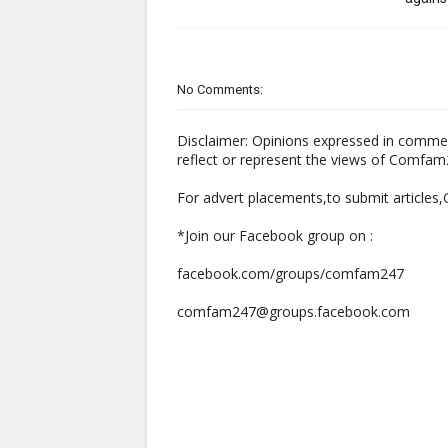
No Comments:
Disclaimer: Opinions expressed in comme
reflect or represent the views of Comfa
For advert placements,to submit articles
*Join our Facebook group on :
facebook.com/groups/comfam247
comfam247@groups.facebook.com