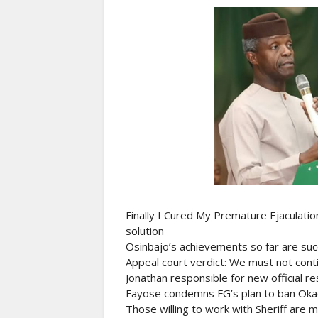
Finally I Cured My Premature Ejaculati
solution
Osinbajo’s achievements so far are suc
Appeal court verdict: We must not conti
Jonathan responsible for new official r
Fayose condemns FG’s plan to ban Okada,
Those willing to work with Sheriff are 