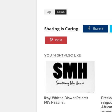
Tags :
NEWS
Sharing is Caring
Share it
Pin it
YOU MIGHT ALSO LIKE
Ikoyi Whistle-Blower Rejects
Presid
FG’s N325m...
religi
African
agains