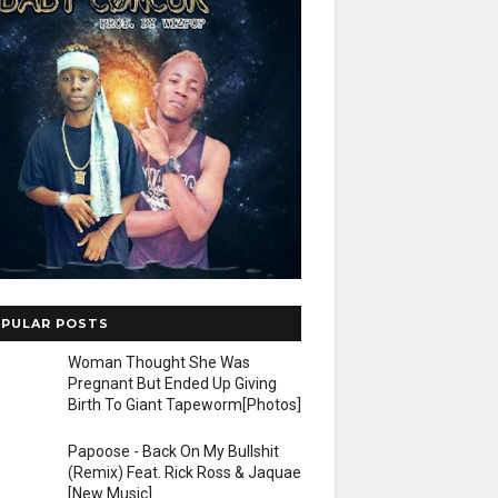
PULAR POSTS
Woman Thought She Was
Pregnant But Ended Up Giving
Birth To Giant Tapeworm[Photos]
Papoose - Back On My Bullshit
(Remix) Feat. Rick Ross & Jaquae
[New Music]