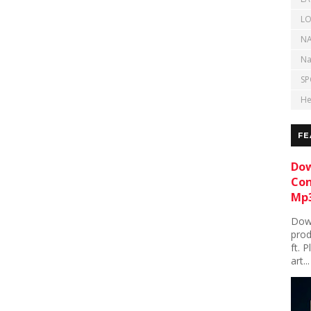
LO
NA
Na
SP
He
FE
Dow
Con
Mp3
Down
prod
ft. 
art...