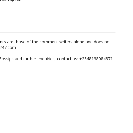
nts are those of the comment writers alone and does not
m247.com
,Gossips and further enquiries, contact us: +2348138084871