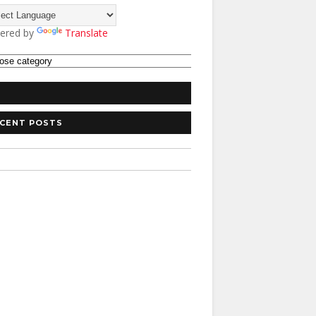
ered by
Translate
CENT POSTS