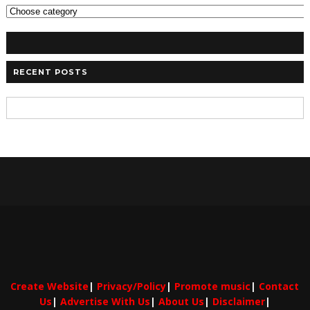
RECENT POSTS
Create Website
|
Privacy/Policy
|
Promote music
|
Contact
Us
|
Advertise With Us
|
About Us
|
Disclaimer
|