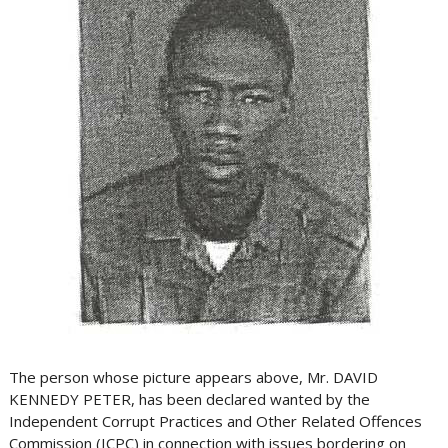
The person whose picture appears above, Mr. DAVID
KENNEDY PETER, has been declared wanted by the
Independent Corrupt Practices and Other Related Offences
Commission (ICPC) in connection with issues bordering on