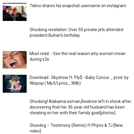
Tekno shares his snapchat username on instagram
Shocking revelation: Over 50 private jets attended
president Buhari's birthday
Must read :- See the real reason why women moan
during s3x
Download : Skyshow ft. Ply$ - Baby Concur _ prod. by
Wizpop ( Mp3/Lyrics_ 3Mb)
Shocking! Alabama eoman,Beatrice left in shock after
discovering that her 36-year old husband has been
cheating on her with their family goat[photos]
Slowdog – Testimony (Remix) ft Phyno & TJ [New
video]