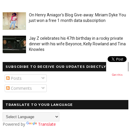
On Henry Aniagor's Blog Give-away: Miriam Dyke You
just won a free 1 month data subscription
Jay Z celebrates his 47th birthday in a rocky private
dinner with his wife Beyonce, Kelly Rowland and Tina
Knowles
SUBSCRIBE TO RECEIVE OUR UPDATES DIRECTLY
Get this
Posts
Comments
TRANSLATE TO YOUR LANGUAGE
Powered by
Translate