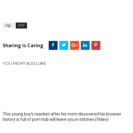
Tags :
GIST
Sharing is Caring
YOU MIGHT ALSO LIKE
This young boy's reaction after his mom discovered his browser
history is full of porn hub will leave you in stitches (Video)