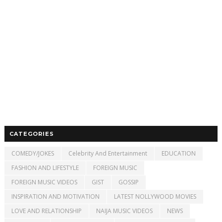
CATEGORIES
COMEDY/JOKES
Celebrity And Entertainment
EDUCATION
FASHION AND LIFESTYLE
FOREIGN MUSIC
FOREIGN MUSIC VIDEOS
GIST
GOSSIP
INSPIRATION AND MOTIVATION
LATEST NOLLYWOOD MOVIES
LOVE AND RELATIONSHIP
NAIJA MUSIC VIDEOS
NEWS