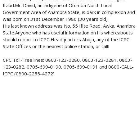
fraud.Mr. David, an indigene of Orumba North Local
Government Area of Anambra State, is dark in complexion and
was born on 31st December 1986 (30 years old).
His last known address was No. 55 Ifite Road, Awka, Anambra
State.Anyone who has useful information on his whereabouts
should report to ICPC Headquarters Abuja, any of the ICPC
State Offices or the nearest police station, or callI
CPC Toll-Free lines: 0803-123-0280, 0803-123-0281, 0803-
123-0282, 0705-699-0190, 0705-699-0191 and 0800-CALL-
ICPC (0800-2255-4272)