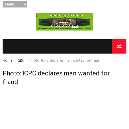
Home
GIST
Photo: ICPC declares man wanted for fraud
Photo: ICPC declares man wanted for
fraud