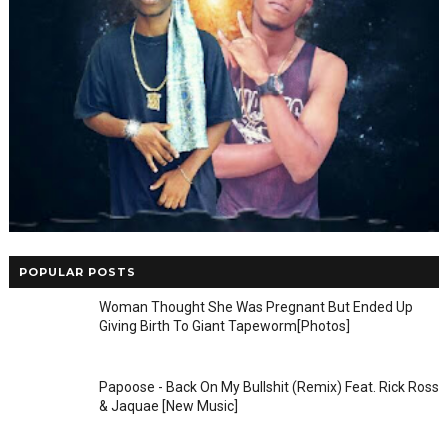
POPULAR POSTS
Woman Thought She Was Pregnant But Ended Up
Giving Birth To Giant Tapeworm[Photos]
Papoose - Back On My Bullshit (Remix) Feat. Rick Ross
& Jaquae [New Music]