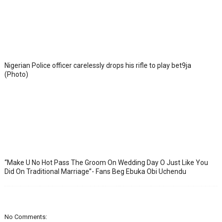
Nigerian Police officer carelessly drops his rifle to play bet9ja
(Photo)
“Make U No Hot Pass The Groom On Wedding Day O Just Like You
Did On Traditional Marriage”- Fans Beg Ebuka Obi Uchendu
No Comments: