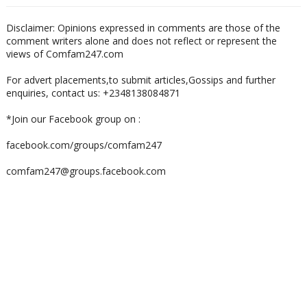
Disclaimer: Opinions expressed in comments are those of the
comment writers alone and does not reflect or represent the
views of Comfam247.com
For advert placements,to submit articles,Gossips and further
enquiries, contact us: +2348138084871
*Join our Facebook group on :
facebook.com/groups/comfam247
comfam247@groups.facebook.com