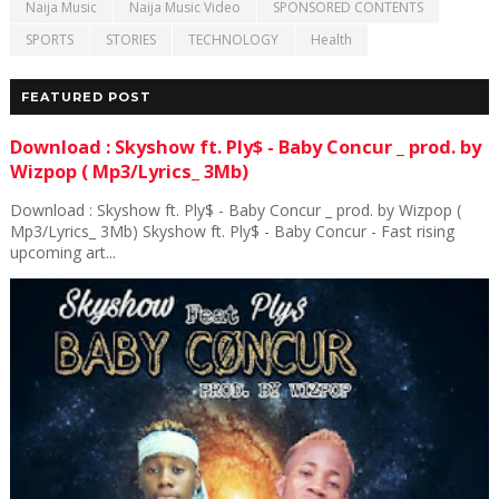
Naija Music
Naija Music Video
SPONSORED CONTENTS
SPORTS
STORIES
TECHNOLOGY
Health
FEATURED POST
Download : Skyshow ft. Ply$ - Baby Concur _ prod. by
Wizpop ( Mp3/Lyrics_ 3Mb)
Download : Skyshow ft. Ply$ - Baby Concur _ prod. by Wizpop (
Mp3/Lyrics_ 3Mb) Skyshow ft. Ply$ - Baby Concur - Fast rising
upcoming art...