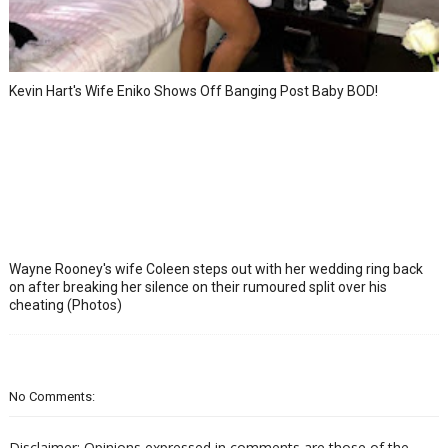
Kevin Hart's Wife Eniko Shows Off Banging Post Baby BOD!
Wayne Rooney's wife Coleen steps out with her wedding ring back
on after breaking her silence on their rumoured split over his
cheating (Photos)
No Comments:
Disclaimer: Opinions expressed in comments are those of the