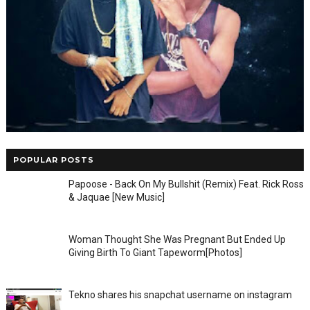
POPULAR POSTS
Papoose - Back On My Bullshit (Remix) Feat. Rick Ross
& Jaquae [New Music]
Woman Thought She Was Pregnant But Ended Up
Giving Birth To Giant Tapeworm[Photos]
Tekno shares his snapchat username on instagram