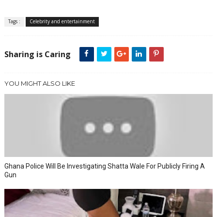
Tags :
Celebrity and entertainment
Sharing is Caring
YOU MIGHT ALSO LIKE
Ghana Police Will Be Investigating Shatta Wale For Publicly Firing A
Gun