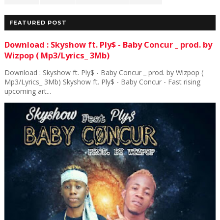
FEATURED POST
Download : Skyshow ft. Ply$ - Baby Concur _ prod. by
Wizpop ( Mp3/Lyrics_ 3Mb)
Download : Skyshow ft. Ply$ - Baby Concur _ prod. by Wizpop (
Mp3/Lyrics_ 3Mb) Skyshow ft. Ply$ - Baby Concur - Fast rising
upcoming art...