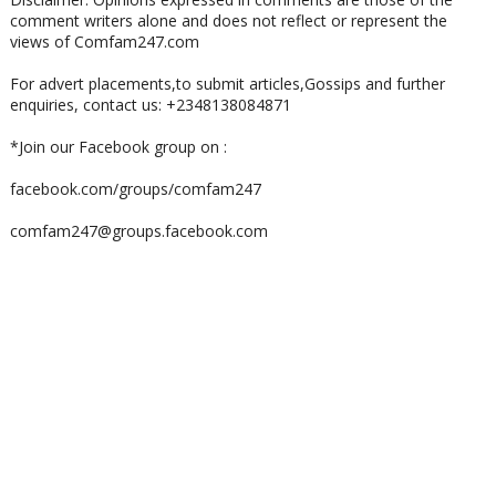
comment writers alone and does not reflect or represent the
views of Comfam247.com
For advert placements,to submit articles,Gossips and further
enquiries, contact us: +2348138084871
*Join our Facebook group on :
facebook.com/groups/comfam247
comfam247@groups.facebook.com