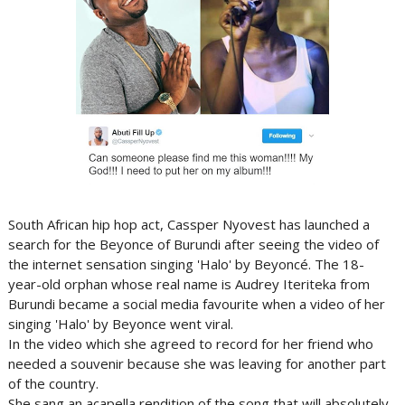
South African hip hop act, Cassper Nyovest has launched a
search for the Beyonce of Burundi after seeing the video of
the internet sensation singing 'Halo' by Beyoncé. The 18-
year-old orphan whose real name is Audrey Iteriteka from
Burundi became a social media favourite when a video of her
singing 'Halo' by Beyonce went viral.
In the video which she agreed to record for her friend who
needed a souvenir because she was leaving for another part
of the country.
She sang an acapella rendition of the song that will absolutely