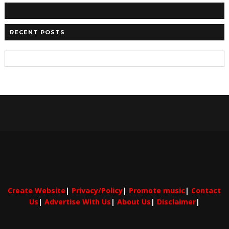
RECENT POSTS
Create Website
|
Privacy/Policy
|
Promote music
|
Contact
Us
|
Advertise With Us
|
About Us
|
Disclaimer
|