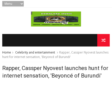
Home
Celebrity and entertainment
Rapper, Cassper Nyovest launches
hunt for internet sensation, 'Beyoncé of Burundi'
Rapper, Cassper Nyovest launches hunt for
internet sensation, 'Beyoncé of Burundi'