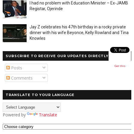
I had no problem with Education Minister – Ex-JAMB
Registar, Ojerinde
Jay Z celebrates his 47th birthday in a rocky private
dinner with his wife Beyonce, Kelly Rowland and Tina
Knowles
SUBSCRIBE TO RECEIVE OUR UPDATES DIRECTLY
Get this
Posts
Comments
TRANSLATE TO YOUR LANGUAGE
Powered by
Translate