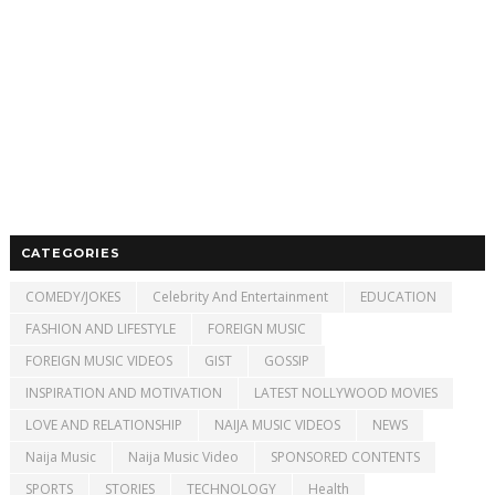
CATEGORIES
COMEDY/JOKES
Celebrity And Entertainment
EDUCATION
FASHION AND LIFESTYLE
FOREIGN MUSIC
FOREIGN MUSIC VIDEOS
GIST
GOSSIP
INSPIRATION AND MOTIVATION
LATEST NOLLYWOOD MOVIES
LOVE AND RELATIONSHIP
NAIJA MUSIC VIDEOS
NEWS
Naija Music
Naija Music Video
SPONSORED CONTENTS
SPORTS
STORIES
TECHNOLOGY
Health