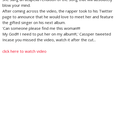
blow your mind.
After coming across the video, the rapper took to his Twitter
page to announce that he would love to meet her and feature
the gifted singer on his next album.
'Can someone please find me this woman!!!!
My God!!! I need to put her on my album!!!,' Cassper tweeted
Incase you missed the video, watch it after the cut...
click here to watch video