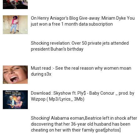
On Henry Aniagor's Blog Give-away: Miriam Dyke You
just won a free 1 month data subscription
Shocking revelation: Over 50 private jets attended
president Buhari's birthday
Must read :- See the real reason why women moan
during s3x
Download : Skyshow ft. Ply$ - Baby Concur _ prod. by
Wizpop ( Mp3/Lyrics_ 3Mb)
Shocking! Alabama eoman,Beatrice left in shock after
discovering that her 36-year old husband has been
cheating on her with their family goat[photos]