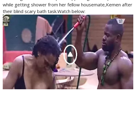
while getting shower from her fellow housemate,Kemen after
their blind scary bath task.Watch below: