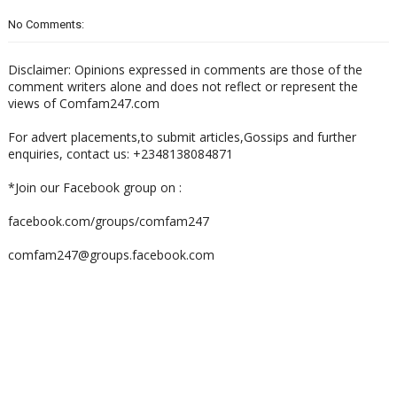
No Comments:
Disclaimer: Opinions expressed in comments are those of the
comment writers alone and does not reflect or represent the
views of Comfam247.com
For advert placements,to submit articles,Gossips and further
enquiries, contact us: +2348138084871
*Join our Facebook group on :
facebook.com/groups/comfam247
comfam247@groups.facebook.com