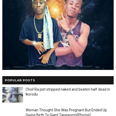
POPULAR POSTS
Choi! Ra pist stripped naked and beaten half dead in
Ikorodu
Woman Thought She Was Pregnant But Ended Up
Giving Birth To Giant Tapeworm[Photos]