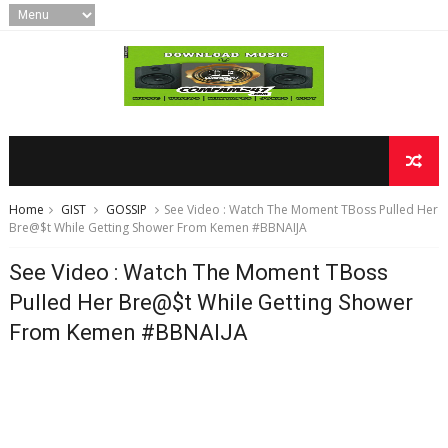
Home
GIST
GOSSIP
See Video : Watch The Moment TBoss Pulled Her
Bre@$t While Getting Shower From Kemen #BBNAIJA
See Video : Watch The Moment TBoss
Pulled Her Bre@$t While Getting Shower
From Kemen #BBNAIJA