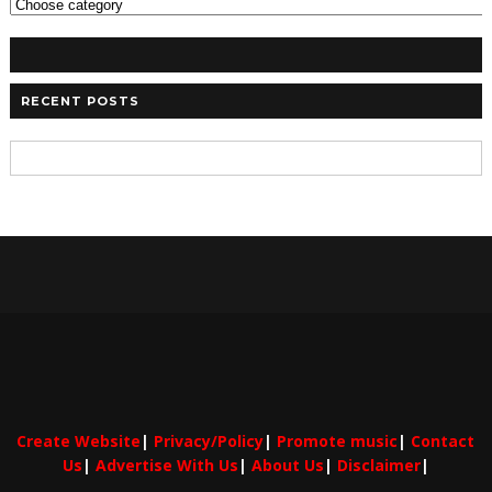
RECENT POSTS
Create Website
|
Privacy/Policy
|
Promote music
|
Contact
Us
|
Advertise With Us
|
About Us
|
Disclaimer
|