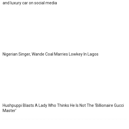
and luxury car on social media
Nigerian Singer, Wande Coal Marries Lowkey In Lagos
Hushpuppi Blasts A Lady Who Thinks He Is Not The ‘Billionaire Gucci
Master’