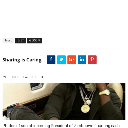
Tags :
GIST
GOSSIP
Sharing is Caring
YOU MIGHT ALSO LIKE
Photos of son of incoming President of Zimbabwe flaunting cash