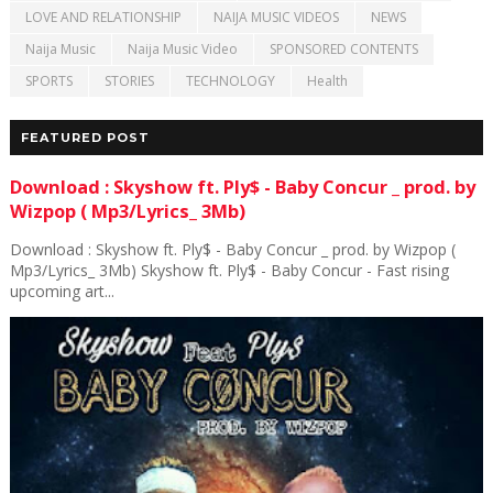
LOVE AND RELATIONSHIP
NAIJA MUSIC VIDEOS
NEWS
Naija Music
Naija Music Video
SPONSORED CONTENTS
SPORTS
STORIES
TECHNOLOGY
Health
FEATURED POST
Download : Skyshow ft. Ply$ - Baby Concur _ prod. by
Wizpop ( Mp3/Lyrics_ 3Mb)
Download : Skyshow ft. Ply$ - Baby Concur _ prod. by Wizpop (
Mp3/Lyrics_ 3Mb) Skyshow ft. Ply$ - Baby Concur - Fast rising
upcoming art...