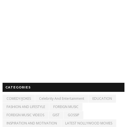
CATEGORIES
COMEDY/JOKES
Celebrity And Entertainment
EDUCATION
FASHION AND LIFESTYLE
FOREIGN MUSIC
FOREIGN MUSIC VIDEOS
GIST
GOSSIP
INSPIRATION AND MOTIVATION
LATEST NOLLYWOOD MOVIES