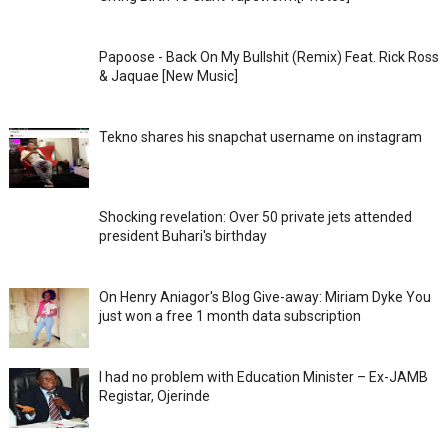
Papoose - Back On My Bullshit (Remix) Feat. Rick Ross
& Jaquae [New Music]
Tekno shares his snapchat username on instagram
Shocking revelation: Over 50 private jets attended
president Buhari's birthday
On Henry Aniagor's Blog Give-away: Miriam Dyke You
just won a free 1 month data subscription
I had no problem with Education Minister – Ex-JAMB
Registar, Ojerinde