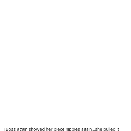
TBoss again showed her piece nipp!es again…she pulled it