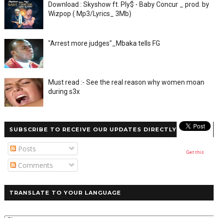
Download : Skyshow ft. Ply$ - Baby Concur _ prod. by
Wizpop ( Mp3/Lyrics_ 3Mb)
"Arrest more judges"_Mbaka tells FG
Must read :- See the real reason why women moan
during s3x
SUBSCRIBE TO RECEIVE OUR UPDATES DIRECTLY
Posts
Get this
Comments
TRANSLATE TO YOUR LANGUAGE