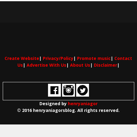
Create Website
|
Privacy/Policy
|
Promote music
|
Contact
Us
|
Advertise With Us
|
About Us
|
Disclaimer
|
Designed by
henryaniagor
© 2016 henryaniagorsblog. All rights reserved.