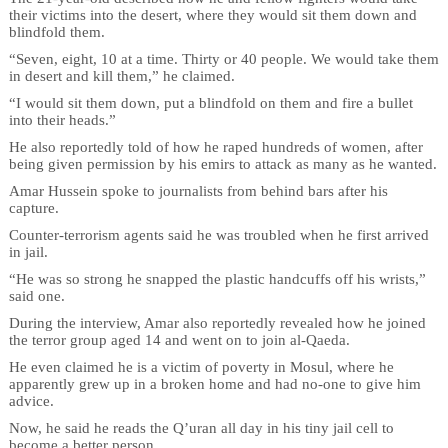
their victims into the desert, where they would sit them down and
blindfold them.
“Seven, eight, 10 at a time. Thirty or 40 people. We would take them
in desert and kill them,” he claimed.
“I would sit them down, put a blindfold on them and fire a bullet
into their heads.”
He also reportedly told of how he raped hundreds of women, after
being given permission by his emirs to attack as many as he wanted.
Amar Hussein spoke to journalists from behind bars after his
capture.
Counter-terrorism agents said he was troubled when he first arrived
in jail.
“He was so strong he snapped the plastic handcuffs off his wrists,”
said one.
During the interview, Amar also reportedly revealed how he joined
the terror group aged 14 and went on to join al-Qaeda.
He even claimed he is a victim of poverty in Mosul, where he
apparently grew up in a broken home and had no-one to give him
advice.
Now, he said he reads the Q’uran all day in his tiny jail cell to
become a better person.