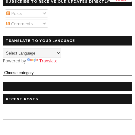
SUBSCRIBE TO RECEIVE OUR UPDATES DIRECTLY
Posts
Comments
TRANSLATE TO YOUR LANGUAGE
Powered by
Translate
RECENT POSTS