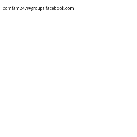
comfam247@groups.facebook.com