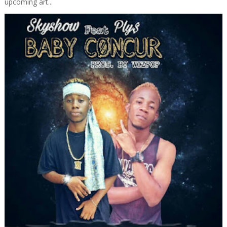
upcoming art...