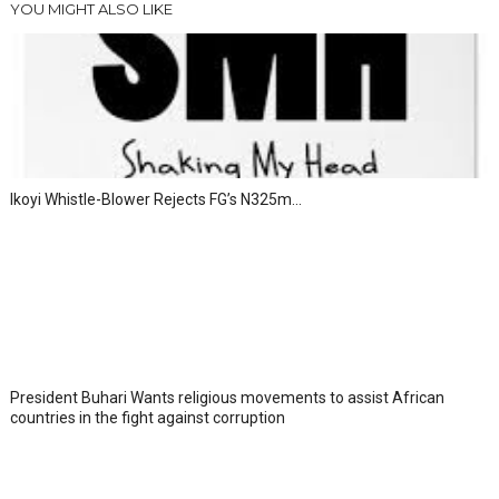
YOU MIGHT ALSO LIKE
Ikoyi Whistle-Blower Rejects FG’s N325m...
President Buhari Wants religious movements to assist African
countries in the fight against corruption