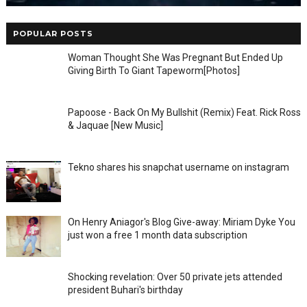
POPULAR POSTS
Woman Thought She Was Pregnant But Ended Up
Giving Birth To Giant Tapeworm[Photos]
Papoose - Back On My Bullshit (Remix) Feat. Rick Ross
& Jaquae [New Music]
Tekno shares his snapchat username on instagram
On Henry Aniagor's Blog Give-away: Miriam Dyke You
just won a free 1 month data subscription
Shocking revelation: Over 50 private jets attended
president Buhari's birthday