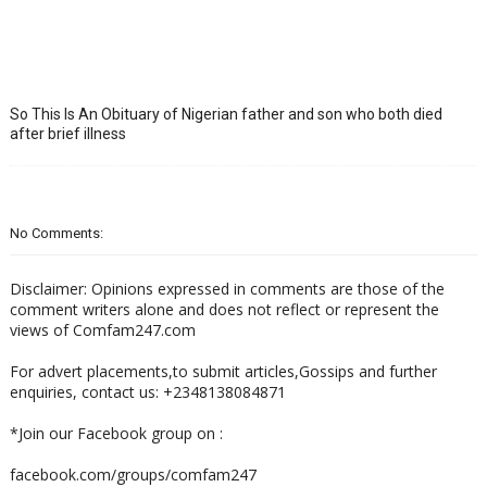
So This Is An Obituary of Nigerian father and son who both died
after brief illness
No Comments:
Disclaimer: Opinions expressed in comments are those of the
comment writers alone and does not reflect or represent the
views of Comfam247.com
For advert placements,to submit articles,Gossips and further
enquiries, contact us: +2348138084871
*Join our Facebook group on :
facebook.com/groups/comfam247