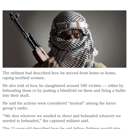
The militant had described how he moved from home to home,
raping terrified women.
He also told of how he slaughtered around 500 victims — either by
beheading them or by putting a blindfold on them and firing a bullet
into their skull.
He said his actions were considered “normal” among the terror
group’s ranks.
“We shot whoever we needed to shoot and beheaded whoever we
needed to beheaded,” the captured militant said.
The 21-year-old described how he and fellow fighters would take