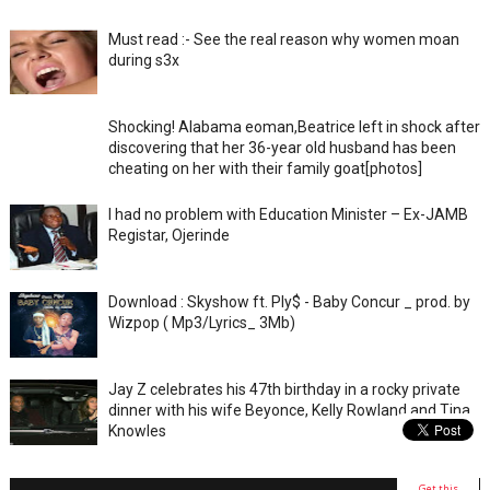
Must read :- See the real reason why women moan
during s3x
Shocking! Alabama eoman,Beatrice left in shock after
discovering that her 36-year old husband has been
cheating on her with their family goat[photos]
I had no problem with Education Minister – Ex-JAMB
Registar, Ojerinde
Download : Skyshow ft. Ply$ - Baby Concur _ prod. by
Wizpop ( Mp3/Lyrics_ 3Mb)
Jay Z celebrates his 47th birthday in a rocky private
dinner with his wife Beyonce, Kelly Rowland and Tina
Knowles
Get this