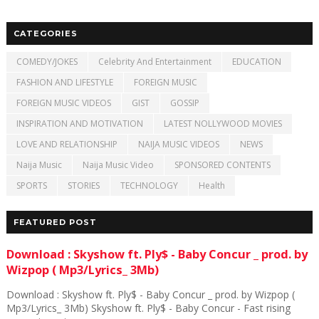
CATEGORIES
COMEDY/JOKES
Celebrity And Entertainment
EDUCATION
FASHION AND LIFESTYLE
FOREIGN MUSIC
FOREIGN MUSIC VIDEOS
GIST
GOSSIP
INSPIRATION AND MOTIVATION
LATEST NOLLYWOOD MOVIES
LOVE AND RELATIONSHIP
NAIJA MUSIC VIDEOS
NEWS
Naija Music
Naija Music Video
SPONSORED CONTENTS
SPORTS
STORIES
TECHNOLOGY
Health
FEATURED POST
Download : Skyshow ft. Ply$ - Baby Concur _ prod. by
Wizpop ( Mp3/Lyrics_ 3Mb)
Download : Skyshow ft. Ply$ - Baby Concur _ prod. by Wizpop (
Mp3/Lyrics_ 3Mb) Skyshow ft. Ply$ - Baby Concur - Fast rising