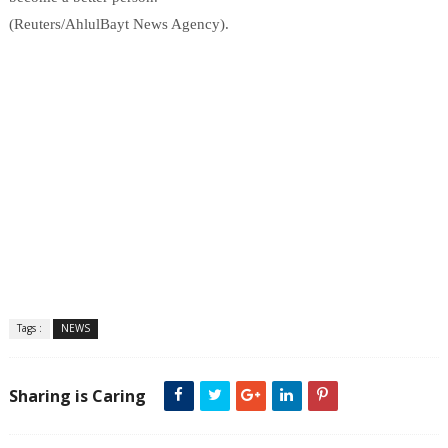
(Reuters/AhlulBayt News Agency).
Tags :
NEWS
Sharing is Caring