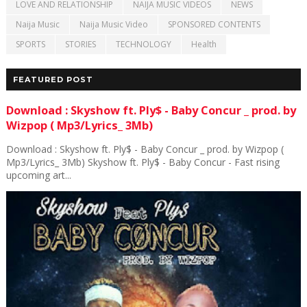
LOVE AND RELATIONSHIP
NAIJA MUSIC VIDEOS
NEWS
Naija Music
Naija Music Video
SPONSORED CONTENTS
SPORTS
STORIES
TECHNOLOGY
Health
FEATURED POST
Download : Skyshow ft. Ply$ - Baby Concur _ prod. by
Wizpop ( Mp3/Lyrics_ 3Mb)
Download : Skyshow ft. Ply$ - Baby Concur _ prod. by Wizpop (
Mp3/Lyrics_ 3Mb) Skyshow ft. Ply$ - Baby Concur - Fast rising
upcoming art...