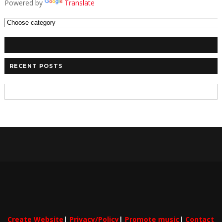
Powered by
Translate
RECENT POSTS
Create Website
|
Privacy/Policy
|
Promote music
|
Contact