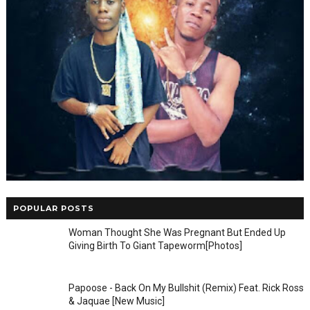
POPULAR POSTS
Woman Thought She Was Pregnant But Ended Up
Giving Birth To Giant Tapeworm[Photos]
Papoose - Back On My Bullshit (Remix) Feat. Rick Ross
& Jaquae [New Music]