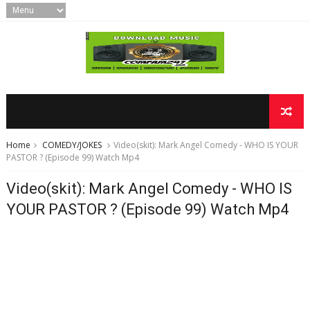
Home
COMEDY/JOKES
Video(skit): Mark Angel Comedy - WHO IS YOUR
PASTOR ? (Episode 99) Watch Mp4
Video(skit): Mark Angel Comedy - WHO IS
YOUR PASTOR ? (Episode 99) Watch Mp4