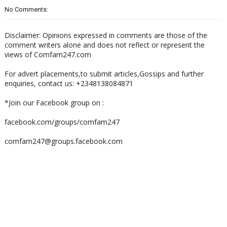
No Comments:
Disclaimer: Opinions expressed in comments are those of the
comment writers alone and does not reflect or represent the
views of Comfam247.com
For advert placements,to submit articles,Gossips and further
enquiries, contact us: +2348138084871
*Join our Facebook group on :
facebook.com/groups/comfam247
comfam247@groups.facebook.com