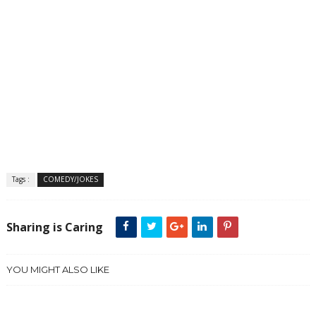
Tags :
COMEDY/JOKES
Sharing is Caring
YOU MIGHT ALSO LIKE