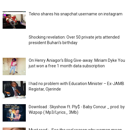
Tekno shares his snapchat username on instagram
Shocking revelation: Over 50 private jets attended
president Buhari's birthday
On Henry Aniagor's Blog Give-away: Miriam Dyke You
just won a free 1 month data subscription
I had no problem with Education Minister – Ex-JAMB
Registar, Ojerinde
Download : Skyshow ft. Ply$ - Baby Concur _ prod. by
Wizpop ( Mp3/Lyrics_ 3Mb)
Must read :- See the real reason why women moan