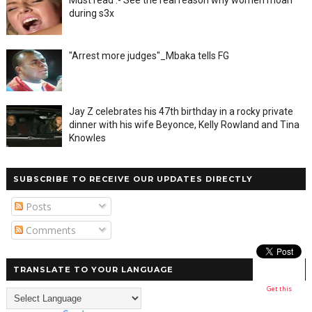
during s3x
"Arrest more judges"_Mbaka tells FG
Jay Z celebrates his 47th birthday in a rocky private
dinner with his wife Beyonce, Kelly Rowland and Tina
Knowles
SUBSCRIBE TO RECEIVE OUR UPDATES DIRECTLY
Posts
Comments
TRANSLATE TO YOUR LANGUAGE
Get this