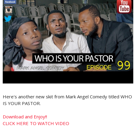
Here's another new skit from Mark Angel Comedy titled WHO
IS YOUR PASTOR.
Download and Enjoy!!
CLICK HERE TO WATCH VIDEO