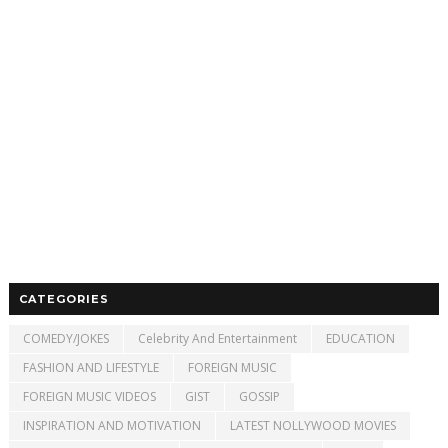
CATEGORIES
COMEDY/JOKES
Celebrity And Entertainment
EDUCATION
FASHION AND LIFESTYLE
FOREIGN MUSIC
FOREIGN MUSIC VIDEOS
GIST
GOSSIP
INSPIRATION AND MOTIVATION
LATEST NOLLYWOOD MOVIES