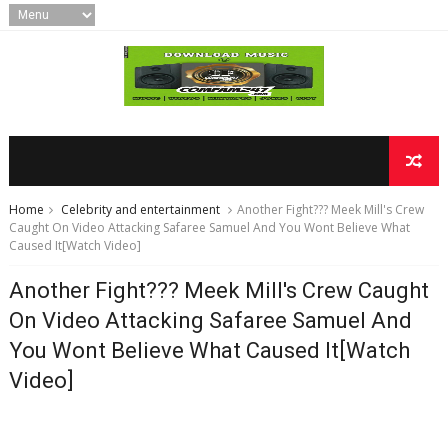
Home
Celebrity and entertainment
Another Fight??? Meek Mill's Crew
Caught On Video Attacking Safaree Samuel And You Wont Believe What
Caused It[Watch Video]
Another Fight??? Meek Mill's Crew Caught
On Video Attacking Safaree Samuel And
You Wont Believe What Caused It[Watch
Video]