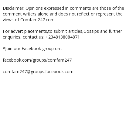
Disclaimer: Opinions expressed in comments are those of the
comment writers alone and does not reflect or represent the
views of Comfam247.com
For advert placements,to submit articles,Gossips and further
enquiries, contact us: +2348138084871
*Join our Facebook group on :
facebook.com/groups/comfam247
comfam247@groups.facebook.com