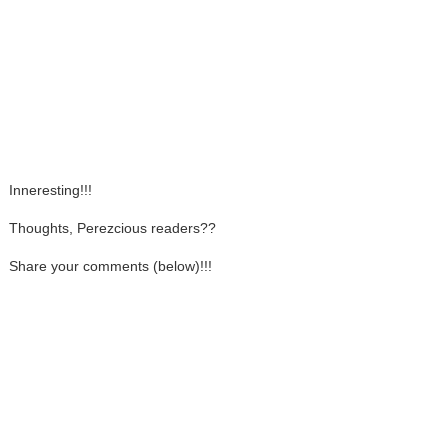
Inneresting!!!
Thoughts, Perezcious readers??
Share your comments (below)!!!