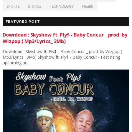
SPORTS
STORIES
TECHNOLOGY
Health
FEATURED POST
Download : Skyshow ft. Ply$ - Baby Concur _ prod. by
Wizpop ( Mp3/Lyrics_ 3Mb)
Download : Skyshow ft. Ply$ - Baby Concur _ prod. by Wizpop (
Mp3/Lyrics_ 3Mb) Skyshow ft. Ply$ - Baby Concur - Fast rising
upcoming art...