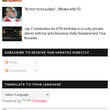
"Arrest more judges"_Mbaka tells FG
Jay Z celebrates his 47th birthday in a rocky private
dinner with his wife Beyonce, Kelly Rowland and Tina
Knowles
SUBSCRIBE TO RECEIVE OUR UPDATES DIRECTLY
Posts
Comments
TRANSLATE TO YOUR LANGUAGE
Powered by
Translate