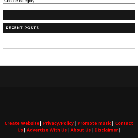
RECENT POSTS
Create Website
|
Privacy/Policy
|
Promote music
|
Contact
Us
|
Advertise With Us
|
About Us
|
Disclaimer
|