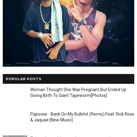
POPULAR POSTS
Woman Thought She Was Pregnant But Ended Up
Giving Birth To Giant Tapeworm[Photos]
Papoose - Back On My Bullshit (Remix) Feat. Rick Ross
& Jaquae [New Music]