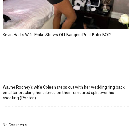
Kevin Hart's Wife Eniko Shows Off Banging Post Baby BOD!
Wayne Rooney's wife Coleen steps out with her wedding ring back
on after breaking her silence on their rumoured split over his
cheating (Photos)
No Comments: