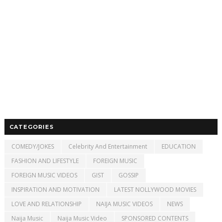
CATEGORIES
COMEDY/JOKES
Celebrity And Entertainment
EDUCATION
FASHION AND LIFESTYLE
FOREIGN MUSIC
FOREIGN MUSIC VIDEOS
GIST
GOSSIP
INSPIRATION AND MOTIVATION
LATEST NOLLYWOOD MOVIES
LOVE AND RELATIONSHIP
NAIJA MUSIC VIDEOS
NEWS
Naija Music
Naija Music Video
SPONSORED CONTENTS