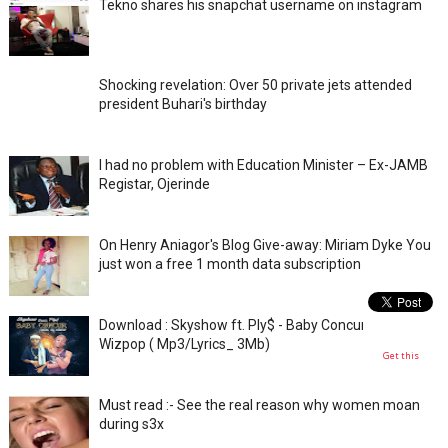
Tekno shares his snapchat username on instagram
Shocking revelation: Over 50 private jets attended
president Buhari's birthday
I had no problem with Education Minister – Ex-JAMB
Registar, Ojerinde
On Henry Aniagor's Blog Give-away: Miriam Dyke You
just won a free 1 month data subscription
Download : Skyshow ft. Ply$ - Baby Concur _ prod. by
Wizpop ( Mp3/Lyrics_ 3Mb)
Get this
Must read :- See the real reason why women moan
during s3x