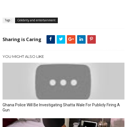
Tags :
Celebrity and entertainment
Sharing is Caring
YOU MIGHT ALSO LIKE
Ghana Police Will Be Investigating Shatta Wale For Publicly Firing A
Gun