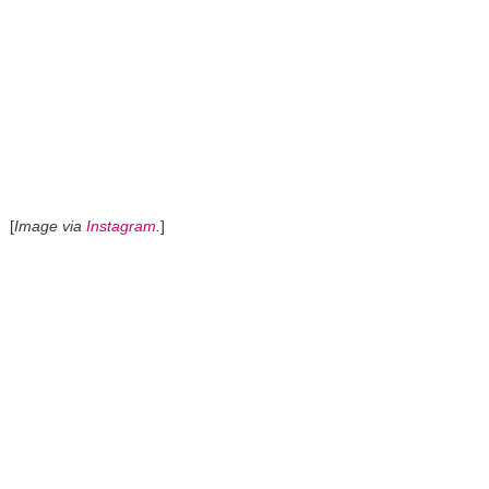
[
Image via
Instagram
.
]