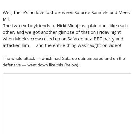
Well, there's no love lost between Safaree Samuels and Meek
Mill.
The two ex-boyfriends of Nicki Minaj just plain don't like each
other, and we got another glimpse of that on Friday night
when Meek's crew rolled up on Safaree at a BET party and
attacked him — and the entire thing was caught on video!
The whole attack — which had Safaree outnumbered and on the
defensive — went down like this (below):