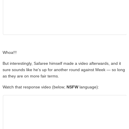
Whoa!!!
But interestingly, Safaree himself made a video afterwards, and it
sure sounds like he's up for another round against Meek — so long
as they are on more fair terms.
Watch that response video (below;
NSFW
language):