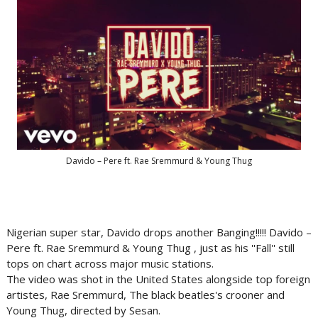
Davido – Pere ft. Rae Sremmurd & Young Thug
Nigerian super star, Davido drops another Banging!!!!! Davido –
Pere ft. Rae Sremmurd & Young Thug , just as his ''Fall'' still
tops on chart across major music stations.
The video was shot in the United States alongside top foreign
artistes, Rae Sremmurd, The black beatles's crooner and
Young Thug, directed by Sesan.