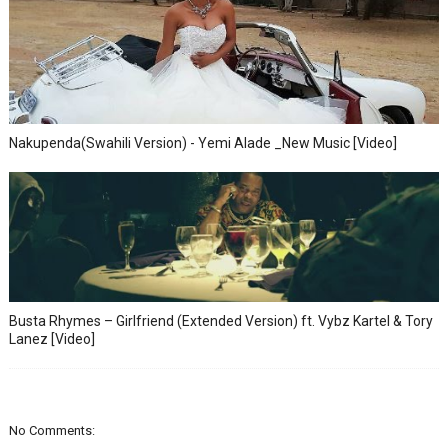
Nakupenda(Swahili Version) - Yemi Alade _New Music [Video]
Busta Rhymes – Girlfriend (Extended Version) ft. Vybz Kartel & Tory
Lanez [Video]
No Comments: