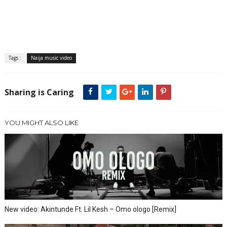
Tags :
Naija music video
Sharing is Caring
YOU MIGHT ALSO LIKE
New video: Akintunde Ft. Lil Kesh – Omo ologo [Remix]