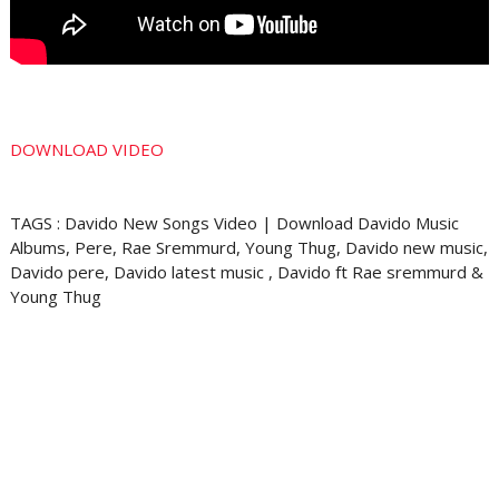
DOWNLOAD VIDEO
TAGS : Davido New Songs Video | Download Davido Music
Albums, Pere, Rae Sremmurd, Young Thug, Davido new music,
Davido pere, Davido latest music , Davido ft Rae sremmurd &
Young Thug