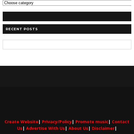
RECENT POSTS
Create Website
|
Privacy/Policy
|
Promote music
|
Contact
Us
|
Advertise With Us
|
About Us
|
Disclaimer
|