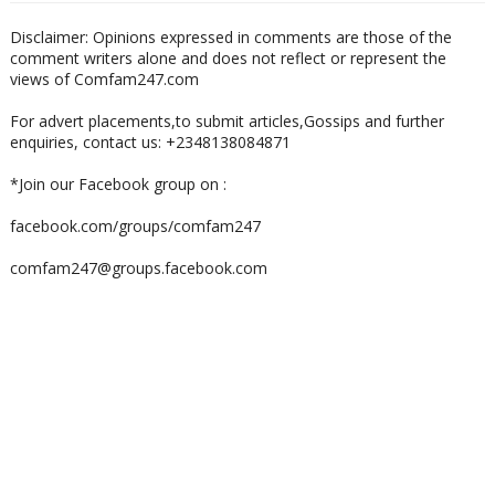
Disclaimer: Opinions expressed in comments are those of the
comment writers alone and does not reflect or represent the
views of Comfam247.com
For advert placements,to submit articles,Gossips and further
enquiries, contact us: +2348138084871
*Join our Facebook group on :
facebook.com/groups/comfam247
comfam247@groups.facebook.com