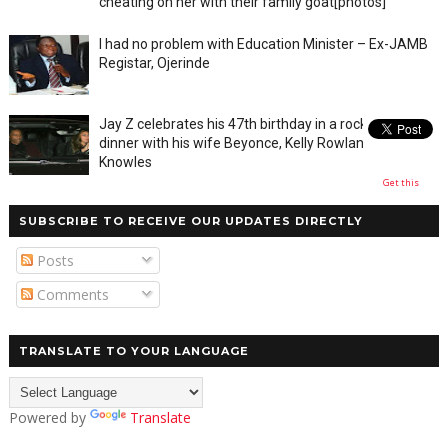
cheating on her with their family goat[photos]
I had no problem with Education Minister – Ex-JAMB
Registar, Ojerinde
Jay Z celebrates his 47th birthday in a rocky private
dinner with his wife Beyonce, Kelly Rowland and Tina
Knowles
Get this
SUBSCRIBE TO RECEIVE OUR UPDATES DIRECTLY
Posts
Comments
TRANSLATE TO YOUR LANGUAGE
Powered by
Translate