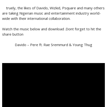
truely, the likes of Davido, Wizkid, Psquare and many others
are taking Nigerian music and entertainment industry world-
wide with their international collaboration.
Watch the music below and download .Dont forget to hit the
share button
Davido – Pere ft. Rae Sremmurd & Young Thug