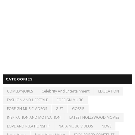
CATEGORIES
COMEDY/JOKES
Celebrity And Entertainment
EDUCATION
FASHION AND LIFESTYLE
FOREIGN MUSIC
FOREIGN MUSIC VIDEOS
GIST
GOSSIP
INSPIRATION AND MOTIVATION
LATEST NOLLYWOOD MOVIES
LOVE AND RELATIONSHIP
NAIJA MUSIC VIDEOS
NEWS
Naija Music
Naija Music Video
SPONSORED CONTENTS