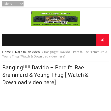
Home
Naija music video
Banging!!!!! Davido – Pere ft. Rae Sremmurd &
Young Thug [ Watch & Download video here]
Banging!!!!! Davido – Pere ft. Rae
Sremmurd & Young Thug [ Watch &
Download video here]