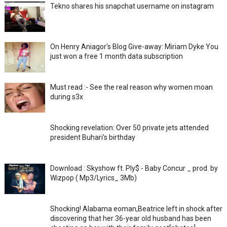
Tekno shares his snapchat username on instagram
On Henry Aniagor's Blog Give-away: Miriam Dyke You
just won a free 1 month data subscription
Must read :- See the real reason why women moan
during s3x
Shocking revelation: Over 50 private jets attended
president Buhari's birthday
Download : Skyshow ft. Ply$ - Baby Concur _ prod. by
Wizpop ( Mp3/Lyrics_ 3Mb)
Shocking! Alabama eoman,Beatrice left in shock after
discovering that her 36-year old husband has been