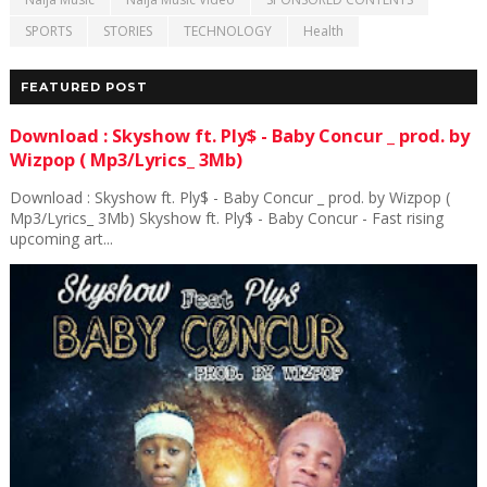
SPORTS
STORIES
TECHNOLOGY
Health
FEATURED POST
Download : Skyshow ft. Ply$ - Baby Concur _ prod. by
Wizpop ( Mp3/Lyrics_ 3Mb)
Download : Skyshow ft. Ply$ - Baby Concur _ prod. by Wizpop (
Mp3/Lyrics_ 3Mb) Skyshow ft. Ply$ - Baby Concur - Fast rising
upcoming art...