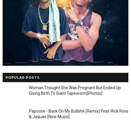
POPULAR POSTS
Woman Thought She Was Pregnant But Ended Up
Giving Birth To Giant Tapeworm[Photos]
Papoose - Back On My Bullshit (Remix) Feat. Rick Ross
& Jaquae [New Music]