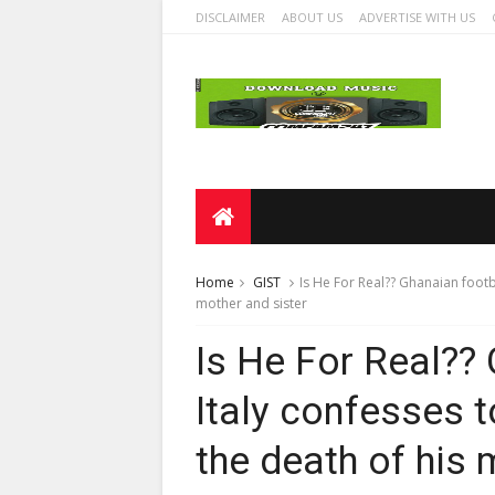
DISCLAIMER
ABOUT US
ADVERTISE WITH US
Home
GIST
Is He For Real?? Ghanaian footba
mother and sister
Is He For Real?? 
Italy confesses t
the death of his 