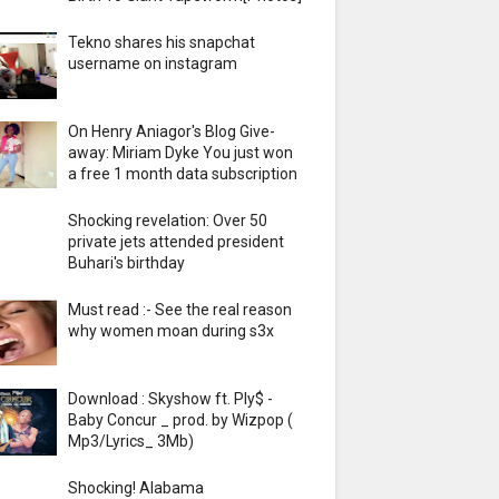
Tekno shares his snapchat
username on instagram
On Henry Aniagor's Blog Give-
away: Miriam Dyke You just won
a free 1 month data subscription
Shocking revelation: Over 50
private jets attended president
Buhari's birthday
Must read :- See the real reason
why women moan during s3x
Download : Skyshow ft. Ply$ -
Baby Concur _ prod. by Wizpop (
Mp3/Lyrics_ 3Mb)
Shocking! Alabama