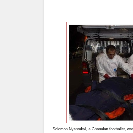
Solomon Nyantakyi, a Ghanaian footballer, was