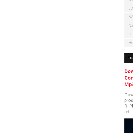
LO
NA
Na
SP
He
FE
Dow
Con
Mp3
Down
prod
ft. 
art...