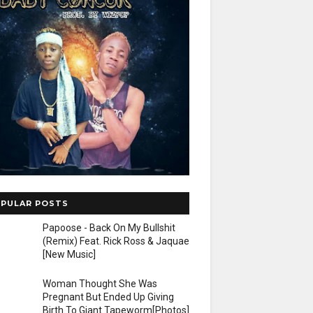
PULAR POSTS
Papoose - Back On My Bullshit
(Remix) Feat. Rick Ross & Jaquae
[New Music]
Woman Thought She Was
Pregnant But Ended Up Giving
Birth To Giant Tapeworm[Photos]