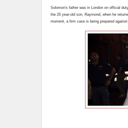
Solomon's father was in London on official du
the 25 year-old son, Raymond, when he returne
moment, a firm case is being prepared against