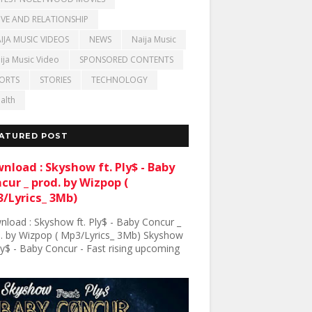
VE AND RELATIONSHIP
IJA MUSIC VIDEOS
NEWS
Naija Music
ija Music Video
SPONSORED CONTENTS
ORTS
STORIES
TECHNOLOGY
alth
ATURED POST
nload : Skyshow ft. Ply$ - Baby
cur _ prod. by Wizpop (
/Lyrics_ 3Mb)
load : Skyshow ft. Ply$ - Baby Concur _
. by Wizpop ( Mp3/Lyrics_ 3Mb) Skyshow
Ply$ - Baby Concur - Fast rising upcoming