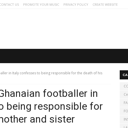
CONTACT US
PROMOTE YOUR MUSIC
PRIVACY POLICY
CREATE WEBSITE
ller in Italy confesses to being responsible for the death of his
CA
CO
Ghanaian footballer in
Ce
FA
o being responsible for
FO
mother and sister
IN
LA