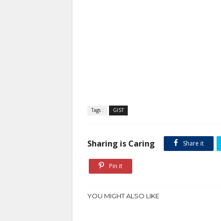
Tags :
GIST
Sharing is Caring
Share it
Pin it
YOU MIGHT ALSO LIKE