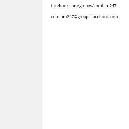
facebook.com/groups/comfam247
comfam247@groups.facebook.com