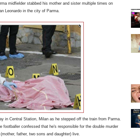
rma midfielder stabbed his mother and sister multiple times on
an Leonardo in the city of Parma.
ay in Central Station, Milan as he stepped off the train from Parma.
he footballer confessed that he's responsible for the double murder
(mother, father, two sons and daughter) live.