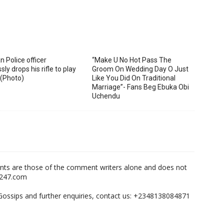
n Police officer
“Make U No Hot Pass The
sly drops his rifle to play
Groom On Wedding Day O Just
 (Photo)
Like You Did On Traditional
Marriage”- Fans Beg Ebuka Obi
Uchendu
nts are those of the comment writers alone and does not
m247.com
,Gossips and further enquiries, contact us: +2348138084871