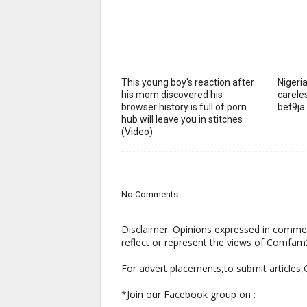
This young boy's reaction after
Nigeria
his mom discovered his
careles
browser history is full of porn
bet9ja
hub will leave you in stitches
(Video)
No Comments:
Disclaimer: Opinions expressed in comme
reflect or represent the views of Comfa
For advert placements,to submit articles
*Join our Facebook group on :