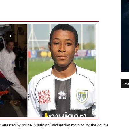
PO
 arrested by police in Italy on Wednesday morning for the double