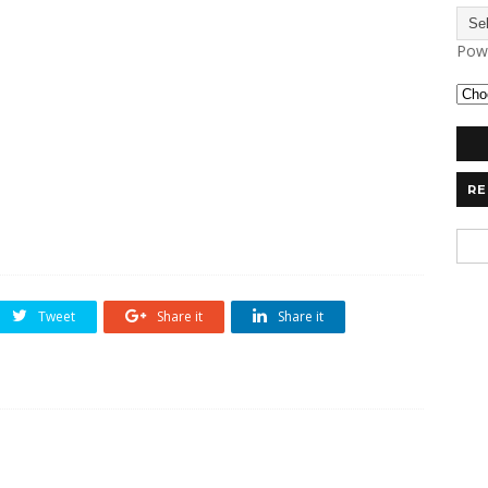
Pow
RE
Tweet
Share it
Share it