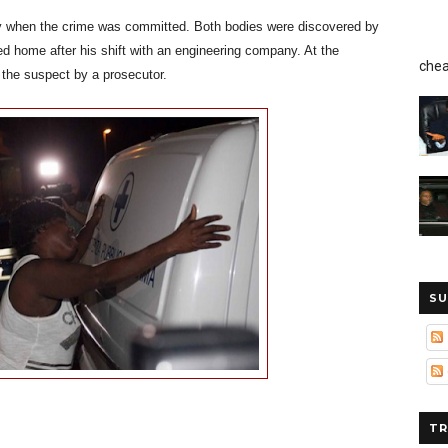
ty when the crime was committed. Both bodies were discovered by
d home after his shift with an engineering company. At the
chea
 the suspect by a prosecutor.
SU
TR