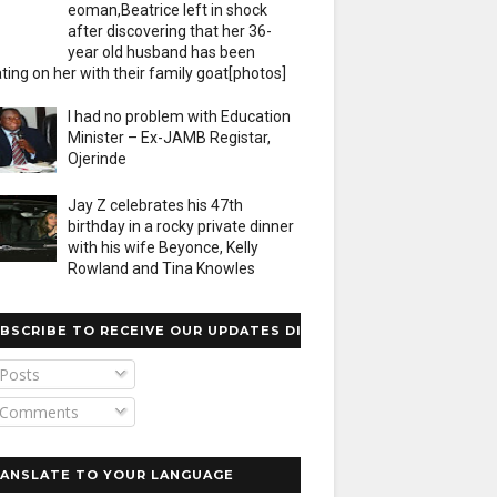
eoman,Beatrice left in shock
after discovering that her 36-
year old husband has been
ting on her with their family goat[photos]
I had no problem with Education
Minister – Ex-JAMB Registar,
Ojerinde
Jay Z celebrates his 47th
birthday in a rocky private dinner
with his wife Beyonce, Kelly
Rowland and Tina Knowles
BSCRIBE TO RECEIVE OUR UPDATES DIRECTLY
Posts
Comments
ANSLATE TO YOUR LANGUAGE