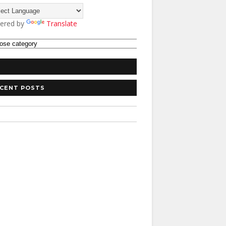
ered by
Translate
CENT POSTS