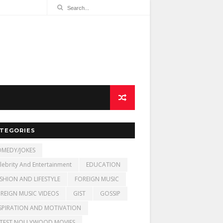
TEGORIES
MEDY/JOKES
lebrity And Entertainment
EDUCATION
SHION AND LIFESTYLE
FOREIGN MUSIC
REIGN MUSIC VIDEOS
GIST
GOSSIP
SPIRATION AND MOTIVATION
TEST NOLLYWOOD MOVIES