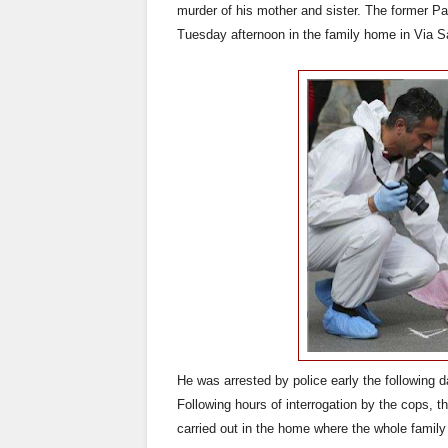
murder of his mother and sister. The former Pa
Tuesday afternoon in the family home in Via S
He was arrested by police early the following d
Following hours of interrogation by the cops, t
carried out in the home where the whole family 