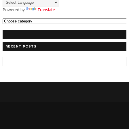
Powered by
Translate
RECENT POSTS