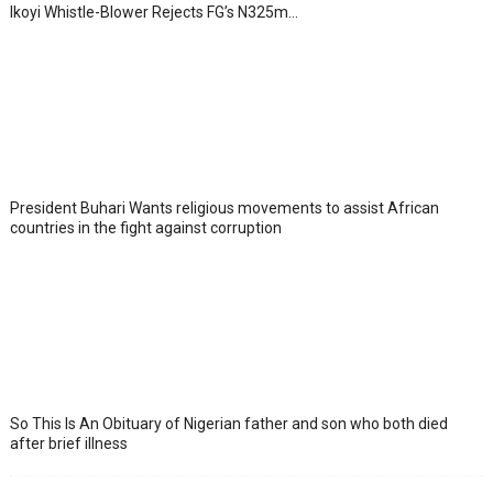
Ikoyi Whistle-Blower Rejects FG’s N325m...
President Buhari Wants religious movements to assist African
countries in the fight against corruption
So This Is An Obituary of Nigerian father and son who both died
after brief illness