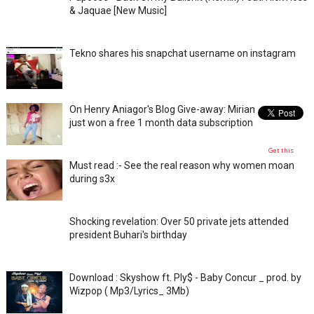
& Jaquae [New Music]
Tekno shares his snapchat username on instagram
On Henry Aniagor's Blog Give-away: Miriam Dyke You
just won a free 1 month data subscription
Get this
Must read :- See the real reason why women moan
during s3x
Shocking revelation: Over 50 private jets attended
president Buhari's birthday
Download : Skyshow ft. Ply$ - Baby Concur _ prod. by
Wizpop ( Mp3/Lyrics_ 3Mb)