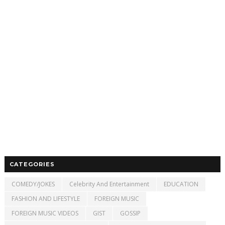
CATEGORIES
COMEDY/JOKES
Celebrity And Entertainment
EDUCATION
FASHION AND LIFESTYLE
FOREIGN MUSIC
FOREIGN MUSIC VIDEOS
GIST
GOSSIP