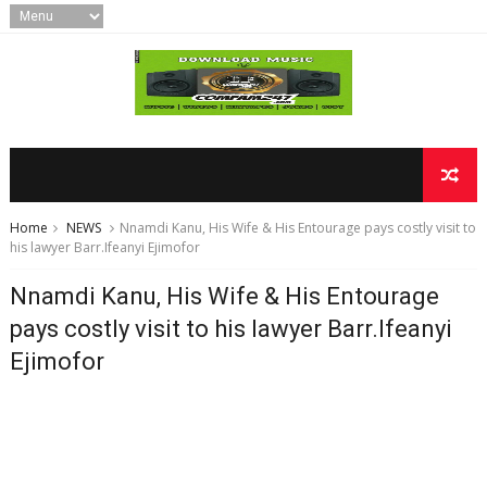
Home
NEWS
Nnamdi Kanu, His Wife & His Entourage pays costly visit to
his lawyer Barr.Ifeanyi Ejimofor
Nnamdi Kanu, His Wife & His Entourage
pays costly visit to his lawyer Barr.Ifeanyi
Ejimofor