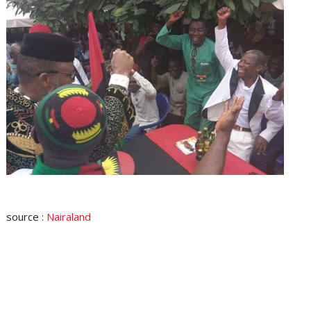
source :
Nairaland