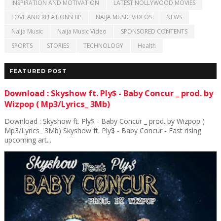
INSPIRATION AND MOTIVATION
LATEST NOLLYWOOD MOVIES
LOVE AND RELATIONSHIP
NAIJA MUSIC VIDEOS
NEWS
Naija Music
Naija Music Video
SPONSORED CONTENTS
SPORTS
STORIES
TECHNOLOGY
Health
FEATURED POST
Download : Skyshow ft. Ply$ - Baby Concur _ prod. by
Wizpop ( Mp3/Lyrics_ 3Mb)
Download : Skyshow ft. Ply$ - Baby Concur _ prod. by Wizpop (
Mp3/Lyrics_ 3Mb) Skyshow ft. Ply$ - Baby Concur - Fast rising
upcoming art...