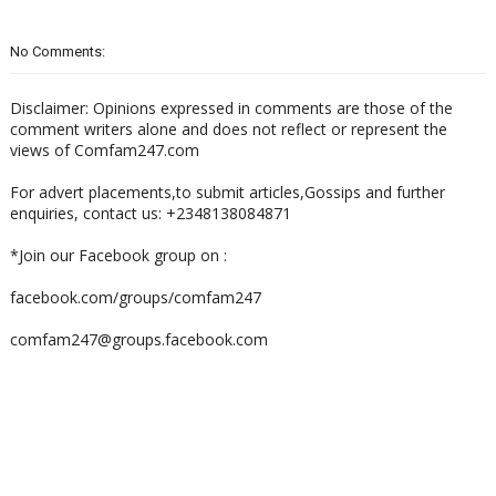
No Comments:
Disclaimer: Opinions expressed in comments are those of the
comment writers alone and does not reflect or represent the
views of Comfam247.com
For advert placements,to submit articles,Gossips and further
enquiries, contact us: +2348138084871
*Join our Facebook group on :
facebook.com/groups/comfam247
comfam247@groups.facebook.com