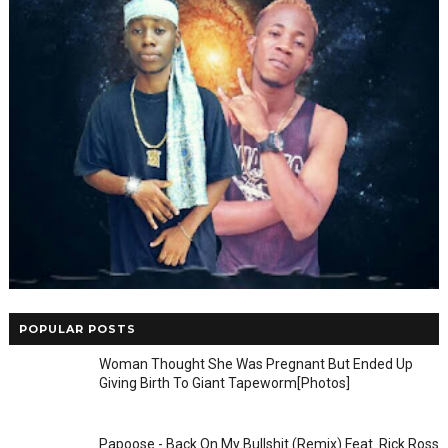
POPULAR POSTS
Woman Thought She Was Pregnant But Ended Up
Giving Birth To Giant Tapeworm[Photos]
Papoose - Back On My Bullshit (Remix) Feat. Rick Ross