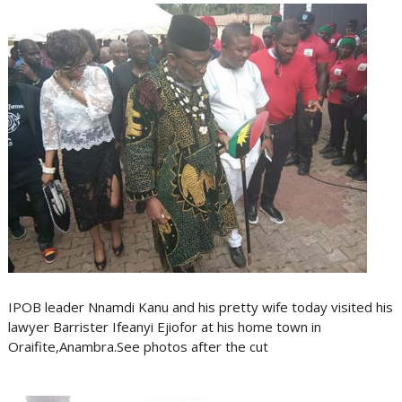
IPOB leader Nnamdi Kanu and his pretty wife today visited his
lawyer Barrister Ifeanyi Ejiofor at his home town in
Oraifite,Anambra.See photos after the cut