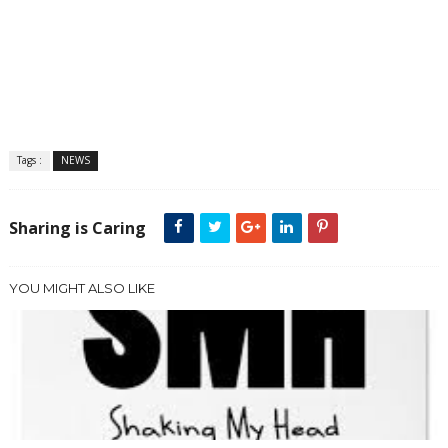
Tags :
NEWS
Sharing is Caring
YOU MIGHT ALSO LIKE