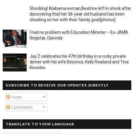
Shocking! Alabama eoman,Beatrice left in shock after
discovering that her 36-year old husband has been
cheating on her with their family goat[photos]
I had no problem with Education Minister – Ex-JAMB
Registar, Ojerinde
Jay Z celebrates his 47th birthday in a rocky private
dinner with his wife Beyonce, Kelly Rowland and Tina
Knowles
SUBSCRIBE TO RECEIVE OUR UPDATES DIRECTLY
Posts
Comments
TRANSLATE TO YOUR LANGUAGE