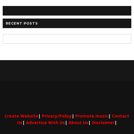
RECENT POSTS
Create Website
|
Privacy/Policy
|
Promote music
|
Contact
Us
|
Advertise With Us
|
About Us
|
Disclaimer
|