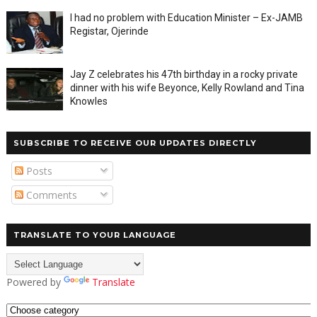
I had no problem with Education Minister – Ex-JAMB
Registar, Ojerinde
Jay Z celebrates his 47th birthday in a rocky private
dinner with his wife Beyonce, Kelly Rowland and Tina
Knowles
SUBSCRIBE TO RECEIVE OUR UPDATES DIRECTLY
Posts
Comments
TRANSLATE TO YOUR LANGUAGE
Powered by
Translate