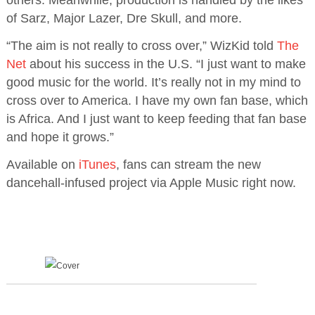
others. Meanwhile, production is handled by the likes
of Sarz, Major Lazer, Dre Skull, and more.
“The aim is not really to cross over,” WizKid told
The
Net
about his success in the U.S. “I just want to make
good music for the world. It’s really not in my mind to
cross over to America. I have my own fan base, which
is Africa. And I just want to keep feeding that fan base
and hope it grows.”
Available on
iTunes
, fans can stream the new
dancehall-infused project via Apple Music right now.