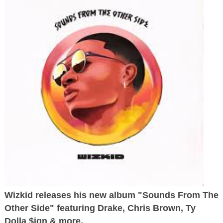
Wizkid releases his new album "Sounds From The
Other Side" featuring Drake, Chris Brown, Ty
Dolla $ign & more.