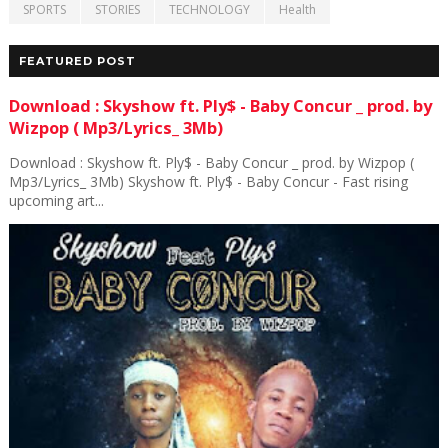
SPORTS
STORIES
TECHNOLOGY
Health
FEATURED POST
Download : Skyshow ft. Ply$ - Baby Concur _ prod. by
Wizpop ( Mp3/Lyrics_ 3Mb)
Download : Skyshow ft. Ply$ - Baby Concur _ prod. by Wizpop (
Mp3/Lyrics_ 3Mb) Skyshow ft. Ply$ - Baby Concur - Fast rising
upcoming art...