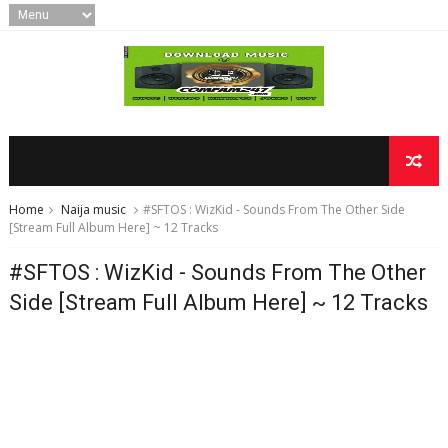
Home
Naija music
#SFTOS : WizKid - Sounds From The Other Side
[Stream Full Album Here] ~ 12 Tracks
#SFTOS : WizKid - Sounds From The Other
Side [Stream Full Album Here] ~ 12 Tracks