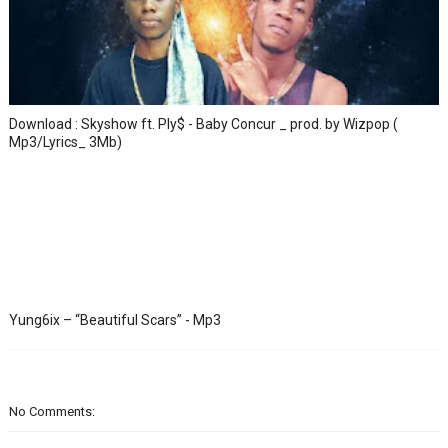
Download : Skyshow ft. Ply$ - Baby Concur _ prod. by Wizpop (
Mp3/Lyrics_ 3Mb)
Yung6ix – “Beautiful Scars” - Mp3
No Comments: