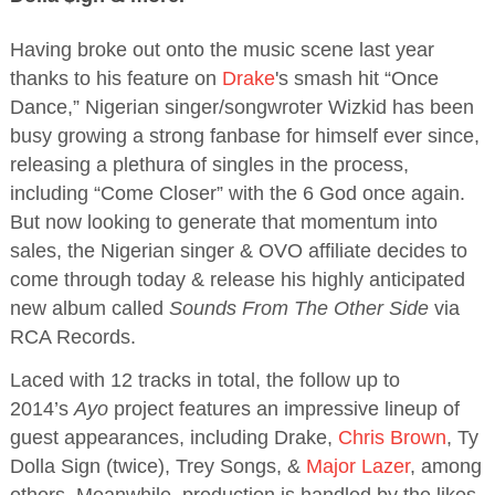
Having broke out onto the music scene last year
thanks to his feature on
Drake
's smash hit “Once
Dance,” Nigerian singer/songwroter Wizkid has been
busy growing a strong fanbase for himself ever since,
releasing a plethura of singles in the process,
including “Come Closer” with the 6 God once again.
But now looking to generate that momentum into
sales, the Nigerian singer & OVO affiliate decides to
come through today & release his highly anticipated
new album called
Sounds From The Other Side
via
RCA Records.
Laced with 12 tracks in total, the follow up to
2014’s
Ayo
project features an impressive lineup of
guest appearances, including Drake,
Chris Brown
, Ty
Dolla Sign (twice), Trey Songs, &
Major Lazer
, among