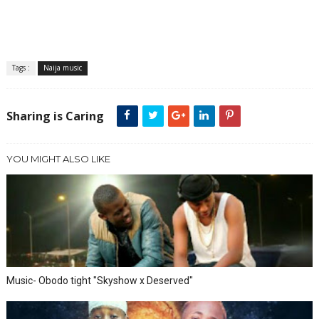
Tags :
Naija music
Sharing is Caring
YOU MIGHT ALSO LIKE
Music- Obodo tight "Skyshow x Deserved"