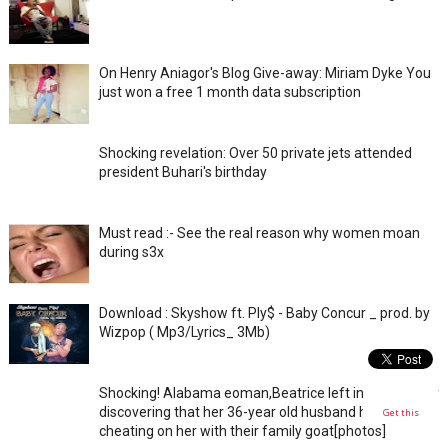
On Henry Aniagor's Blog Give-away: Miriam Dyke You
just won a free 1 month data subscription
Shocking revelation: Over 50 private jets attended
president Buhari's birthday
Must read :- See the real reason why women moan
during s3x
Download : Skyshow ft. Ply$ - Baby Concur _ prod. by
Wizpop ( Mp3/Lyrics_ 3Mb)
Shocking! Alabama eoman,Beatrice left in shock after
discovering that her 36-year old husband has been
Get this
cheating on her with their family goat[photos]