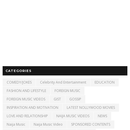
CATEGORIES
COMEDY/JOKES
Celebrity And Entertainment
EDUCATION
FASHION AND LIFESTYLE
FOREIGN MUSIC
FOREIGN MUSIC VIDEOS
GIST
GOSSIP
INSPIRATION AND MOTIVATION
LATEST NOLLYWOOD MOVIES
LOVE AND RELATIONSHIP
NAIJA MUSIC VIDEOS
NEWS
Naija Music
Naija Music Video
SPONSORED CONTENTS