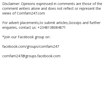
Disclaimer: Opinions expressed in comments are those of the
comment writers alone and does not reflect or represent the
views of Comfam247.com
For advert placements,to submit articles,Gossips and further
enquiries, contact us: +2348138084871
*Join our Facebook group on :
facebook.com/groups/comfam247
comfam247@groups.facebook.com