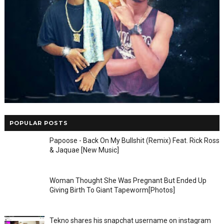
POPULAR POSTS
Papoose - Back On My Bullshit (Remix) Feat. Rick Ross
& Jaquae [New Music]
Woman Thought She Was Pregnant But Ended Up
Giving Birth To Giant Tapeworm[Photos]
Tekno shares his snapchat username on instagram