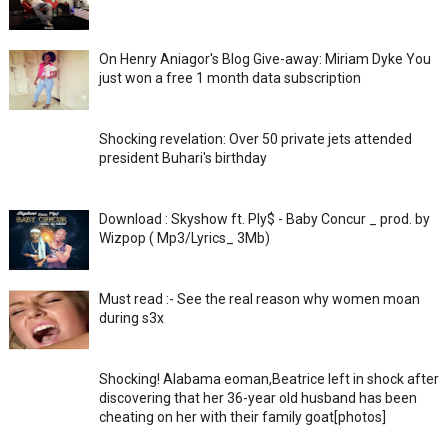
On Henry Aniagor's Blog Give-away: Miriam Dyke You
just won a free 1 month data subscription
Shocking revelation: Over 50 private jets attended
president Buhari's birthday
Download : Skyshow ft. Ply$ - Baby Concur _ prod. by
Wizpop ( Mp3/Lyrics_ 3Mb)
Must read :- See the real reason why women moan
during s3x
Shocking! Alabama eoman,Beatrice left in shock after
discovering that her 36-year old husband has been
cheating on her with their family goat[photos]