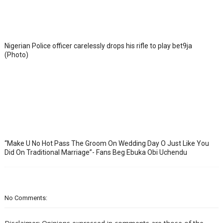
Nigerian Police officer carelessly drops his rifle to play bet9ja
(Photo)
“Make U No Hot Pass The Groom On Wedding Day O Just Like You
Did On Traditional Marriage”- Fans Beg Ebuka Obi Uchendu
No Comments: