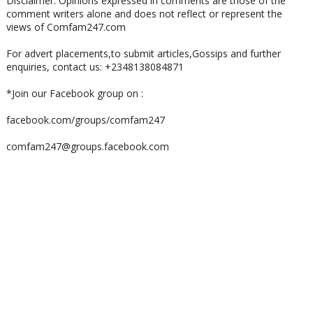
Disclaimer: Opinions expressed in comments are those of the
comment writers alone and does not reflect or represent the
views of Comfam247.com
For advert placements,to submit articles,Gossips and further
enquiries, contact us: +2348138084871
*Join our Facebook group on :
facebook.com/groups/comfam247
comfam247@groups.facebook.com