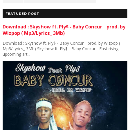
FEATURED POST
Download : Skyshow ft. Ply$ - Baby Concur _ prod. by
Wizpop ( Mp3/Lyrics_ 3Mb)
Download : Skyshow ft. Ply$ - Baby Concur _ prod. by Wizpop (
Mp3/Lyrics_ 3Mb) Skyshow ft. Ply$ - Baby Concur - Fast rising
upcoming art...