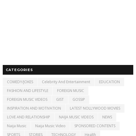
CATEGORIES
COMEDY/JOKES
Celebrity And Entertainment
EDUCATION
FASHION AND LIFESTYLE
FOREIGN MUSIC
FOREIGN MUSIC VIDEOS
GIST
GOSSIP
INSPIRATION AND MOTIVATION
LATEST NOLLYWOOD MOVIES
LOVE AND RELATIONSHIP
NAIJA MUSIC VIDEOS
NEWS
Naija Music
Naija Music Video
SPONSORED CONTENTS
SPORTS
STORIES
TECHNOLOGY
Health