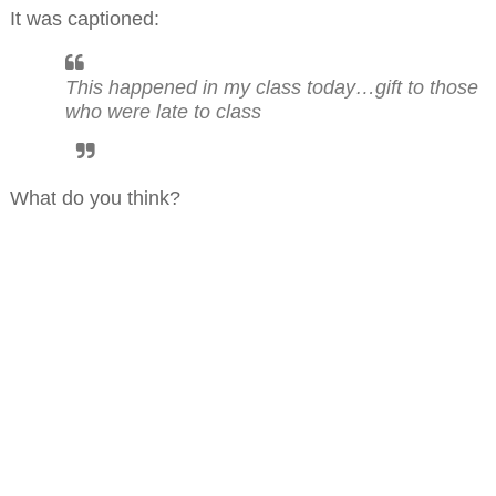
It was captioned:
This happened in my class today…gift to those
who were late to class
What do you think?