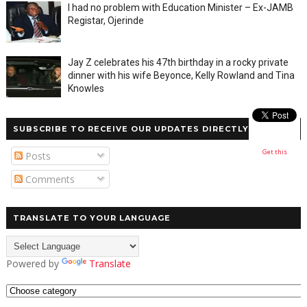
I had no problem with Education Minister – Ex-JAMB
Registar, Ojerinde
Jay Z celebrates his 47th birthday in a rocky private
dinner with his wife Beyonce, Kelly Rowland and Tina
Knowles
SUBSCRIBE TO RECEIVE OUR UPDATES DIRECTLY
Get this
Posts
Comments
TRANSLATE TO YOUR LANGUAGE
Powered by
Translate