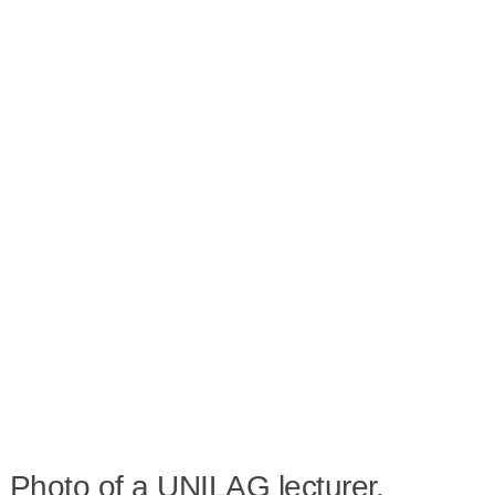
Photo of a UNILAG lecturer,