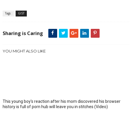
Tags :
GIST
Sharing is Caring
YOU MIGHT ALSO LIKE
This young boy's reaction after his mom discovered his browser
history is full of porn hub will leave you in stitches (Video)