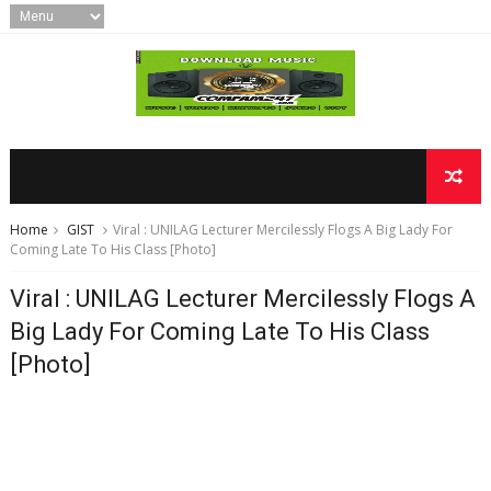
Home
GIST
Viral : UNILAG Lecturer Mercilessly Flogs A Big Lady For
Coming Late To His Class [Photo]
Viral : UNILAG Lecturer Mercilessly Flogs A
Big Lady For Coming Late To His Class
[Photo]