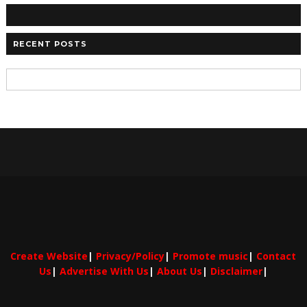
RECENT POSTS
Create Website
|
Privacy/Policy
|
Promote music
|
Contact
Us
|
Advertise With Us
|
About Us
|
Disclaimer
|