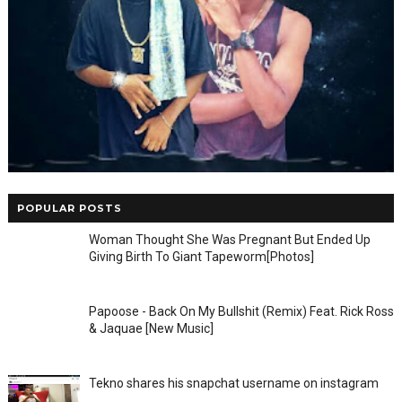
POPULAR POSTS
Woman Thought She Was Pregnant But Ended Up
Giving Birth To Giant Tapeworm[Photos]
Papoose - Back On My Bullshit (Remix) Feat. Rick Ross
& Jaquae [New Music]
Tekno shares his snapchat username on instagram