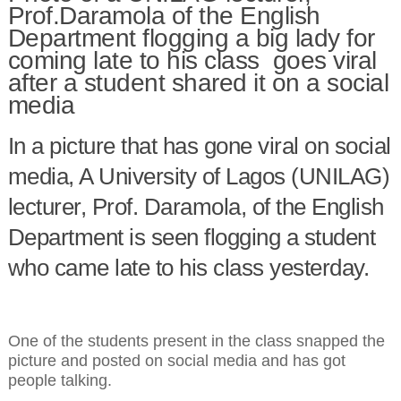
Prof.Daramola of the English
Department flogging a big lady for
coming late to his class goes viral
after a student shared it on a social
media
In a picture that has gone viral on social
media, A University of Lagos (UNILAG)
lecturer, Prof. Daramola, of the English
Department is seen flogging a student
who came late to his class yesterday.
One of the students present in the class snapped the
picture and posted on social media and has got
people talking.