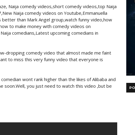
ze, Naija comedy videos,short comedy videos,top Naija
7,New Naija comedy videos on Youtube,Emmanuella
better than Mark Angel group,watch funny video,how
,how to make money with comedy videos on
 Naija comedians,Latest upcoming comedians in
jaw-dropping comedy video that almost made me faint
ant to miss this very funny video that everyone is
omedian wont rank higher than the likes of Alibaba and
soon.Well, you just need to watch this video ,but be
PO