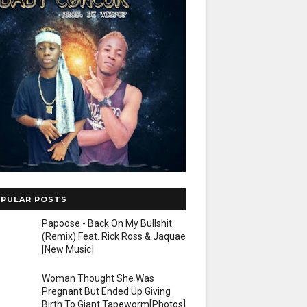
PULAR POSTS
Papoose - Back On My Bullshit
(Remix) Feat. Rick Ross & Jaquae
[New Music]
Woman Thought She Was
Pregnant But Ended Up Giving
Birth To Giant Tapeworm[Photos]