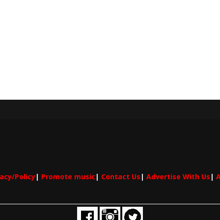
vacy/Policy
|
Promote music
|
Contact Us
|
Advertise With Us
|
A