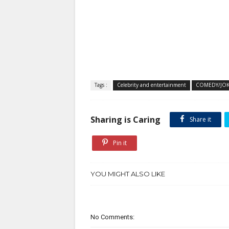
Tags :
Celebrity and entertainment
COMEDY/JOK
Sharing is Caring
Share it
Pin it
YOU MIGHT ALSO LIKE
No Comments: