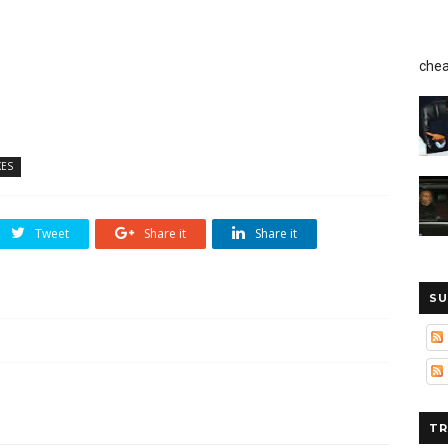
chea
ES
Tweet
Share it
Share it
SU
TR