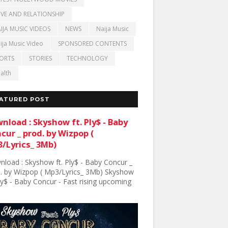
VE AND RELATIONSHIP
IJA MUSIC VIDEOS
NEWS
Naija Music
ija Music Video
SPONSORED CONTENTS
ORTS
STORIES
TECHNOLOGY
alth
ATURED POST
nload : Skyshow ft. Ply$ - Baby
cur _ prod. by Wizpop (
/Lyrics_ 3Mb)
load : Skyshow ft. Ply$ - Baby Concur _
. by Wizpop ( Mp3/Lyrics_ 3Mb) Skyshow
Ply$ - Baby Concur - Fast rising upcoming