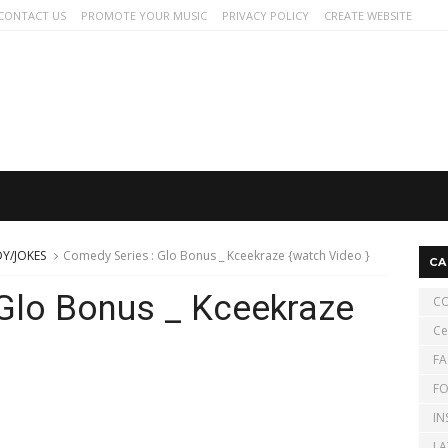
CONTACT US
PROMOTE YOUR MUSIC
PRIVACY POLICY
CREATE WEBSITE
Y/JOKES
Comedy Series : Glo Bonus _ Kceekraze {watch Video }
CA
Glo Bonus _ Kceekraze
CO
Ce
FA
FO
IN
LA