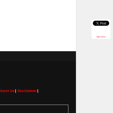
Get this
bout Us
|
Disclaimer
|