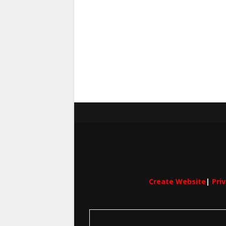
Create Website
|
Pri