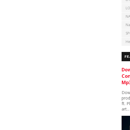
LO
NA
Na
SP
He
FE
Dow
Con
Mp3
Down
prod
ft. 
art...