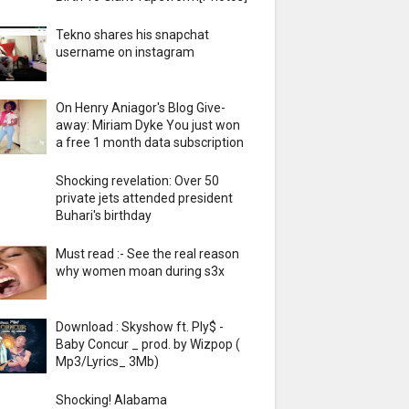
Tekno shares his snapchat
username on instagram
On Henry Aniagor's Blog Give-
away: Miriam Dyke You just won
a free 1 month data subscription
Shocking revelation: Over 50
private jets attended president
Buhari's birthday
Must read :- See the real reason
why women moan during s3x
Download : Skyshow ft. Ply$ -
Baby Concur _ prod. by Wizpop (
Mp3/Lyrics_ 3Mb)
Shocking! Alabama