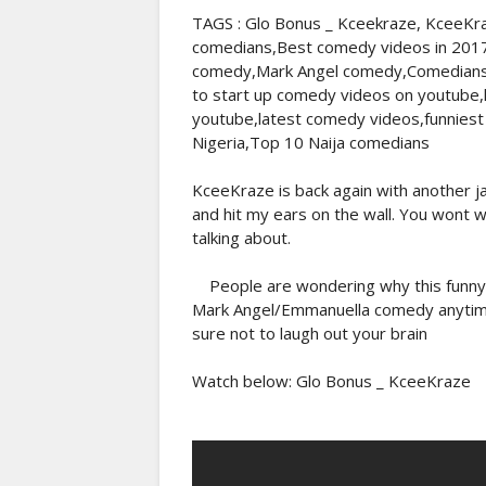
TAGS : Glo Bonus _ Kceekraze, KceeKra
comedians,Best comedy videos in 201
comedy,Mark Angel comedy,Comedians 
to start up comedy videos on youtube
youtube,latest comedy videos,funniest
Nigeria,Top 10 Naija comedians
KceeKraze is back again with another 
and hit my ears on the wall. You wont w
talking about.
People are wondering why this funny c
Mark Angel/Emmanuella comedy anytime 
sure not to laugh out your brain
Watch below: Glo Bonus _ KceeKraze