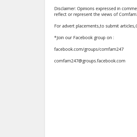
Disclaimer: Opinions expressed in comme
reflect or represent the views of Comfa
For advert placements,to submit articles
*Join our Facebook group on :
facebook.com/groups/comfam247
comfam247@groups.facebook.com