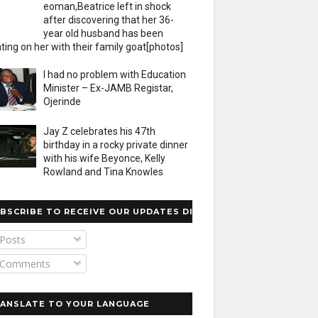
eoman,Beatrice left in shock
after discovering that her 36-
year old husband has been
ting on her with their family goat[photos]
I had no problem with Education
Minister – Ex-JAMB Registar,
Ojerinde
Jay Z celebrates his 47th
birthday in a rocky private dinner
with his wife Beyonce, Kelly
Rowland and Tina Knowles
BSCRIBE TO RECEIVE OUR UPDATES DIRECTLY
Posts
Comments
ANSLATE TO YOUR LANGUAGE