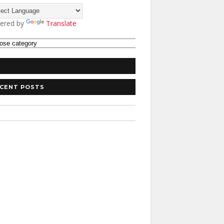
ered by
Translate
CENT POSTS