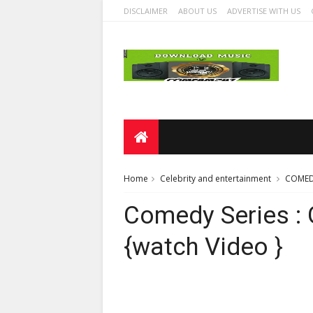
DISCLAIMER
ABOUT US
ADVERTISE WITH US
Home
Celebrity and entertainment
COMED
Comedy Series : 
{watch Video }