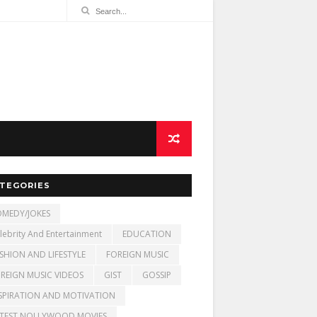
TEGORIES
MEDY/JOKES
lebrity And Entertainment
EDUCATION
SHION AND LIFESTYLE
FOREIGN MUSIC
REIGN MUSIC VIDEOS
GIST
GOSSIP
SPIRATION AND MOTIVATION
TEST NOLLYWOOD MOVIES