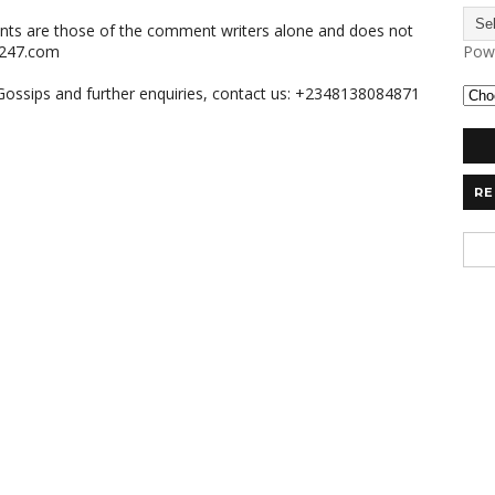
nts are those of the comment writers alone and does not
m247.com
Pow
,Gossips and further enquiries, contact us: +2348138084871
RE