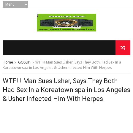
Home
GOSSIP
WTF!!! Man Sues Usher, Says They Both Had Sex In a
Koreatown spa in Los Angeles & Usher Infected Him With Herpes
WTF!!! Man Sues Usher, Says They Both
Had Sex In a Koreatown spa in Los Angeles
& Usher Infected Him With Herpes