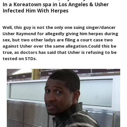
In a Koreatown spa in Los Angeles & Usher
Infected Him With Herpes
Well, this guy is not the only one suing singer/dancer
Usher Raymond for allegedly giving him herpes during
sex, but two other ladys are filing a court case two
against Usher over the same allegation.Could this be
true, as doctors has said that Usher is refusing to be
tested on STDs.