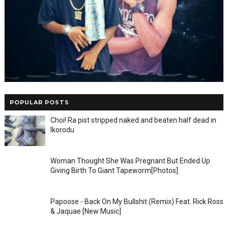
POPULAR POSTS
Choi! Ra pist stripped naked and beaten half dead in
Ikorodu
Woman Thought She Was Pregnant But Ended Up
Giving Birth To Giant Tapeworm[Photos]
Papoose - Back On My Bullshit (Remix) Feat. Rick Ross
& Jaquae [New Music]