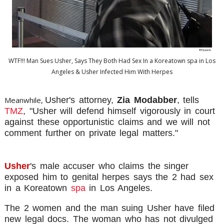
WTF!!! Man Sues Usher, Says They Both Had Sex In a Koreatown spa in Los
Angeles & Usher Infected Him With Herpes
Meanwhile,
Usher's attorney,
Zia Modabber
, tells
TMZ
, "Usher will defend himself vigorously in court
against these opportunistic claims and we will not
comment further on private legal matters."
Usher
's male accuser who claims the singer
exposed him to genital herpes says the 2 had sex
in a Koreatown
spa
in Los Angeles.
The 2 women and the man suing Usher have filed
new legal docs. The woman who has not divulged