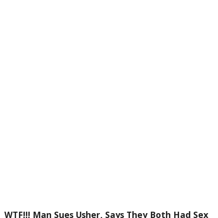
WTF!!! Man Sues Usher, Says They Both Had Sex