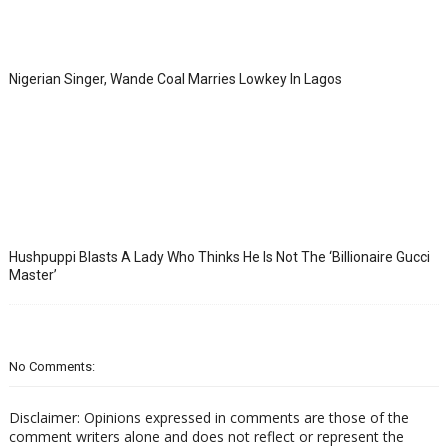
Nigerian Singer, Wande Coal Marries Lowkey In Lagos
Hushpuppi Blasts A Lady Who Thinks He Is Not The ‘Billionaire Gucci
Master’
No Comments:
Disclaimer: Opinions expressed in comments are those of the
comment writers alone and does not reflect or represent the