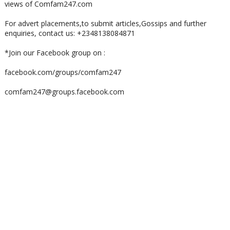
views of Comfam247.com
For advert placements,to submit articles,Gossips and further
enquiries, contact us: +2348138084871
*Join our Facebook group on :
facebook.com/groups/comfam247
comfam247@groups.facebook.com