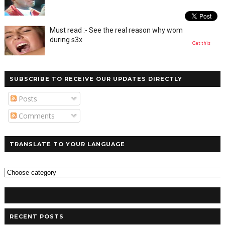
Must read :- See the real reason why women moan
during s3x
Get this
SUBSCRIBE TO RECEIVE OUR UPDATES DIRECTLY
Posts
Comments
TRANSLATE TO YOUR LANGUAGE
RECENT POSTS