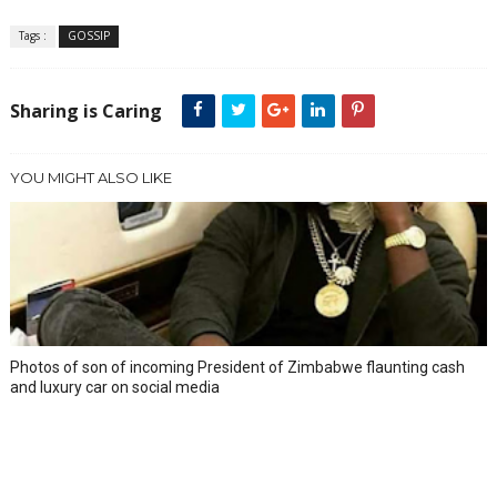
Tags :
GOSSIP
Sharing is Caring
YOU MIGHT ALSO LIKE
Photos of son of incoming President of Zimbabwe flaunting cash
and luxury car on social media