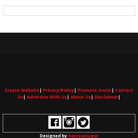
Create Website
|
Privacy/Policy
|
Promote music
|
Contact
Us
|
Advertise With Us
|
About Us
|
Disclaimer
|
Designed by
henryaniagor