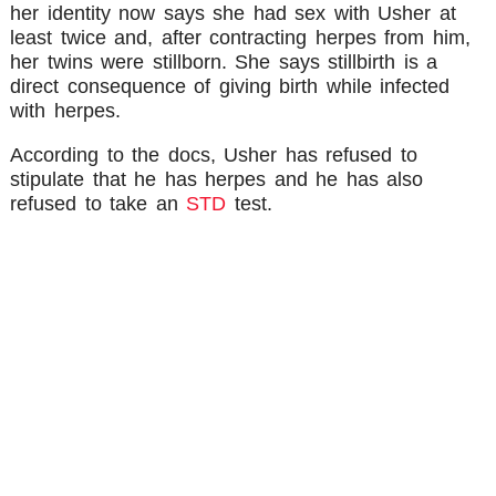
her identity now says she had sex with Usher at
least twice and, after contracting herpes from him,
her twins were stillborn. She says stillbirth is a
direct consequence of giving birth while infected
with herpes.
According to the docs, Usher has refused to
stipulate that he has herpes and he has also
refused to take an
STD
test.