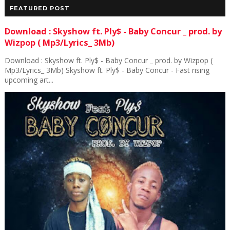
FEATURED POST
Download : Skyshow ft. Ply$ - Baby Concur _ prod. by
Wizpop ( Mp3/Lyrics_ 3Mb)
Download : Skyshow ft. Ply$ - Baby Concur _ prod. by Wizpop (
Mp3/Lyrics_ 3Mb) Skyshow ft. Ply$ - Baby Concur - Fast rising
upcoming art...