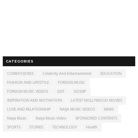
CATEGORIES
COMEDY/JOKES
Celebrity And Entertainment
EDUCATION
FASHION AND LIFESTYLE
FOREIGN MUSIC
FOREIGN MUSIC VIDEOS
GIST
GOSSIP
INSPIRATION AND MOTIVATION
LATEST NOLLYWOOD MOVIES
LOVE AND RELATIONSHIP
NAIJA MUSIC VIDEOS
NEWS
Naija Music
Naija Music Video
SPONSORED CONTENTS
SPORTS
STORIES
TECHNOLOGY
Health