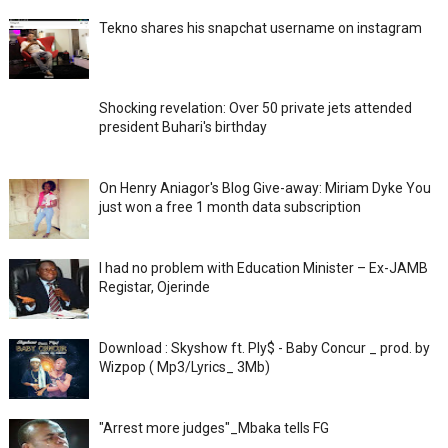
Tekno shares his snapchat username on instagram
Shocking revelation: Over 50 private jets attended
president Buhari's birthday
On Henry Aniagor's Blog Give-away: Miriam Dyke You
just won a free 1 month data subscription
I had no problem with Education Minister – Ex-JAMB
Registar, Ojerinde
Download : Skyshow ft. Ply$ - Baby Concur _ prod. by
Wizpop ( Mp3/Lyrics_ 3Mb)
"Arrest more judges"_Mbaka tells FG