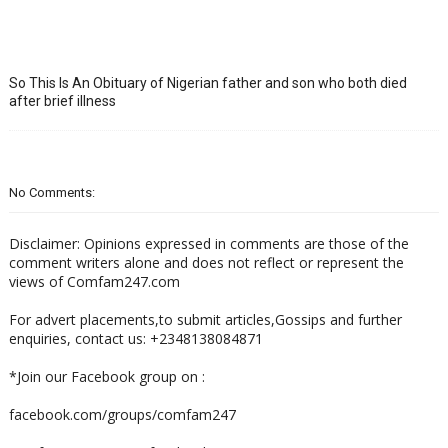
So This Is An Obituary of Nigerian father and son who both died
after brief illness
No Comments:
Disclaimer: Opinions expressed in comments are those of the
comment writers alone and does not reflect or represent the
views of Comfam247.com
For advert placements,to submit articles,Gossips and further
enquiries, contact us: +2348138084871
*Join our Facebook group on :
facebook.com/groups/comfam247