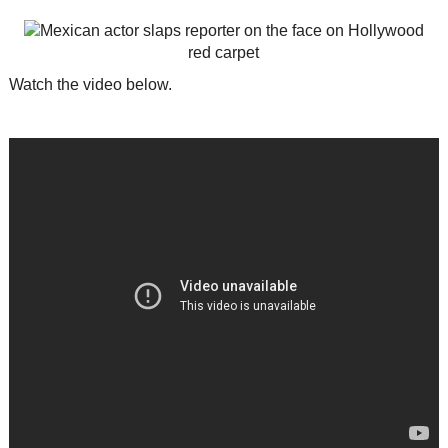
Watch the video below.