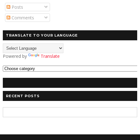
Posts
Comments
TRANSLATE TO YOUR LANGUAGE
Powered by
Translate
RECENT POSTS