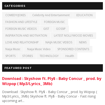
CATEGORIES
COMEDY/JOKES
Celebrity And Entertainment
EDUCATION
FASHION AND LIFESTYLE
FOREIGN MUSIC
FOREIGN MUSIC VIDEOS
GIST
GOSSIP
INSPIRATION AND MOTIVATION
LATEST NOLLYWOOD MOVIES
LOVE AND RELATIONSHIP
NAIJA MUSIC VIDEOS
NEWS
Naija Music
Naija Music Video
SPONSORED CONTENTS
SPORTS
STORIES
TECHNOLOGY
Health
FEATURED POST
Download : Skyshow ft. Ply$ - Baby Concur _ prod. by
Wizpop ( Mp3/Lyrics_ 3Mb)
Download : Skyshow ft. Ply$ - Baby Concur _ prod. by Wizpop (
Mp3/Lyrics_ 3Mb) Skyshow ft. Ply$ - Baby Concur - Fast rising
upcoming art...