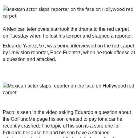
A Mexican telenovela star took the drama to the red carpet
on Tuesday when he lost his temper and slapped a reporter.
Eduardo Yanez, 57, was being interviewed on the red carpet
by Univision reporter, Paco Fuentez, when he took offense at
a question and attacked.
Paco is seen in the video asking Eduardo a question about
the GoFundMe page his son created to pay for a car he
recently crashed. The topic of his son is a sore one for
Eduardo because he and his son have a strained