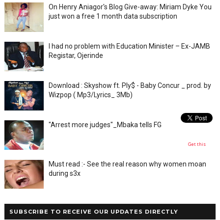
On Henry Aniagor's Blog Give-away: Miriam Dyke You
just won a free 1 month data subscription
I had no problem with Education Minister – Ex-JAMB
Registar, Ojerinde
Download : Skyshow ft. Ply$ - Baby Concur _ prod. by
Wizpop ( Mp3/Lyrics_ 3Mb)
"Arrest more judges"_Mbaka tells FG
Get this
Must read :- See the real reason why women moan
during s3x
SUBSCRIBE TO RECEIVE OUR UPDATES DIRECTLY