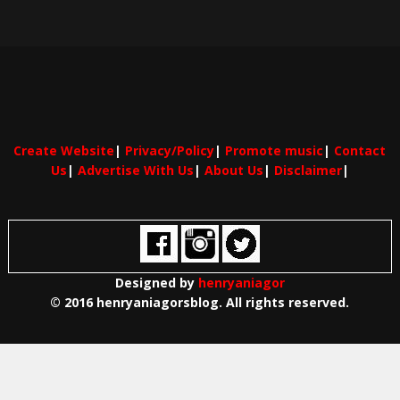
Create Website
|
Privacy/Policy
|
Promote music
|
Contact
Us
|
Advertise With Us
|
About Us
|
Disclaimer
|
Designed by
henryaniagor
© 2016 henryaniagorsblog. All rights reserved.