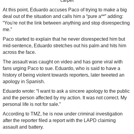
At this point, Eduardo accuses Paco of trying to make a big
deal out of the situation and calls him a “pure a**” adding:
“You're not the link between anything and stop disrespecting
me.”
Paco started to explain that he never disrespected him but
mid-sentence, Eduardo stretches out his palm and hits him
across the face.
The assault was caught on video and has gone viral with
fans urging Paco to sue. Eduardo, who is said to have a
history of being violent towards reporters, later tweeted an
apology in Spanish.
Eduardo wrote: “I want to ask a sincere apology to the public
and the person affected by my action. It was not correct. My
personal life is not for sale.”
According to TMZ, he is now under criminal investigation
after the reporter filed a report with the LAPD claiming
assault and battery.