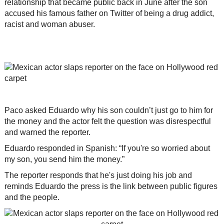
relationship that became public back in June after the son
accused his famous father on Twitter of being a drug addict,
racist and woman abuser.
Paco asked Eduardo why his son couldn’t just go to him for
the money and the actor felt the question was disrespectful
and warned the reporter.
Eduardo responded in Spanish: “If you're so worried about
my son, you send him the money.”
The reporter responds that he's just doing his job and
reminds Eduardo the press is the link between public figures
and the people.