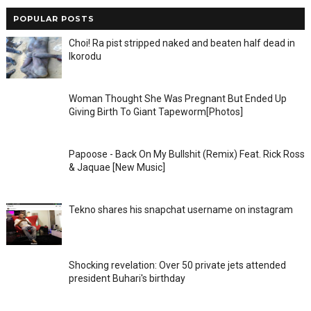
POPULAR POSTS
Choi! Ra pist stripped naked and beaten half dead in
Ikorodu
Woman Thought She Was Pregnant But Ended Up
Giving Birth To Giant Tapeworm[Photos]
Papoose - Back On My Bullshit (Remix) Feat. Rick Ross
& Jaquae [New Music]
Tekno shares his snapchat username on instagram
Shocking revelation: Over 50 private jets attended
president Buhari's birthday