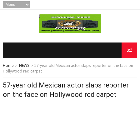
Home
NEWS
57-year old Mexican actor slaps reporter on the face on
Hollywood red carpet
57-year old Mexican actor slaps reporter
on the face on Hollywood red carpet