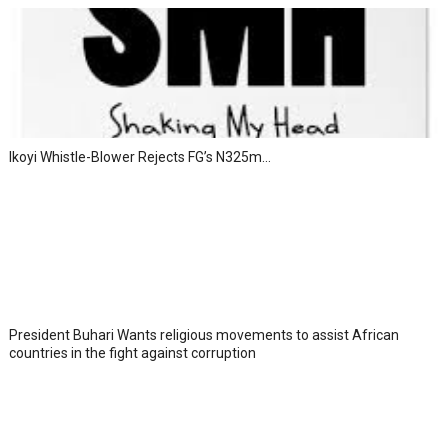
Ikoyi Whistle-Blower Rejects FG’s N325m...
President Buhari Wants religious movements to assist African
countries in the fight against corruption