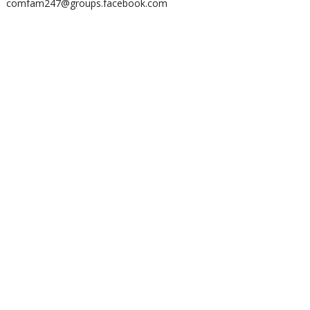
comfam247@groups.facebook.com