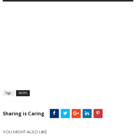
Tags :
NEWS
Sharing is Caring
YOU MIGHT ALSO LIKE