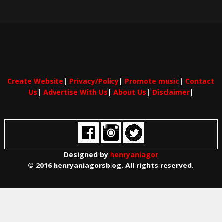
Create Website
|
Privacy/Policy
|
Promote music
|
Contact
Us
|
Advertise With Us
|
About Us
|
Disclaimer
|
Designed by
henryaniagor
© 2016 henryaniagorsblog. All rights reserved.