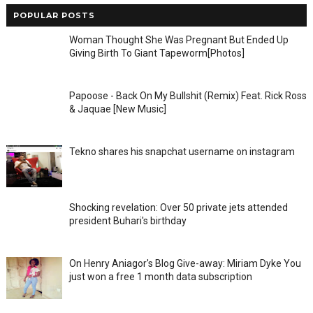
POPULAR POSTS
Woman Thought She Was Pregnant But Ended Up
Giving Birth To Giant Tapeworm[Photos]
Papoose - Back On My Bullshit (Remix) Feat. Rick Ross
& Jaquae [New Music]
Tekno shares his snapchat username on instagram
Shocking revelation: Over 50 private jets attended
president Buhari's birthday
On Henry Aniagor's Blog Give-away: Miriam Dyke You
just won a free 1 month data subscription