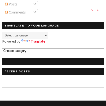
Posts
Get this
Comments
TRANSLATE TO YOUR LANGUAGE
Powered by
Translate
RECENT POSTS