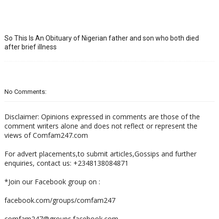
So This Is An Obituary of Nigerian father and son who both died
after brief illness
No Comments:
Disclaimer: Opinions expressed in comments are those of the
comment writers alone and does not reflect or represent the
views of Comfam247.com
For advert placements,to submit articles,Gossips and further
enquiries, contact us: +2348138084871
*Join our Facebook group on :
facebook.com/groups/comfam247
comfam247@groups.facebook.com