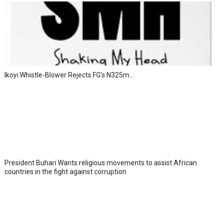
Ikoyi Whistle-Blower Rejects FG’s N325m...
President Buhari Wants religious movements to assist African
countries in the fight against corruption