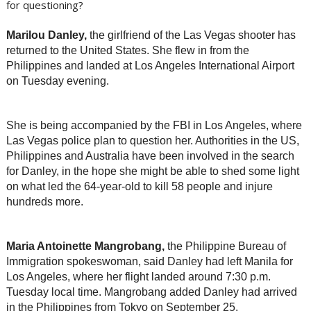
Marilou Danley,
the girlfriend of the Las Vegas shooter has
returned to the United States. She flew in from the
Philippines and landed at Los Angeles International Airport
on Tuesday evening.
She is being accompanied by the FBI in Los Angeles, where
Las Vegas police plan to question her. Authorities in the US,
Philippines and Australia have been involved in the search
for Danley, in the hope she might be able to shed some light
on what led the 64-year-old to kill 58 people and injure
hundreds more.
Maria Antoinette Mangrobang,
the Philippine Bureau of
Immigration spokeswoman, said Danley had left Manila for
Los Angeles, where her flight landed around 7:30 p.m.
Tuesday local time. Mangrobang added Danley had arrived
in the Philippines from Tokyo on September 25.