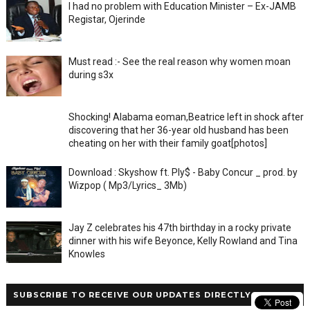
I had no problem with Education Minister – Ex-JAMB
Registar, Ojerinde
Must read :- See the real reason why women moan
during s3x
Shocking! Alabama eoman,Beatrice left in shock after
discovering that her 36-year old husband has been
cheating on her with their family goat[photos]
Download : Skyshow ft. Ply$ - Baby Concur _ prod. by
Wizpop ( Mp3/Lyrics_ 3Mb)
Jay Z celebrates his 47th birthday in a rocky private
dinner with his wife Beyonce, Kelly Rowland and Tina
Knowles
SUBSCRIBE TO RECEIVE OUR UPDATES DIRECTLY