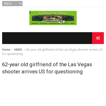
Home
NEWS
62-year old girlfriend of the Las Vegas shooter arrives US
for questioning
62-year old girlfriend of the Las Vegas
shooter arrives US for questioning