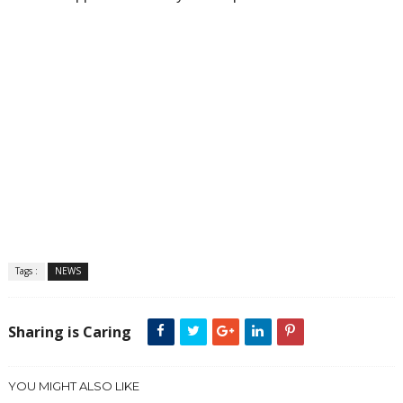
Tags :
NEWS
Sharing is Caring
YOU MIGHT ALSO LIKE