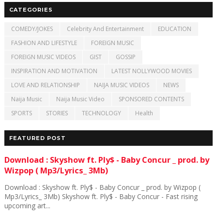
CATEGORIES
COMEDY/JOKES
Celebrity And Entertainment
EDUCATION
FASHION AND LIFESTYLE
FOREIGN MUSIC
FOREIGN MUSIC VIDEOS
GIST
GOSSIP
INSPIRATION AND MOTIVATION
LATEST NOLLYWOOD MOVIES
LOVE AND RELATIONSHIP
NAIJA MUSIC VIDEOS
NEWS
Naija Music
Naija Music Video
SPONSORED CONTENTS
SPORTS
STORIES
TECHNOLOGY
Health
FEATURED POST
Download : Skyshow ft. Ply$ - Baby Concur _ prod. by
Wizpop ( Mp3/Lyrics_ 3Mb)
Download : Skyshow ft. Ply$ - Baby Concur _ prod. by Wizpop (
Mp3/Lyrics_ 3Mb) Skyshow ft. Ply$ - Baby Concur - Fast rising
upcoming art...