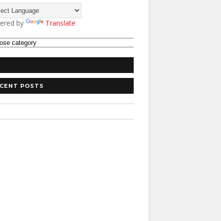
ered by
Translate
CENT POSTS