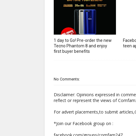
1 day to Go! Pre-order the new
Facebo
Tecno Phantom 8 and enjoy
teen ap
first buyer benefits
No Comments:
Disclaimer: Opinions expressed in comme
reflect or represent the views of Comfa
For advert placements,to submit articles
*Join our Facebook group on :
facebook.com/groups/comfam247