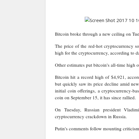
Bitcoin broke through a new ceiling on Tue
The price of the red-hot cryptocurrency s
high for the cryptocurrency, according to 
Other estimates put bitcoin's all-time high
Bitcoin hit a record high of $4,921, acco
but quickly saw its price decline amid ne
initial coin offerings, a cryptocurrency-
coin on September 15, it has since rallied.
On Tuesday, Russian president Vladimi
cryptocurrency crackdown in Russia
.
Putin's comments follow mounting criticism