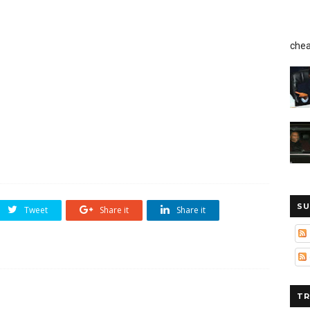
chea
SU
Tweet
Share it
Share it
TR