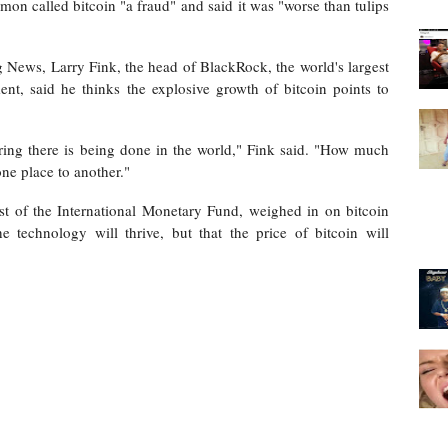
n called bitcoin "a fraud"
and said it was "worse than tulips
 News, Larry Fink, the head of BlackRock, the world's largest
ment, said he thinks
the explosive growth of bitcoin points to
ring there is being done in the world," Fink said. "How much
ne place to another."
st of the International Monetary Fund,
weighed in on bitcoin
e technology will thrive, but that the price of bitcoin will