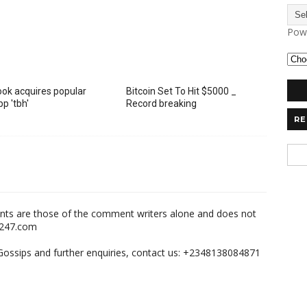
Pow
ok acquires popular
Bitcoin Set To Hit $5000 _
p 'tbh'
Record breaking
RE
nts are those of the comment writers alone and does not
m247.com
,Gossips and further enquiries, contact us: +2348138084871