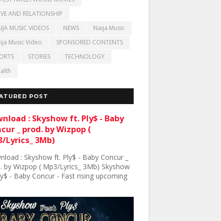
VE AND RELATIONSHIP
IJA MUSIC VIDEOS
NEWS
Naija Music
ija Music Video
SPONSORED CONTENTS
ORTS
STORIES
TECHNOLOGY
alth
ATURED POST
nload : Skyshow ft. Ply$ - Baby
cur _ prod. by Wizpop (
/Lyrics_ 3Mb)
load : Skyshow ft. Ply$ - Baby Concur _
. by Wizpop ( Mp3/Lyrics_ 3Mb) Skyshow
Ply$ - Baby Concur - Fast rising upcoming