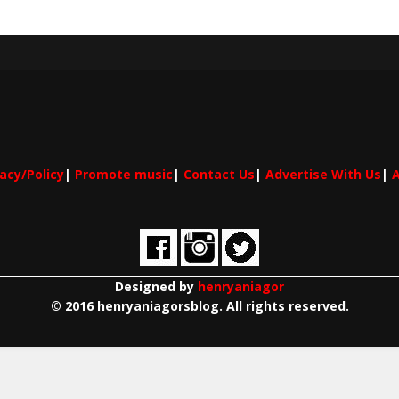
vacy/Policy
|
Promote music
|
Contact Us
|
Advertise With Us
|
A
Designed by
henryaniagor
© 2016 henryaniagorsblog. All rights reserved.