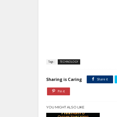
Tags :
TECHNOLOGY
Sharing is Caring
Share it
Pin it
YOU MIGHT ALSO LIKE