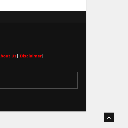
bout Us
|
Disclaimer
|