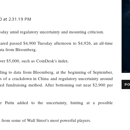
sday amid regulatory uncertainty and mounting criticism.
oared passed $4,900 Tuesday afternoon to $4,926, an all-time
data from Bloomberg.
 over $5,000, such as
CoinDesk's index
.
rding to data from Bloomberg, at the beginning of September,
ws of a
crackdown in China
and regulatory uncertainty around
based fundraising method. After bottoming out near $2,900 per
PO
r Putin added to the uncertainty, hinting at
a possible
 from some of Wall Street's most powerful players.