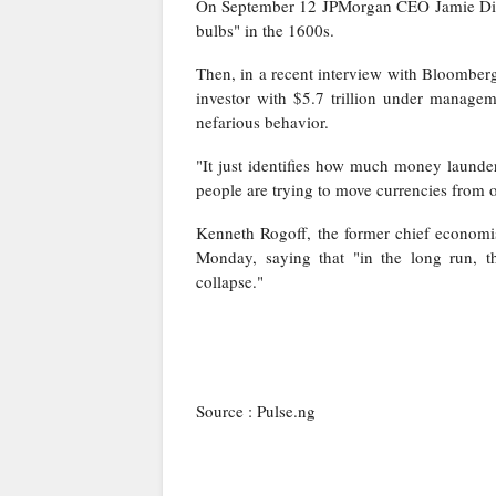
On September 12
JPMorgan CEO Jamie Dimo
bulbs" in the 1600s.
Then, in a recent interview with Bloomberg
investor with $5.7 trillion under manage
nefarious behavior
.
"It just identifies how much money launde
people are trying to move currencies from o
Kenneth Rogoff, the former chief economi
Monday
, saying that "
in the long run, th
collapse.
"
Source : Pulse.ng