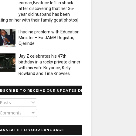
eoman,Beatrice left in shock
after discovering that her 36-
year old husband has been
ting on her with their family goat[photos]
I had no problem with Education
Minister – Ex-JAMB Registar,
Ojerinde
Jay Z celebrates his 47th
birthday in a rocky private dinner
with his wife Beyonce, Kelly
Rowland and Tina Knowles
BSCRIBE TO RECEIVE OUR UPDATES DIRECTLY
Posts
Comments
ANSLATE TO YOUR LANGUAGE