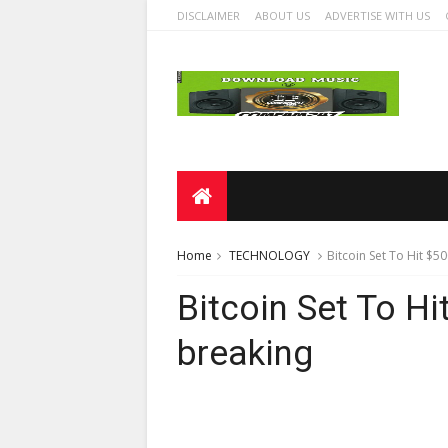
DISCLAIMER
ABOUT US
ADVERTISE WITH US
Home
TECHNOLOGY
Bitcoin Set To Hit $5
Bitcoin Set To H
breaking