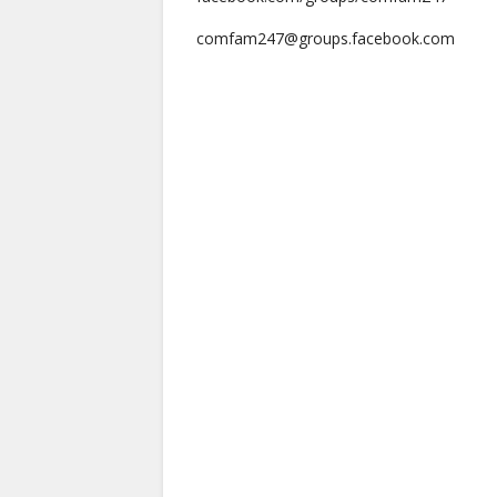
comfam247@groups.facebook.com