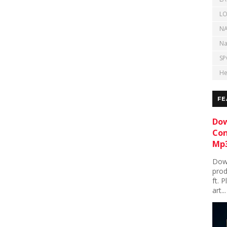
LO
NA
Na
SP
He
FE
Dow
Con
Mp3
Down
prod
ft. 
art...