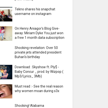
Tekno shares his snapchat
username on instagram
On Henry Aniagor's Blog Give-
away: Miriam Dyke You just won
a free 1 month data subscription
Shocking revelation: Over 50
private jets attended president
Buhari's birthday
Download : Skyshow ft. Ply$ -
Baby Concur _ prod. by Wizpop (
Mp3/Lyrics_ 3Mb)
Must read :- See the real reason
why women moan during s3x
Shocking! Alabama