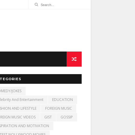
TEGORIES
MEDY/JOKES
lebrity And Entertainment
EDUCATION
SHION AND LIFESTYLE
FOREIGN MUSIC
REIGN MUSIC VIDEOS
GIST
GOSSIP
SPIRATION AND MOTIVATION
TEST NOLLYWOOD MOVIES