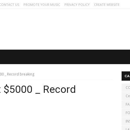
CONTACT US
PROMOTE YOUR MUSIC
PRIVACY POLICY
CREATE WEBSITE
000 _ Record breaking
CA
it $5000 _ Record
CO
Ce
FA
FO
IN
LA