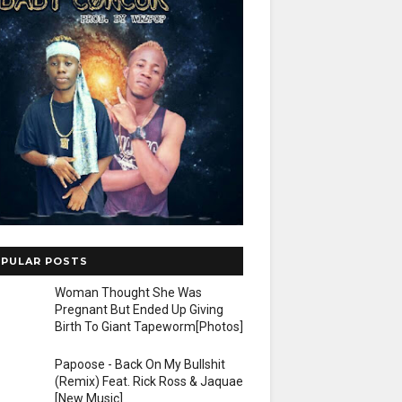
PULAR POSTS
Woman Thought She Was
Pregnant But Ended Up Giving
Birth To Giant Tapeworm[Photos]
Papoose - Back On My Bullshit
(Remix) Feat. Rick Ross & Jaquae
[New Music]