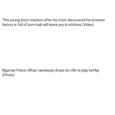
This young boy's reaction after his mom discovered his browser
history is full of porn hub will leave you in stitches (Video)
Nigerian Police officer carelessly drops his rifle to play bet9ja
(Photo)