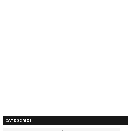
CATEGORIES