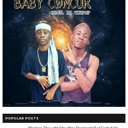
POPULAR POSTS