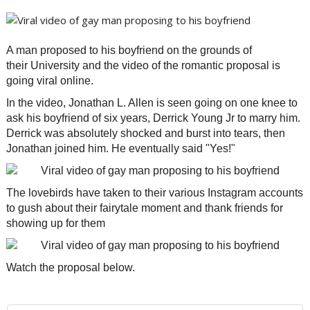
A man proposed to his boyfriend on the grounds of
their University and the video of the romantic proposal is
going viral online.
In the video, Jonathan L. Allen is seen going on one knee to
ask his boyfriend of six years, Derrick Young Jr to marry him.
Derrick was absolutely shocked and burst into tears, then
Jonathan joined him. He eventually said "Yes!"
The lovebirds have taken to their various Instagram accounts
to gush about their fairytale moment and thank friends for
showing up for them
Watch the proposal below.