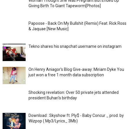
Woman Thought She Was Pregnant But Ended Up
Giving Birth To Giant Tapeworm[Photos]
Papoose - Back On My Bullshit (Remix) Feat. Rick Ross
& Jaquae [New Music]
Tekno shares his snapchat username on instagram
On Henry Aniagor's Blog Give-away: Miriam Dyke You
just won a free 1 month data subscription
Shocking revelation: Over 50 private jets attended
president Buhari's birthday
Download : Skyshow ft. Ply$ - Baby Concur _ prod. by
Wizpop ( Mp3/Lyrics_ 3Mb)