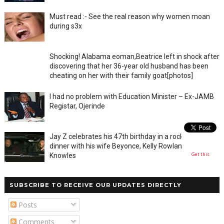
Must read :- See the real reason why women moan
during s3x
Shocking! Alabama eoman,Beatrice left in shock after
discovering that her 36-year old husband has been
cheating on her with their family goat[photos]
I had no problem with Education Minister – Ex-JAMB
Registar, Ojerinde
Jay Z celebrates his 47th birthday in a rocky private
dinner with his wife Beyonce, Kelly Rowland and Tina
Get this
Knowles
SUBSCRIBE TO RECEIVE OUR UPDATES DIRECTLY
Posts
Comments