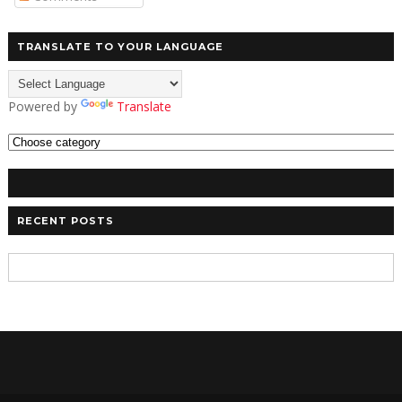
TRANSLATE TO YOUR LANGUAGE
Powered by
Translate
RECENT POSTS