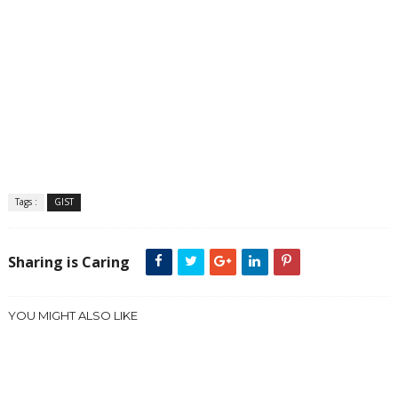
Tags :
GIST
Sharing is Caring
YOU MIGHT ALSO LIKE