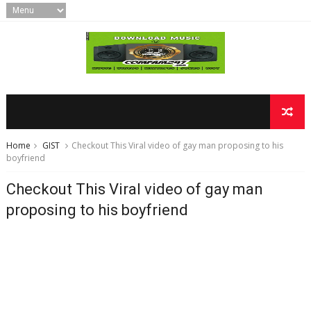
Home
GIST
Checkout This Viral video of gay man proposing to his
boyfriend
Checkout This Viral video of gay man
proposing to his boyfriend