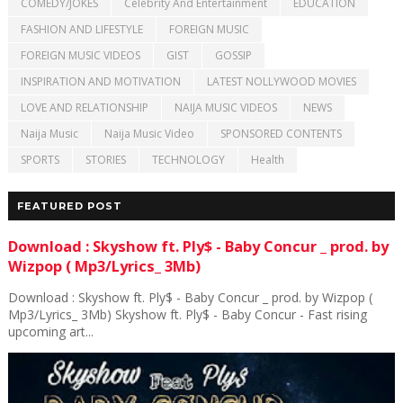
COMEDY/JOKES
Celebrity And Entertainment
EDUCATION
FASHION AND LIFESTYLE
FOREIGN MUSIC
FOREIGN MUSIC VIDEOS
GIST
GOSSIP
INSPIRATION AND MOTIVATION
LATEST NOLLYWOOD MOVIES
LOVE AND RELATIONSHIP
NAIJA MUSIC VIDEOS
NEWS
Naija Music
Naija Music Video
SPONSORED CONTENTS
SPORTS
STORIES
TECHNOLOGY
Health
FEATURED POST
Download : Skyshow ft. Ply$ - Baby Concur _ prod. by
Wizpop ( Mp3/Lyrics_ 3Mb)
Download : Skyshow ft. Ply$ - Baby Concur _ prod. by Wizpop (
Mp3/Lyrics_ 3Mb) Skyshow ft. Ply$ - Baby Concur - Fast rising
upcoming art...