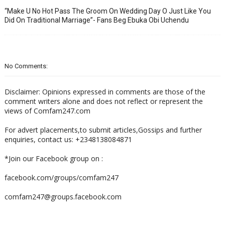
“Make U No Hot Pass The Groom On Wedding Day O Just Like You
Did On Traditional Marriage”- Fans Beg Ebuka Obi Uchendu
No Comments:
Disclaimer: Opinions expressed in comments are those of the
comment writers alone and does not reflect or represent the
views of Comfam247.com
For advert placements,to submit articles,Gossips and further
enquiries, contact us: +2348138084871
*Join our Facebook group on :
facebook.com/groups/comfam247
comfam247@groups.facebook.com