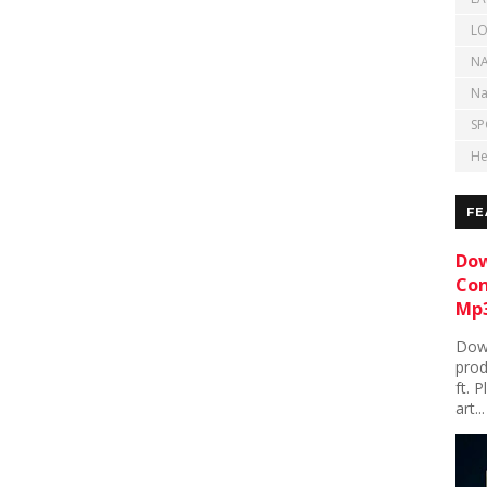
LO
NA
Na
SP
He
FE
Dow
Con
Mp3
Down
prod
ft. 
art...