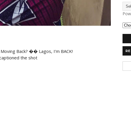
Pow
t Moving Back? �� Lagos, I’m BACK!
RE
aptioned the shot