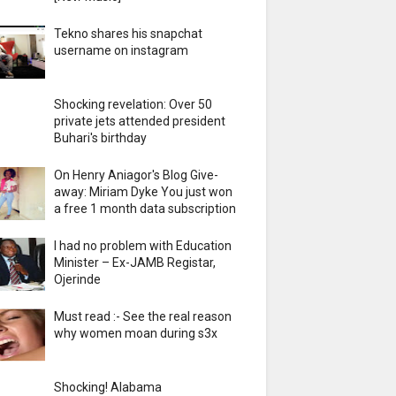
Tekno shares his snapchat
username on instagram
Shocking revelation: Over 50
private jets attended president
Buhari's birthday
On Henry Aniagor's Blog Give-
away: Miriam Dyke You just won
a free 1 month data subscription
I had no problem with Education
Minister – Ex-JAMB Registar,
Ojerinde
Must read :- See the real reason
why women moan during s3x
Shocking! Alabama