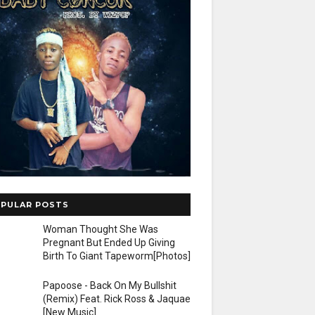
PULAR POSTS
Woman Thought She Was
Pregnant But Ended Up Giving
Birth To Giant Tapeworm[Photos]
Papoose - Back On My Bullshit
(Remix) Feat. Rick Ross & Jaquae
[New Music]