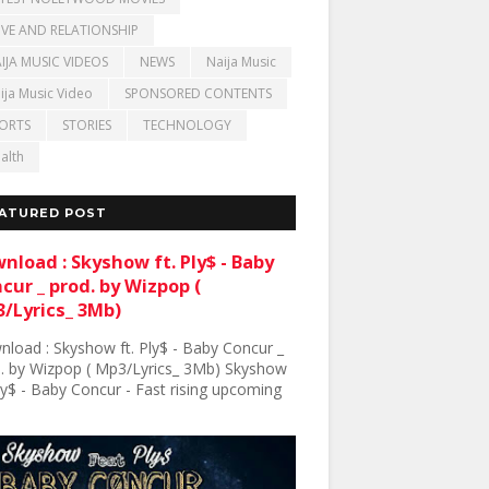
VE AND RELATIONSHIP
IJA MUSIC VIDEOS
NEWS
Naija Music
ija Music Video
SPONSORED CONTENTS
ORTS
STORIES
TECHNOLOGY
alth
ATURED POST
nload : Skyshow ft. Ply$ - Baby
cur _ prod. by Wizpop (
/Lyrics_ 3Mb)
load : Skyshow ft. Ply$ - Baby Concur _
. by Wizpop ( Mp3/Lyrics_ 3Mb) Skyshow
Ply$ - Baby Concur - Fast rising upcoming