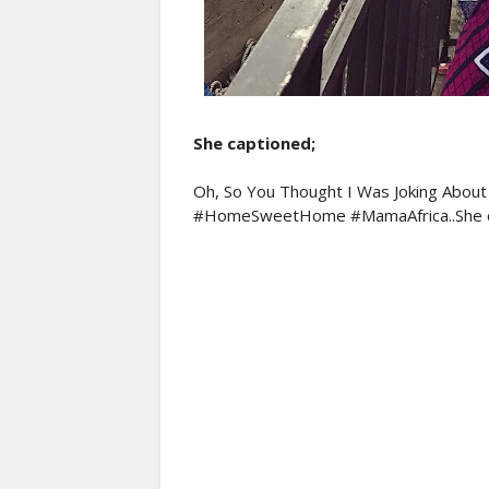
She captioned;
Oh, So You Thought I Was Joking Abou
#HomeSweetHome #MamaAfrica..She c