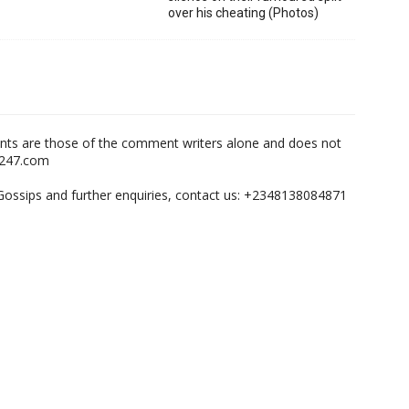
over his cheating (Photos)
nts are those of the comment writers alone and does not
m247.com
,Gossips and further enquiries, contact us: +2348138084871