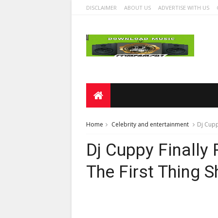
DISCLAIMER
ABOUT US
ADVERTISE WITH US
Home
Celebrity and entertainment
Dj Cupp
Dj Cuppy Finally
The First Thing S