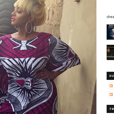
chea
SU
TR