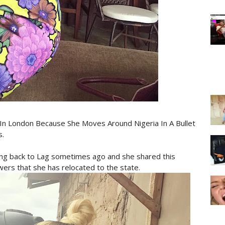
In London Because She Moves Around Nigeria In A Bullet
s.
ng back to Lag sometimes ago and she shared this
wers that she has relocated to the state.