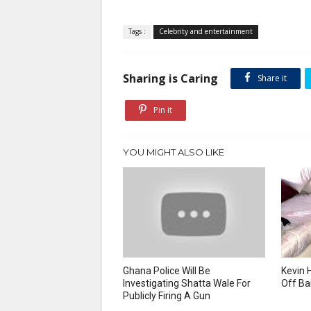
Tags :
Celebrity and entertainment
Sharing is Caring
Share it
Pin it
YOU MIGHT ALSO LIKE
Ghana Police Will Be
Kevin 
Investigating Shatta Wale For
Off Ba
Publicly Firing A Gun