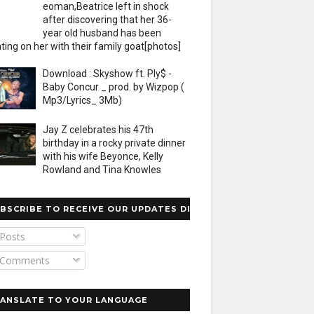
eoman,Beatrice left in shock
after discovering that her 36-
year old husband has been
ting on her with their family goat[photos]
Download : Skyshow ft. Ply$ -
Baby Concur _ prod. by Wizpop (
Mp3/Lyrics_ 3Mb)
Jay Z celebrates his 47th
birthday in a rocky private dinner
with his wife Beyonce, Kelly
Rowland and Tina Knowles
BSCRIBE TO RECEIVE OUR UPDATES DIRECTLY
Posts
Comments
ANSLATE TO YOUR LANGUAGE