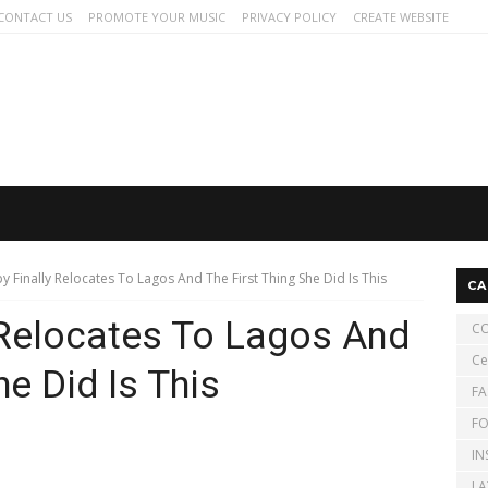
CONTACT US
PROMOTE YOUR MUSIC
PRIVACY POLICY
CREATE WEBSITE
y Finally Relocates To Lagos And The First Thing She Did Is This
CA
 Relocates To Lagos And
CO
Ce
he Did Is This
FA
FO
IN
LA