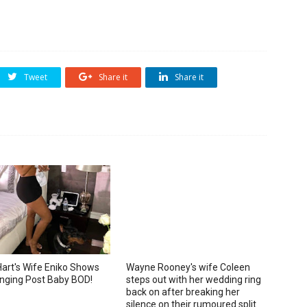
Tweet
Share it
Share it
Hart's Wife Eniko Shows
Wayne Rooney's wife Coleen
nging Post Baby BOD!
steps out with her wedding ring
back on after breaking her
silence on their rumoured split