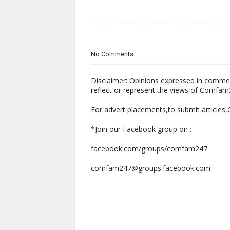
No Comments:
Disclaimer: Opinions expressed in comme
reflect or represent the views of Comfa
For advert placements,to submit articles
*Join our Facebook group on :
facebook.com/groups/comfam247
comfam247@groups.facebook.com