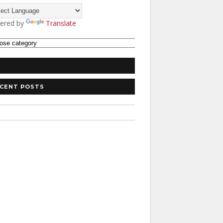
ered by
Translate
CENT POSTS