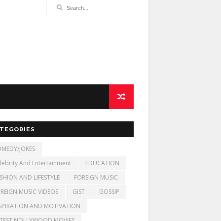
TEGORIES
MEDY/JOKES
lebrity And Entertainment
EDUCATION
SHION AND LIFESTYLE
FOREIGN MUSIC
REIGN MUSIC VIDEOS
GIST
GOSSIP
SPIRATION AND MOTIVATION
TEST NOLLYWOOD MOVIES