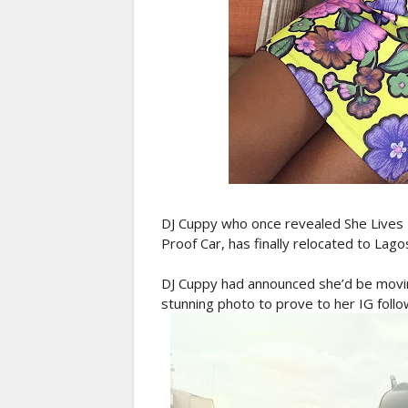
DJ Cuppy who once revealed She Lives 
Proof Car, has finally relocated to Lago
DJ Cuppy had announced she’d be movi
stunning photo to prove to her IG follo