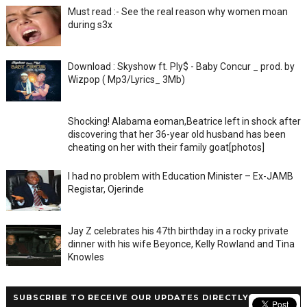
Must read :- See the real reason why women moan
during s3x
Download : Skyshow ft. Ply$ - Baby Concur _ prod. by
Wizpop ( Mp3/Lyrics_ 3Mb)
Shocking! Alabama eoman,Beatrice left in shock after
discovering that her 36-year old husband has been
cheating on her with their family goat[photos]
I had no problem with Education Minister – Ex-JAMB
Registar, Ojerinde
Jay Z celebrates his 47th birthday in a rocky private
dinner with his wife Beyonce, Kelly Rowland and Tina
Knowles
SUBSCRIBE TO RECEIVE OUR UPDATES DIRECTLY