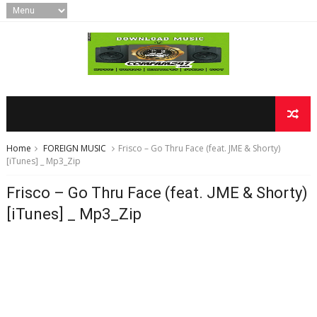
Home
FOREIGN MUSIC
Frisco – Go Thru Face (feat. JME & Shorty)
[iTunes] _ Mp3_Zip
Frisco – Go Thru Face (feat. JME & Shorty)
[iTunes] _ Mp3_Zip