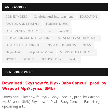
CATEGORIES
COMEDY/JOKES
Celebrity And Entertainment
EDUCATION
FASHION AND LIFESTYLE
FOREIGN MUSIC
FOREIGN MUSIC VIDEOS
GIST
GOSSIP
INSPIRATION AND MOTIVATION
LATEST NOLLYWOOD MOVIES
LOVE AND RELATIONSHIP
NAIJA MUSIC VIDEOS
NEWS
Naija Music
Naija Music Video
SPONSORED CONTENTS
SPORTS
STORIES
TECHNOLOGY
Health
FEATURED POST
Download : Skyshow ft. Ply$ - Baby Concur _ prod. by
Wizpop ( Mp3/Lyrics_ 3Mb)
Download : Skyshow ft. Ply$ - Baby Concur _ prod. by Wizpop (
Mp3/Lyrics_ 3Mb) Skyshow ft. Ply$ - Baby Concur - Fast rising
upcoming art...