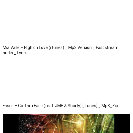
Mia Vaile – High on Love (iTunes) _ Mp3 Version _ Fast stream
audio _ Lyrics
Frisco – Go Thru Face (feat. JME & Shorty) [iTunes] _ Mp3_Zip