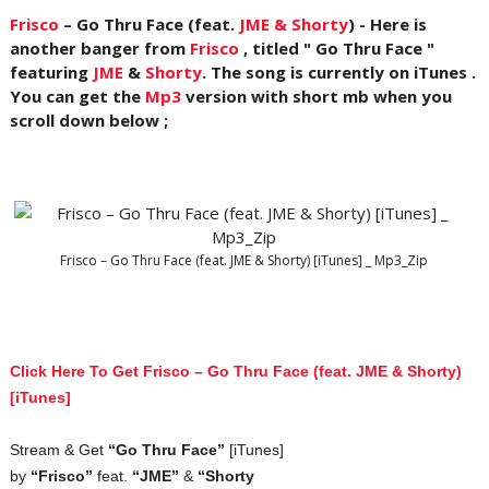
Frisco
– Go Thru Face (feat.
JME & Shorty
) - Here is
another banger from
Frisco
, titled " Go Thru Face "
featuring
JME
&
Shorty
. The song is currently on iTunes .
You can get the
Mp3
version with short mb when you
scroll down below ;
Frisco – Go Thru Face (feat. JME & Shorty) [iTunes] _ Mp3_Zip
Click Here To Get Frisco – Go Thru Face (feat. JME & Shorty)
[iTunes]
Stream & Get
“Go Thru Face”
[iTunes]
by
“Frisco”
feat.
“JME”
&
“Shorty