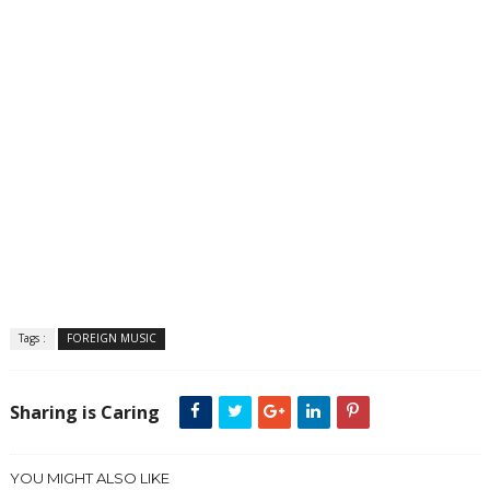
Tags :
FOREIGN MUSIC
Sharing is Caring
YOU MIGHT ALSO LIKE