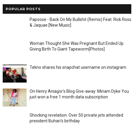
POPULAR POSTS
Papoose - Back On My Bullshit (Remix) Feat. Rick Ross
& Jaquae [New Music]
Woman Thought She Was Pregnant But Ended Up
Giving Birth To Giant Tapeworm[Photos]
Tekno shares his snapchat username on instagram
On Henry Aniagor's Blog Give-away: Miriam Dyke You
just won a free 1 month data subscription
Shocking revelation: Over 50 private jets attended
president Buhari's birthday