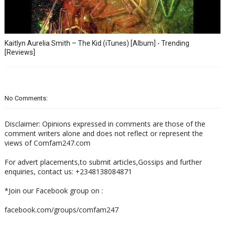
Kaitlyn Aurelia Smith – The Kid (iTunes) [Album] - Trending
[Reviews]
No Comments:
Disclaimer: Opinions expressed in comments are those of the
comment writers alone and does not reflect or represent the
views of Comfam247.com
For advert placements,to submit articles,Gossips and further
enquiries, contact us: +2348138084871
*Join our Facebook group on :
facebook.com/groups/comfam247