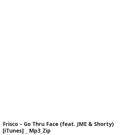
Frisco – Go Thru Face (feat. JME & Shorty)
[iTunes] _ Mp3_Zip