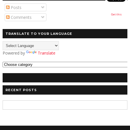
Posts
Get this
Comments
TRANSLATE TO YOUR LANGUAGE
Powered by
Translate
RECENT POSTS