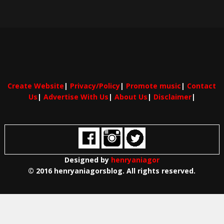
Create Website
|
Privacy/Policy
|
Promote music
|
Contact
Us
|
Advertise With Us
|
About Us
|
Disclaimer
|
Designed by
henryaniagor
© 2016 henryaniagorsblog. All rights reserved.