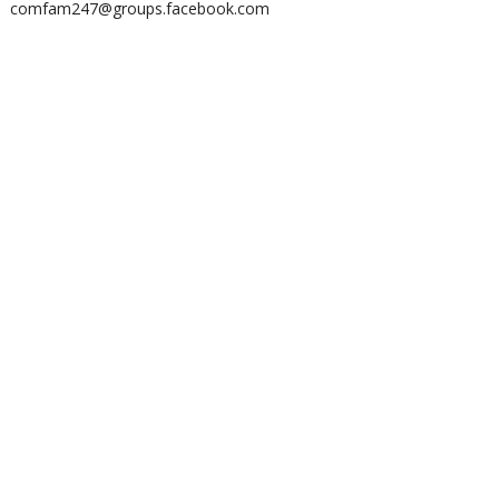
comfam247@groups.facebook.com