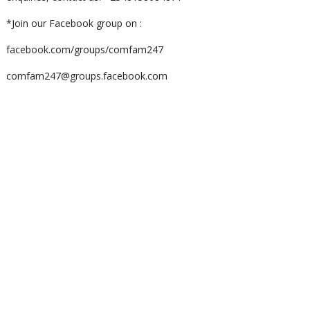
*Join our Facebook group on :
facebook.com/groups/comfam247
comfam247@groups.facebook.com