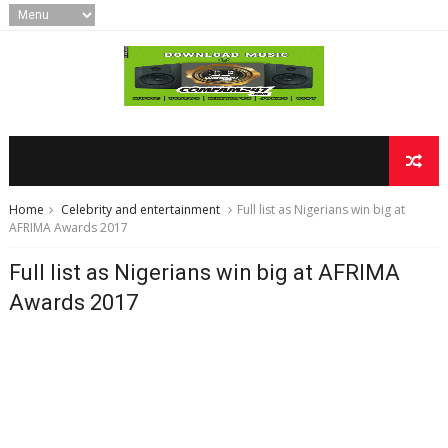
Home
Celebrity and entertainment
Full list as Nigerians win big at
AFRIMA Awards 2017
Full list as Nigerians win big at AFRIMA
Awards 2017