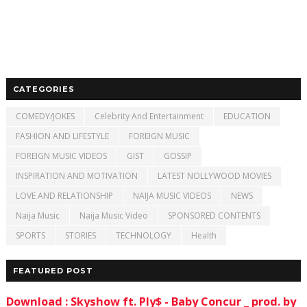
CATEGORIES
COMEDY/JOKES
Celebrity And Entertainment
EDUCATION
FASHION AND LIFESTYLE
FOREIGN MUSIC
FOREIGN MUSIC VIDEOS
GIST
GOSSIP
INSPIRATION AND MOTIVATION
LATEST NOLLYWOOD MOVIES
LOVE AND RELATIONSHIP
NAIJA MUSIC VIDEOS
NEWS
Naija Music
Naija Music Video
SPONSORED CONTENTS
SPORTS
STORIES
TECHNOLOGY
Health
FEATURED POST
Download : Skyshow ft. Ply$ - Baby Concur _ prod. by