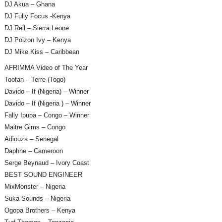
DJ Akua – Ghana
DJ Fully Focus -Kenya
DJ Rell – Sierra Leone
DJ Poizon Ivy – Kenya
DJ Mike Kiss – Caribbean
AFRIMMA Video of The Year
Toofan – Terre (Togo)
Davido – If (Nigeria) – Winner
Davido – If (Nigeria ) – Winner
Fally Ipupa – Congo – Winner
Maitre Gims – Congo
Adiouza – Senegal
Daphne – Cameroon
Serge Beynaud – Ivory Coast
BEST SOUND ENGINEER
MixMonster – Nigeria
Suka Sounds – Nigeria
Ogopa Brothers – Kenya