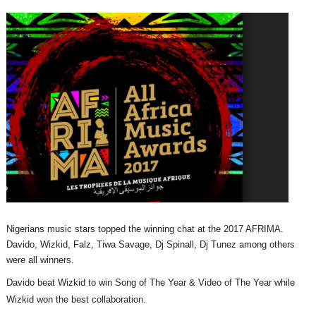
Nigerians music stars topped the winning chat at the 2017 AFRIMA.
Davido, Wizkid, Falz, Tiwa Savage, Dj Spinall, Dj Tunez among others
were all winners.
Davido beat Wizkid to win Song of The Year & Video of The Year while
Wizkid won the best collaboration.