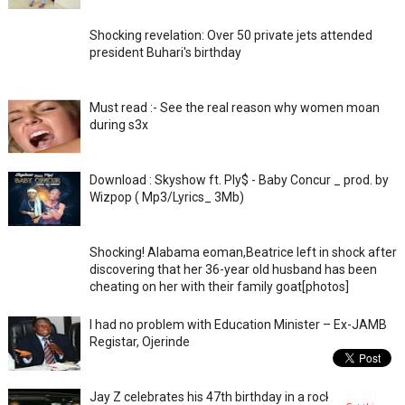
Shocking revelation: Over 50 private jets attended
president Buhari's birthday
Must read :- See the real reason why women moan
during s3x
Download : Skyshow ft. Ply$ - Baby Concur _ prod. by
Wizpop ( Mp3/Lyrics_ 3Mb)
Shocking! Alabama eoman,Beatrice left in shock after
discovering that her 36-year old husband has been
cheating on her with their family goat[photos]
I had no problem with Education Minister – Ex-JAMB
Registar, Ojerinde
Jay Z celebrates his 47th birthday in a rocky private