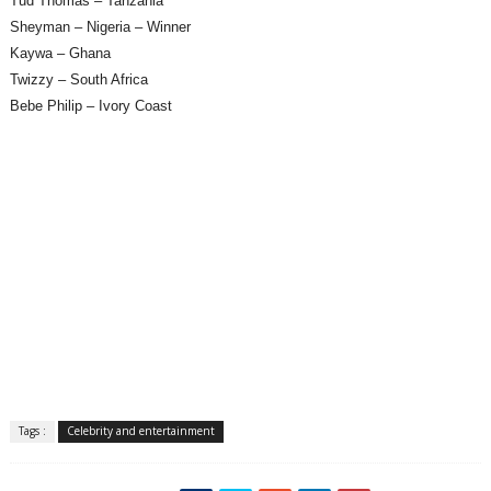
Tud Thomas – Tanzania
Sheyman – Nigeria – Winner
Kaywa – Ghana
Twizzy – South Africa
Bebe Philip – Ivory Coast
Tags :
Celebrity and entertainment