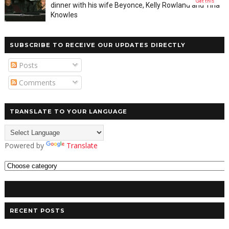
Get this
dinner with his wife Beyonce, Kelly Rowland and Tina
Knowles
SUBSCRIBE TO RECEIVE OUR UPDATES DIRECTLY
Posts
Comments
TRANSLATE TO YOUR LANGUAGE
Powered by
Translate
RECENT POSTS