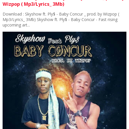
Wizpop ( Mp3/Lyrics_ 3Mb)
Download : Skyshow ft. Ply$ - Baby Concur _ prod. by Wizpop (
Mp3/Lyrics_ 3Mb) Skyshow ft. Ply$ - Baby Concur - Fast rising
upcoming art...