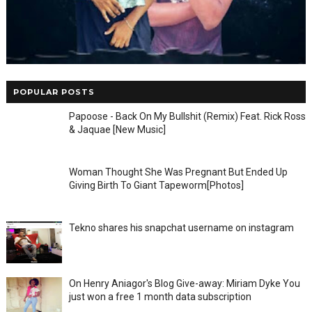
POPULAR POSTS
Papoose - Back On My Bullshit (Remix) Feat. Rick Ross
& Jaquae [New Music]
Woman Thought She Was Pregnant But Ended Up
Giving Birth To Giant Tapeworm[Photos]
Tekno shares his snapchat username on instagram
On Henry Aniagor's Blog Give-away: Miriam Dyke You
just won a free 1 month data subscription