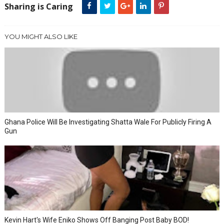
Sharing is Caring
YOU MIGHT ALSO LIKE
Ghana Police Will Be Investigating Shatta Wale For Publicly Firing A
Gun
Kevin Hart's Wife Eniko Shows Off Banging Post Baby BOD!