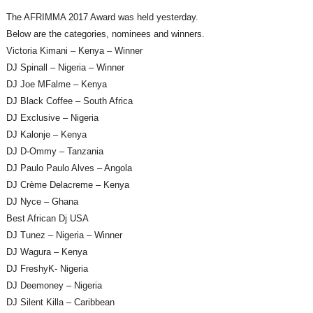
The AFRIMMA 2017 Award was held yesterday.
Below are the categories, nominees and winners.
Victoria Kimani – Kenya – Winner
DJ Spinall – Nigeria – Winner
DJ Joe MFalme – Kenya
DJ Black Coffee – South Africa
DJ Exclusive – Nigeria
DJ Kalonje – Kenya
DJ D-Ommy – Tanzania
DJ Paulo Paulo Alves – Angola
DJ Crème Delacreme – Kenya
DJ Nyce – Ghana
Best African Dj USA
DJ Tunez – Nigeria – Winner
DJ Wagura – Kenya
DJ FreshyK- Nigeria
DJ Deemoney – Nigeria
DJ Silent Killa – Caribbean