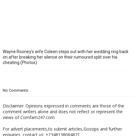
Wayne Rooney's wife Coleen steps out with her wedding ring back
on after breaking her silence on their rumoured split over his
cheating (Photos)
No Comments:
Disclaimer: Opinions expressed in comments are those of the
comment writers alone and does not reflect or represent the
views of Comfam247.com
For advert placements,to submit articles,Gossips and further
enquiries, contact us: +2348138084871