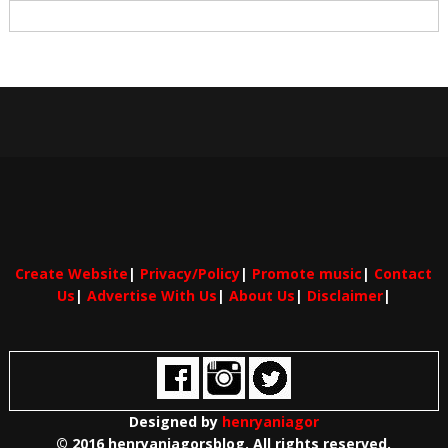
Create Website
|
Privacy/Policy
|
Promote music
|
Contact
Us
|
Advertise With Us
|
About Us
|
Disclaimer
|
Designed by
henryaniagor
© 2016 henryaniagorsblog. All rights reserved.