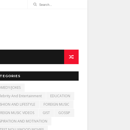
TEGORIES
MEDY/JOKES
lebrity And Entertainment
EDUCATION
SHION AND LIFESTYLE
FOREIGN MUSIC
REIGN MUSIC VIDEOS
GIST
GOSSIP
SPIRATION AND MOTIVATION
TEST NOLLYWOOD MOVIES