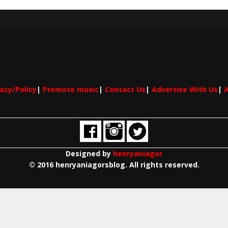
vacy/Policy
|
Promote music
|
Contact Us
|
Advertise With Us
|
A
Designed by
henryaniagor
© 2016 henryaniagorsblog. All rights reserved.