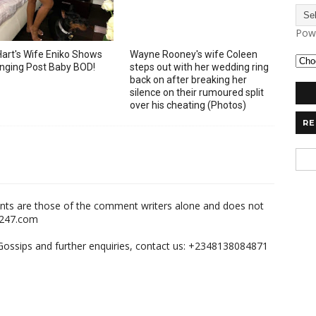
Pow
Hart's Wife Eniko Shows
Wayne Rooney's wife Coleen
nging Post Baby BOD!
steps out with her wedding ring
back on after breaking her
silence on their rumoured split
over his cheating (Photos)
RE
nts are those of the comment writers alone and does not
m247.com
,Gossips and further enquiries, contact us: +2348138084871