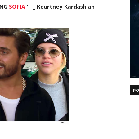
ING
SOFIA
'' _ Kourtney Kardashian
PO