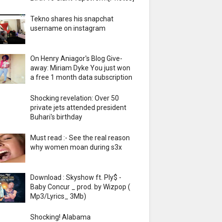
Tekno shares his snapchat
username on instagram
On Henry Aniagor's Blog Give-
away: Miriam Dyke You just won
a free 1 month data subscription
Shocking revelation: Over 50
private jets attended president
Buhari's birthday
Must read :- See the real reason
why women moan during s3x
Download : Skyshow ft. Ply$ -
Baby Concur _ prod. by Wizpop (
Mp3/Lyrics_ 3Mb)
Shocking! Alabama