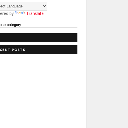
ered by
Translate
CENT POSTS