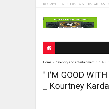
DISCLAIMER
ABOUT US
ADVERTISE WITH US
Home
Celebrity and entertainment
'' I'M 
'' I'M GOOD WITH
_ Kourtney Kard