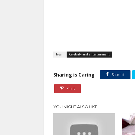
Tags :
Celebrity and entertainment
Sharing is Caring
Share it
Pin it
YOU MIGHT ALSO LIKE