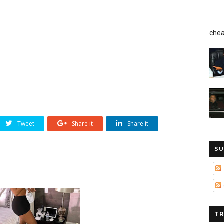
chea
Tweet
Share it
Share it
SU
TR