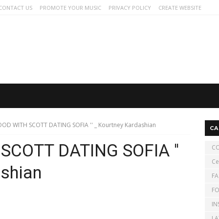
CONTACT US
PROMOTE YOUR MUSIC
PRIVACY POLICY
CREATE WEBSITE
GOOD WITH SCOTT DATING SOFIA '' _ Kourtney Kardashian
CA
 SCOTT DATING SOFIA ''
CO
Ce
ashian
FA
FO
IN
LA