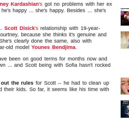
ney Kardashian
's
got no problems with her ex
he's happy ... she's happy. Besides ... she's
..
Scott Disick
's
relationship with 19-year-
Kourtney, because she thinks it's genuine and
She's clearly done the same, also with
ar-old model
Younes Bendjima
.
have been on good terms for months now and
n ... and Scott being with Sofia hasn't rocked
 out the rules
for Scott -- he had to clean up
 their kids. So far, it seems like his time with