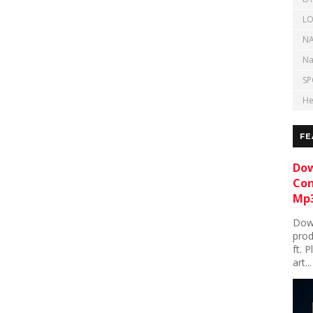
LO
NA
Na
SP
He
FE
Dow
Con
Mp3
Down
prod
ft. 
art...