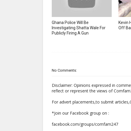
Ghana Police Will Be
Kevin 
Investigating Shatta Wale For
Off Ba
Publicly Firing A Gun
No Comments:
Disclaimer: Opinions expressed in comme
reflect or represent the views of Comfa
For advert placements,to submit articles
*Join our Facebook group on :
facebook.com/groups/comfam247