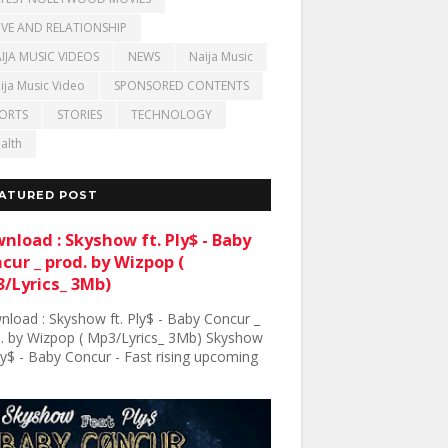
VE AND RELATIONSHIP
IJA MUSIC VIDEOS
NEWS
Naija Music
ija Music Video
SPONSORED CONTENTS
ORTS
STORIES
TECHNOLOGY
alth
ATURED POST
nload : Skyshow ft. Ply$ - Baby
cur _ prod. by Wizpop (
/Lyrics_ 3Mb)
load : Skyshow ft. Ply$ - Baby Concur _
. by Wizpop ( Mp3/Lyrics_ 3Mb) Skyshow
Ply$ - Baby Concur - Fast rising upcoming