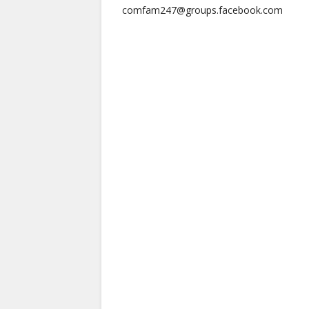
comfam247@groups.facebook.com