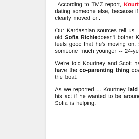
According to TMZ report,
Kourt
dating someone else, because if 
clearly moved on.
Our Kardashian sources tell us .
old
Sofia Richie
doesn't bother 
feels good that he's moving on. 
someone much younger -- 24-ye
We're told Kourtney and Scott 
have the
co-parenting thing
dow
the boat.
As we reported ... Kourtney
laid
his act if he wanted to be around
Sofia is helping.