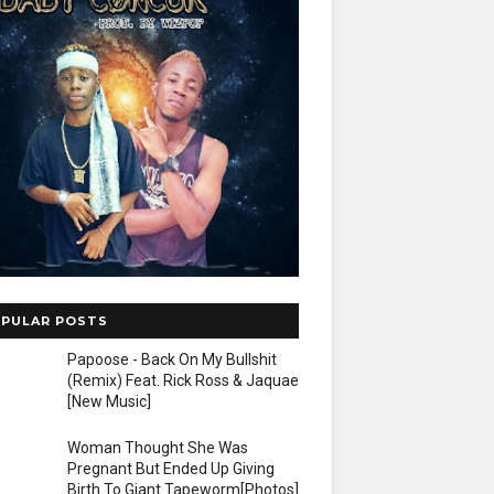
PULAR POSTS
Papoose - Back On My Bullshit
(Remix) Feat. Rick Ross & Jaquae
[New Music]
Woman Thought She Was
Pregnant But Ended Up Giving
Birth To Giant Tapeworm[Photos]