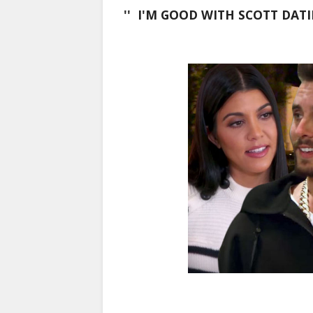
'' I'M GOOD WITH SCOTT DAT