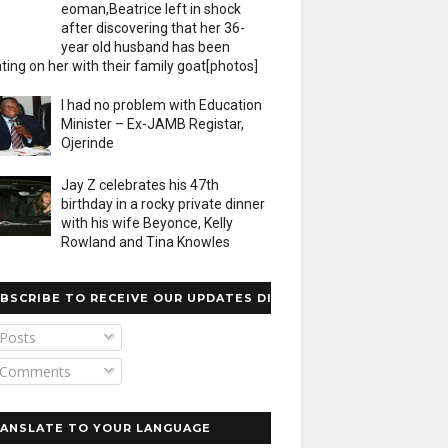
eoman,Beatrice left in shock
after discovering that her 36-
year old husband has been
ting on her with their family goat[photos]
I had no problem with Education
Minister – Ex-JAMB Registar,
Ojerinde
Jay Z celebrates his 47th
birthday in a rocky private dinner
with his wife Beyonce, Kelly
Rowland and Tina Knowles
BSCRIBE TO RECEIVE OUR UPDATES DIRECTLY
Posts
Comments
ANSLATE TO YOUR LANGUAGE