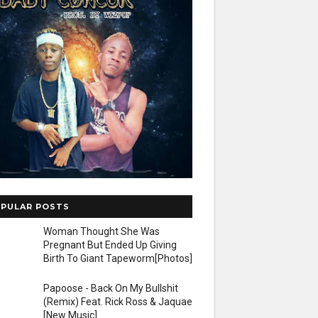
PULAR POSTS
Woman Thought She Was
Pregnant But Ended Up Giving
Birth To Giant Tapeworm[Photos]
Papoose - Back On My Bullshit
(Remix) Feat. Rick Ross & Jaquae
[New Music]