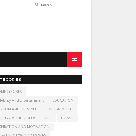
TEGORIES
MEDY/JOKES
lebrity And Entertainment
EDUCATION
SHION AND LIFESTYLE
FOREIGN MUSIC
REIGN MUSIC VIDEOS
GIST
GOSSIP
SPIRATION AND MOTIVATION
TEST NOLLYWOOD MOVIES