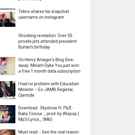
Tekno shares his snapchat
username on instagram
Shocking revelation: Over 50
private jets attended president
Buhari's birthday
On Henry Aniagor's Blog Give-
away: Miriam Dyke You just won
a free 1 month data subscription
I had no problem with Education
Minister – Ex-JAMB Registar,
Ojerinde
Download : Skyshow ft. Ply$ -
Baby Concur _ prod. by Wizpop (
Mp3/Lyrics_ 3Mb)
Must read :- See the real reason