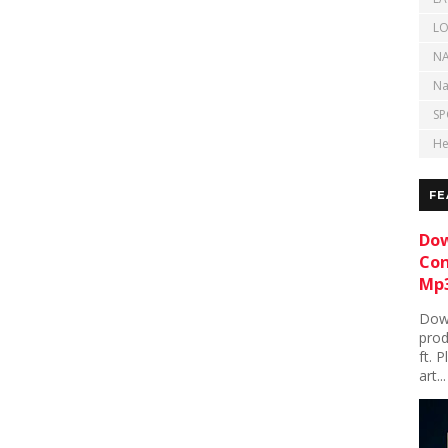
LO
NA
Na
SP
He
FE
Dow
Con
Mp3
Down
prod
ft. 
art...