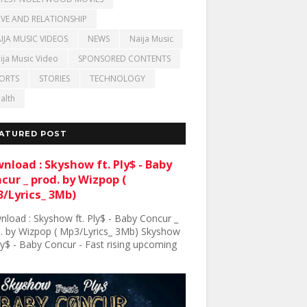
VE AND RELATIONSHIP
IJA MUSIC VIDEOS
NEWS
Naija Music
ija Music Video
SPONSORED CONTENTS
ORTS
STORIES
TECHNOLOGY
alth
ATURED POST
nload : Skyshow ft. Ply$ - Baby
cur _ prod. by Wizpop (
/Lyrics_ 3Mb)
load : Skyshow ft. Ply$ - Baby Concur _
. by Wizpop ( Mp3/Lyrics_ 3Mb) Skyshow
Ply$ - Baby Concur - Fast rising upcoming