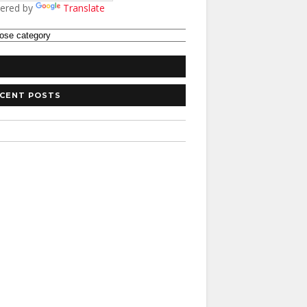
ered by
Translate
CENT POSTS