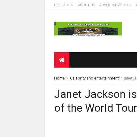
DISCLAIMER
ABOUT US
ADVERTISE WITH US
Home
Celebrity and entertainment
Janet Ja
Janet Jackson is 
of the World Tour