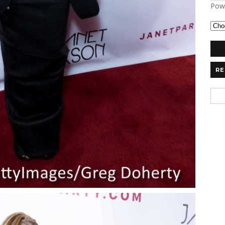
Pow
RE