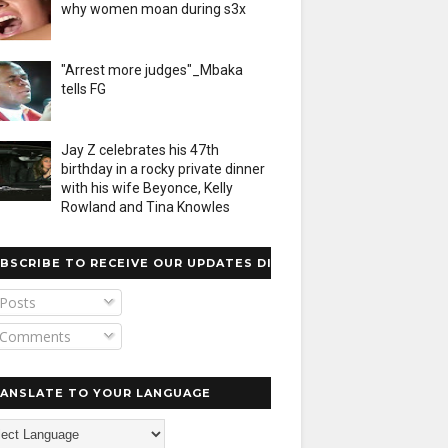
why women moan during s3x
"Arrest more judges"_Mbaka
tells FG
Jay Z celebrates his 47th
birthday in a rocky private dinner
with his wife Beyonce, Kelly
Rowland and Tina Knowles
BSCRIBE TO RECEIVE OUR UPDATES DIRECTLY
Posts
Comments
ANSLATE TO YOUR LANGUAGE