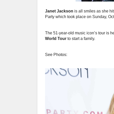
Janet Jackson
is all smiles as she hi
Party which took place on Sunday, Oct
The 51-year-old music icon’s tour is h
World Tour
to start a family.
See Photos: