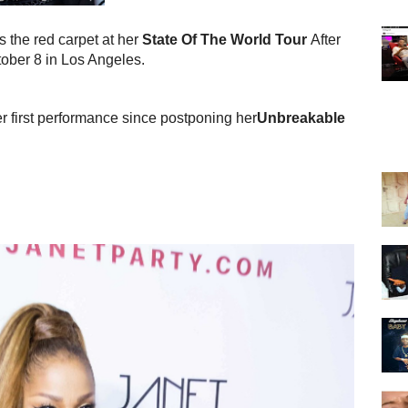
ts the red carpet at her
State Of The World Tour
After
ober 8 in Los Angeles.
er first performance since postponing her
Unbreakable