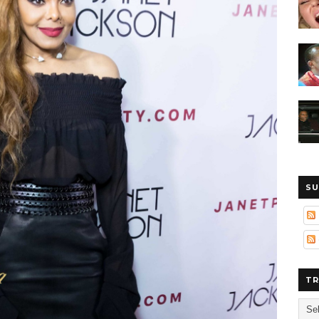
SU
TR