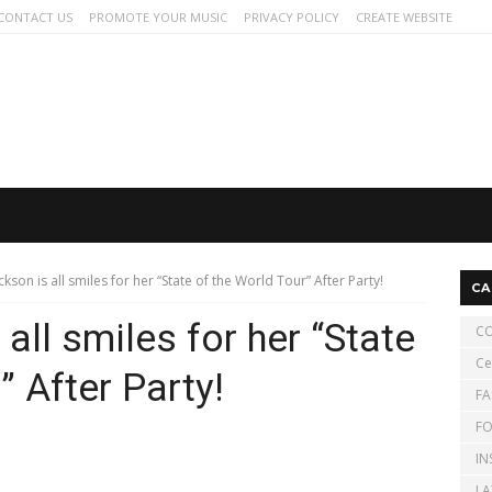
CONTACT US
PROMOTE YOUR MUSIC
PRIVACY POLICY
CREATE WEBSITE
ckson is all smiles for her “State of the World Tour” After Party!
CA
all smiles for her “State
CO
Ce
” After Party!
FA
FO
IN
LA