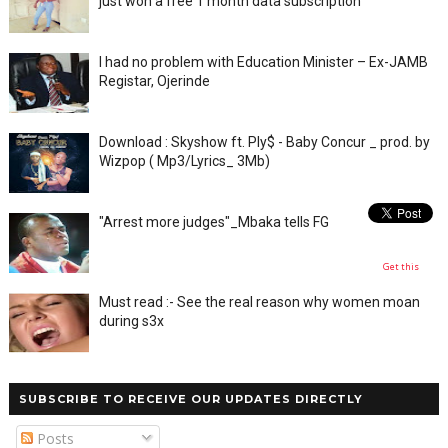
just won a free 1 month data subscription
I had no problem with Education Minister – Ex-JAMB
Registar, Ojerinde
Download : Skyshow ft. Ply$ - Baby Concur _ prod. by
Wizpop ( Mp3/Lyrics_ 3Mb)
"Arrest more judges"_Mbaka tells FG
Get this
Must read :- See the real reason why women moan
during s3x
SUBSCRIBE TO RECEIVE OUR UPDATES DIRECTLY
Posts