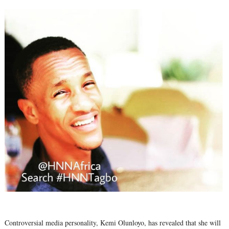
Controversial media personality, Kemi Olunloyo, has revealed that she will