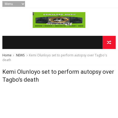
Home
NEWS
Kemi Olunloyo set to perform autopsy over Tagbo's
death
Kemi Olunloyo set to perform autopsy over
Tagbo's death