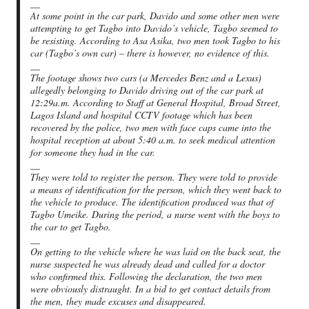
__
At some point in the car park, Davido and some other men were
attempting to get Tagbo into Davido’s vehicle, Tagbo seemed to
be resisting. According to Asa Asika, two men took Tagbo to his
car (Tagbo’s own car) – there is however, no evidence of this.
__
The footage shows two cars (a Mercedes Benz and a Lexus)
allegedly belonging to Davido driving out of the car park at
12:29a.m. According to Staff at General Hospital, Broad Street,
Lagos Island and hospital CCTV footage which has been
recovered by the police, two men with face caps came into the
hospital reception at about 5:40 a.m. to seek medical attention
for someone they had in the car.
__
They were told to register the person. They were told to provide
a means of identification for the person, which they went back to
the vehicle to produce. The identification produced was that of
Tagbo Umeike. During the period, a nurse went with the boys to
the car to get Tagbo.
__
On getting to the vehicle where he was laid on the back seat, the
nurse suspected he was already dead and called for a doctor
who confirmed this. Following the declaration, the two men
were obviously distraught. In a bid to get contact details from
the men, they made excuses and disappeared.