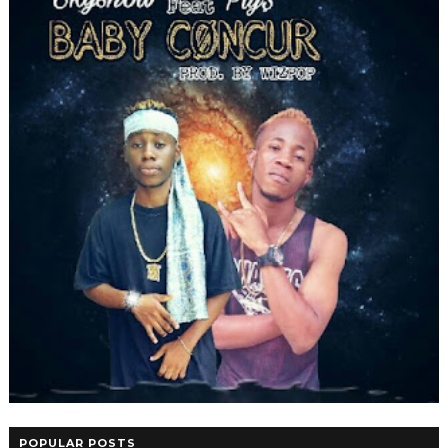
POPULAR POSTS