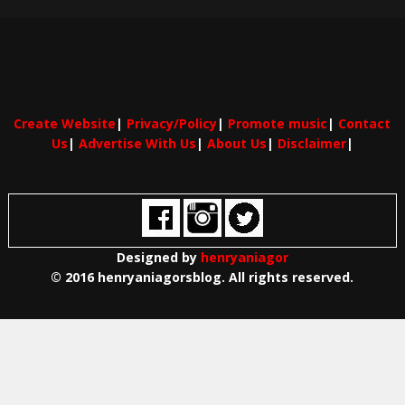
Create Website
|
Privacy/Policy
|
Promote music
|
Contact
Us
|
Advertise With Us
|
About Us
|
Disclaimer
|
Designed by
henryaniagor
© 2016 henryaniagorsblog. All rights reserved.