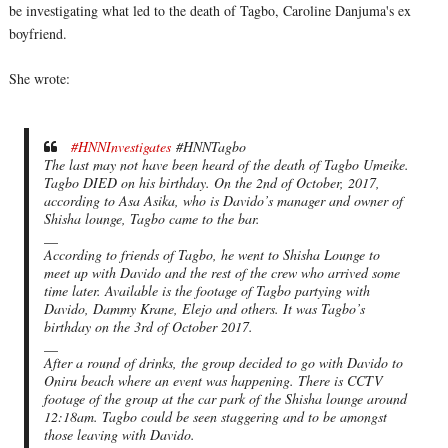
be investigating what led to the death of Tagbo, Caroline Danjuma's ex
boyfriend.
She wrote:
#HNNInvestigates
#HNNTagbo
The last may not have been heard of the death of Tagbo Umeike.
Tagbo DIED on his birthday. On the 2nd of October, 2017,
according to Asa Asika, who is Davido’s manager and owner of
Shisha lounge, Tagbo came to the bar.
__
According to friends of Tagbo, he went to Shisha Lounge to
meet up with Davido and the rest of the crew who arrived some
time later. Available is the footage of Tagbo partying with
Davido, Dammy Krane, Elejo and others. It was Tagbo’s
birthday on the 3rd of October 2017.
__
After a round of drinks, the group decided to go with Davido to
Oniru beach where an event was happening. There is CCTV
footage of the group at the car park of the Shisha lounge around
12:18am. Tagbo could be seen staggering and to be amongst
those leaving with Davido.