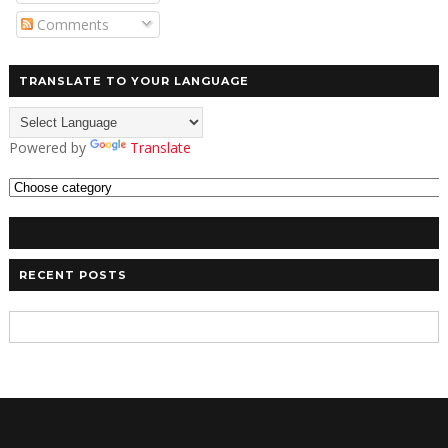
Comments
TRANSLATE TO YOUR LANGUAGE
Powered by
Translate
RECENT POSTS