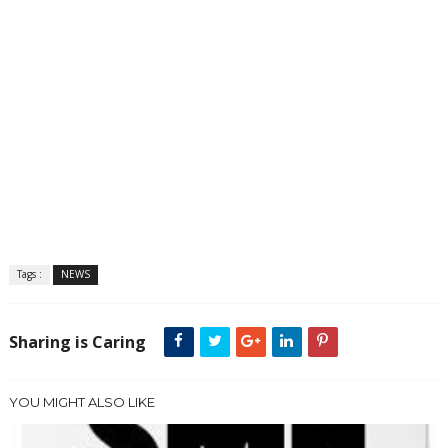
Tags :
NEWS
Sharing is Caring
YOU MIGHT ALSO LIKE