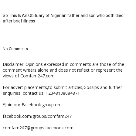
So This Is An Obituary of Nigerian father and son who both died
after brief illness
No Comments:
Disclaimer: Opinions expressed in comments are those of the
comment writers alone and does not reflect or represent the
views of Comfam247.com
For advert placements,to submit articles,Gossips and further
enquiries, contact us: +2348138084871
*Join our Facebook group on :
facebook.com/groups/comfam247
comfam247@groups.facebook.com