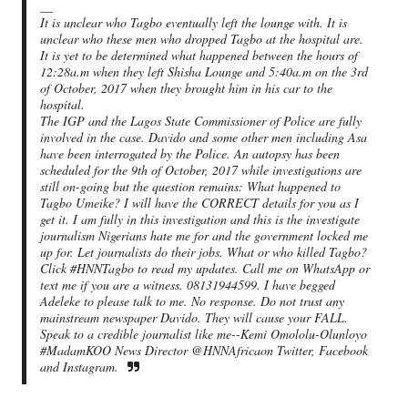
__
It is unclear who Tagbo eventually left the lounge with. It is
unclear who these men who dropped Tagbo at the hospital are.
It is yet to be determined what happened between the hours of
12:28a.m when they left Shisha Lounge and 5:40a.m on the 3rd
of October, 2017 when they brought him in his car to the
hospital.
The IGP and the Lagos State Commissioner of Police are fully
involved in the case. Davido and some other men including Asa
have been interrogated by the Police. An autopsy has been
scheduled for the 9th of October, 2017 while investigations are
still on-going but the question remains: What happened to
Tagbo Umeike? I will have the CORRECT details for you as I
get it. I am fully in this investigation and this is the investigate
journalism Nigerians hate me for and the government locked me
up for. Let journalists do their jobs. What or who killed Tagbo?
Click #HNNTagbo to read my updates. Call me on WhatsApp or
text me if you are a witness. 08131944599. I have begged
Adeleke to please talk to me. No response. Do not trust any
mainstream newspaper Davido. They will cause your FALL.
Speak to a credible journalist like me--Kemi Omololu-Olunloyo
#MadamKOO News Director @HNNAfricaon Twitter, Facebook
and Instagram.