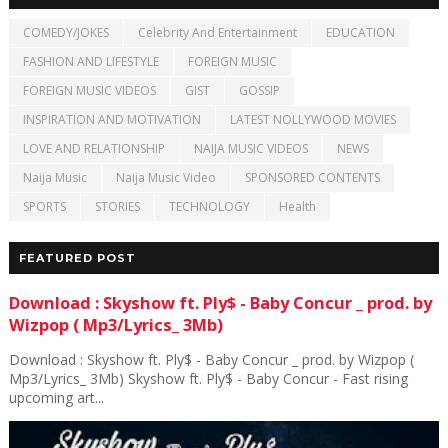
COMEDY/JOKES
Celebrity And Entertainment
EDUCATION
FASHION AND LIFESTYLE
FOREIGN MUSIC
FOREIGN MUSIC VIDEOS
GIST
GOSSIP
INSPIRATION AND MOTIVATION
LATEST NOLLYWOOD MOVIES
LOVE AND RELATIONSHIP
NAIJA MUSIC VIDEOS
NEWS
Naija Music
Naija Music Video
SPONSORED CONTENTS
SPORTS
STORIES
TECHNOLOGY
Health
FEATURED POST
Download : Skyshow ft. Ply$ - Baby Concur _ prod. by
Wizpop ( Mp3/Lyrics_ 3Mb)
Download : Skyshow ft. Ply$ - Baby Concur _ prod. by Wizpop (
Mp3/Lyrics_ 3Mb) Skyshow ft. Ply$ - Baby Concur - Fast rising
upcoming art...