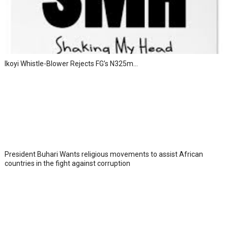
Ikoyi Whistle-Blower Rejects FG’s N325m...
President Buhari Wants religious movements to assist African
countries in the fight against corruption