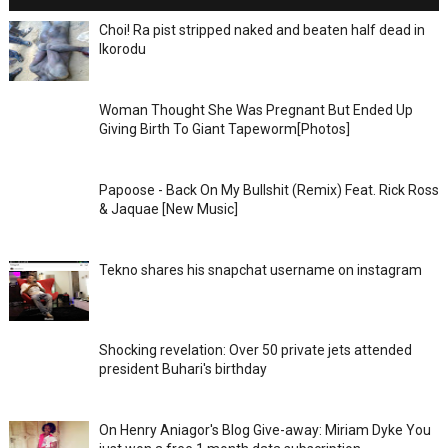
Choi! Ra pist stripped naked and beaten half dead in
Ikorodu
Woman Thought She Was Pregnant But Ended Up
Giving Birth To Giant Tapeworm[Photos]
Papoose - Back On My Bullshit (Remix) Feat. Rick Ross
& Jaquae [New Music]
Tekno shares his snapchat username on instagram
Shocking revelation: Over 50 private jets attended
president Buhari's birthday
On Henry Aniagor's Blog Give-away: Miriam Dyke You