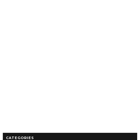
CATEGORIES