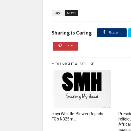
Tags :
NEWS
Sharing is Caring
Share it
Pin it
YOU MIGHT ALSO LIKE
Ikoyi Whistle-Blower Rejects
Presid
FG’s N325m...
religi
African
agains