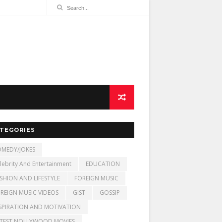
TEGORIES
MEDY/JOKES
lebrity And Entertainment
EDUCATION
SHION AND LIFESTYLE
FOREIGN MUSIC
REIGN MUSIC VIDEOS
GIST
GOSSIP
SPIRATION AND MOTIVATION
TEST NOLLYWOOD MOVIES