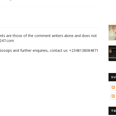
nts are those of the comment writers alone and does not
m247.com
,Gossips and further enquiries, contact us: +2348138084871
SU
TR