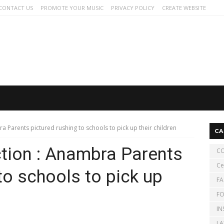
CONTACT US
PROMOTE YOUR MUSIC
PRIVACY POLICY
CREATE WEBSITE
a Parents pictured rushing to schools to pick up their children
CA
tion : Anambra Parents
CO
Ce
to schools to pick up
FA
FO
IN
LA