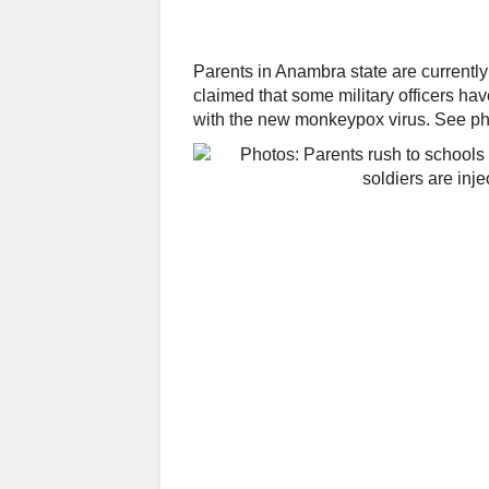
Parents in Anambra state are currently
claimed that some military officers ha
with the new monkeypox virus. See pho