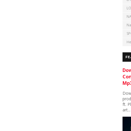
LO
NA
Na
SP
He
FE
Dow
Con
Mp3
Down
prod
ft. 
art...