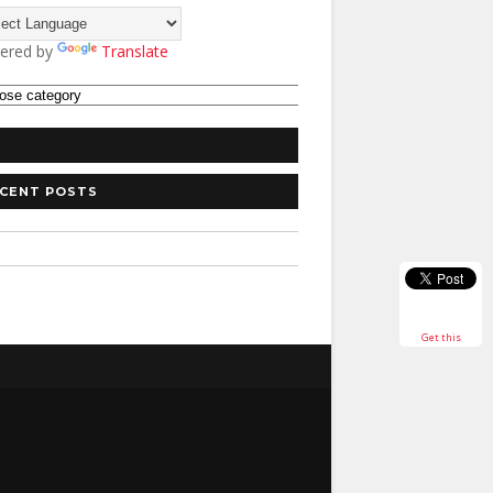
ered by
Translate
CENT POSTS
Get this