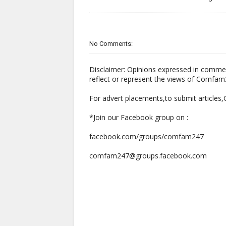
No Comments:
Disclaimer: Opinions expressed in comme
reflect or represent the views of Comfa
For advert placements,to submit articles
*Join our Facebook group on :
facebook.com/groups/comfam247
comfam247@groups.facebook.com