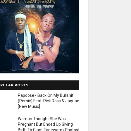
PULAR POSTS
Papoose - Back On My Bullshit
(Remix) Feat. Rick Ross & Jaquae
[New Music]
Woman Thought She Was
Pregnant But Ended Up Giving
Birth To Giant Tapeworm[Photos]