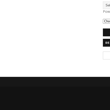
Pow
RE