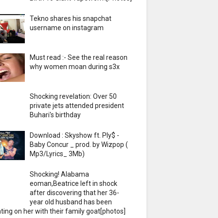
Tekno shares his snapchat
username on instagram
Must read :- See the real reason
why women moan during s3x
Shocking revelation: Over 50
private jets attended president
Buhari's birthday
Download : Skyshow ft. Ply$ -
Baby Concur _ prod. by Wizpop (
Mp3/Lyrics_ 3Mb)
Shocking! Alabama
eoman,Beatrice left in shock
after discovering that her 36-
year old husband has been
ting on her with their family goat[photos]