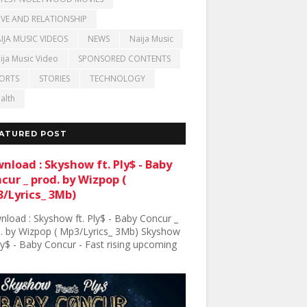
VE AND RELATIONSHIP
IJA MUSIC VIDEOS
NEWS
Naija Music
ija Music Video
SPONSORED CONTENTS
ORTS
STORIES
TECHNOLOGY
alth
ATURED POST
nload : Skyshow ft. Ply$ - Baby
cur _ prod. by Wizpop (
/Lyrics_ 3Mb)
load : Skyshow ft. Ply$ - Baby Concur _
. by Wizpop ( Mp3/Lyrics_ 3Mb) Skyshow
Ply$ - Baby Concur - Fast rising upcoming