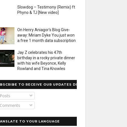
Slowdog – Testimony (Remix) ft
Phyno & TJ [New video]
On Henry Aniagor's Blog Give-
away: Miriam Dyke You just won
a free 1 month data subscription
Jay Z celebrates his 47th
birthday in a rocky private dinner
with his wife Beyonce, Kelly
Rowland and Tina Knowles
BSCRIBE TO RECEIVE OUR UPDATES DIRECTLY
Posts
Comments
ANSLATE TO YOUR LANGUAGE