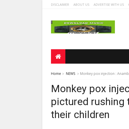
DISCLAIMER
ABOUT US
ADVERTISE WITH US
Home
NEWS
Monkey pox injection : Anambr
Monkey pox injec
pictured rushing 
their children