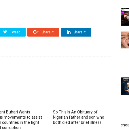
Tweet
Share it
Share it
ent Buhari Wants
So This Is An Obituary of
ous movements to assist
Nigerian father and son who
 countries in the fight
both died after brief illness
chea
t corruption