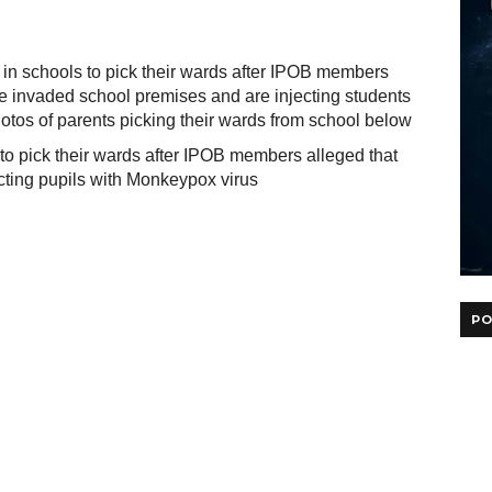
 in schools to pick their wards after IPOB members
ve invaded school premises and are injecting students
tos of parents picking their wards from school below
PO