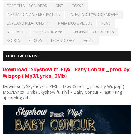
FOREIGN MUSIC VIDEOS
GIST
GOSSIP
INSPIRATION AND MOTIVATION
LATEST NOLLYWOOD MOVIES
LOVE AND RELATIONSHIP
NAIJA MUSIC VIDEOS
NEWS
Naija Music
Naija Music Video
SPONSORED CONTENTS
SPORTS
STORIES
TECHNOLOGY
Health
FEATURED POST
Download : Skyshow ft. Ply$ - Baby Concur _ prod. by
Wizpop ( Mp3/Lyrics_ 3Mb)
Download : Skyshow ft. Ply$ - Baby Concur _ prod. by Wizpop (
Mp3/Lyrics_ 3Mb) Skyshow ft. Ply$ - Baby Concur - Fast rising
upcoming art...