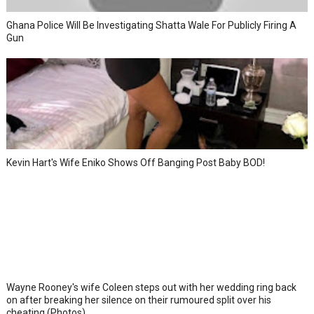
Ghana Police Will Be Investigating Shatta Wale For Publicly Firing A
Gun
Kevin Hart's Wife Eniko Shows Off Banging Post Baby BOD!
Wayne Rooney's wife Coleen steps out with her wedding ring back
on after breaking her silence on their rumoured split over his
cheating (Photos)