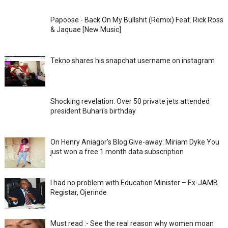
Papoose - Back On My Bullshit (Remix) Feat. Rick Ross
& Jaquae [New Music]
Tekno shares his snapchat username on instagram
Shocking revelation: Over 50 private jets attended
president Buhari's birthday
On Henry Aniagor's Blog Give-away: Miriam Dyke You
just won a free 1 month data subscription
I had no problem with Education Minister – Ex-JAMB
Registar, Ojerinde
Must read :- See the real reason why women moan