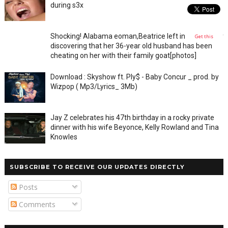
during s3x
Shocking! Alabama eoman,Beatrice left in shock after
Get this
discovering that her 36-year old husband has been
cheating on her with their family goat[photos]
Download : Skyshow ft. Ply$ - Baby Concur _ prod. by
Wizpop ( Mp3/Lyrics_ 3Mb)
Jay Z celebrates his 47th birthday in a rocky private
dinner with his wife Beyonce, Kelly Rowland and Tina
Knowles
SUBSCRIBE TO RECEIVE OUR UPDATES DIRECTLY
Posts
Comments