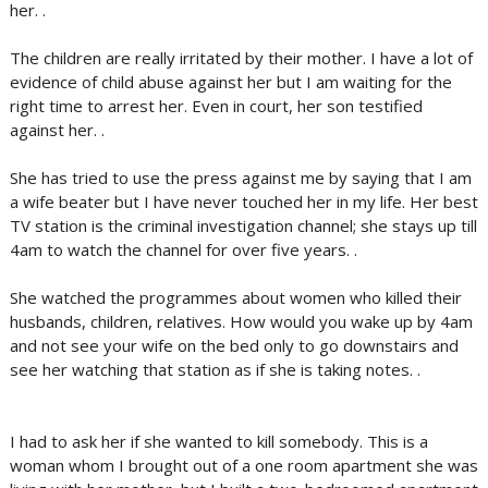
her. .
The children are really irritated by their mother. I have a lot of
evidence of child abuse against her but I am waiting for the
right time to arrest her. Even in court, her son testified
against her. .
She has tried to use the press against me by saying that I am
a wife beater but I have never touched her in my life. Her best
TV station is the criminal investigation channel; she stays up till
4am to watch the channel for over five years. .
She watched the programmes about women who killed their
husbands, children, relatives. How would you wake up by 4am
and not see your wife on the bed only to go downstairs and
see her watching that station as if she is taking notes. .
I had to ask her if she wanted to kill somebody. This is a
woman whom I brought out of a one room apartment she was