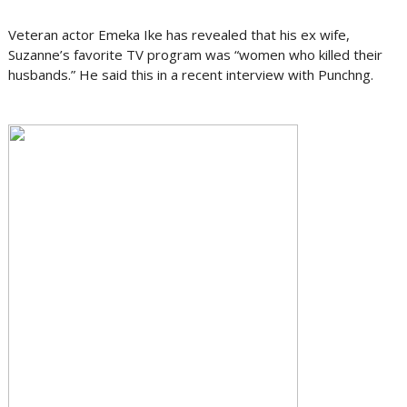
Veteran actor Emeka Ike has revealed that his ex wife,
Suzanne’s favorite TV program was “women who killed their
husbands.” He said this in a recent interview with Punchng.