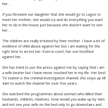
her. .
If you threaten our daughter that she would go to Lagos to
meet her mother, she would cry and do everything you want
her to do in the house just because she doesn’t want to see
her. .
The children are really irritated by their mother. I have a lot of
evidence of child abuse against her but I am waiting for the
right time to arrest her. Even in court, her son testified
against her. .
She has tried to use the press against me by saying that I am
a wife beater but I have never touched her in my life. Her best
TV station is the criminal investigation channel; she stays up till
4am to watch the channel for over five years. .
She watched the programmes about women who killed their
husbands, children, relatives. How would you wake up by 4am
and not see your wife on the bed only to go downstairs and