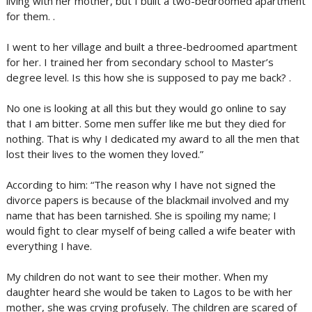
living with her mother, but I built a two-bedroomed apartment
for them. .
I went to her village and built a three-bedroomed apartment
for her. I trained her from secondary school to Master’s
degree level. Is this how she is supposed to pay me back? .
No one is looking at all this but they would go online to say
that I am bitter. Some men suffer like me but they died for
nothing. That is why I dedicated my award to all the men that
lost their lives to the women they loved.”
According to him: “The reason why I have not signed the
divorce papers is because of the blackmail involved and my
name that has been tarnished. She is spoiling my name; I
would fight to clear myself of being called a wife beater with
everything I have.
My children do not want to see their mother. When my
daughter heard she would be taken to Lagos to be with her
mother, she was crying profusely. The children are scared of