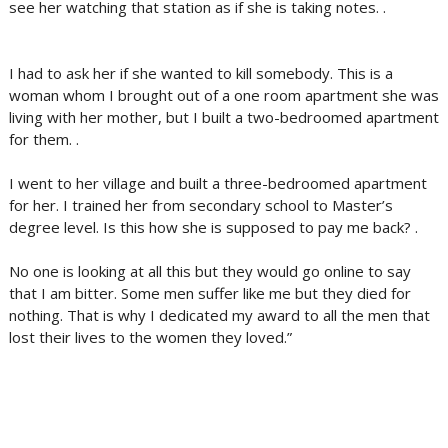
see her watching that station as if she is taking notes. .
I had to ask her if she wanted to kill somebody. This is a
woman whom I brought out of a one room apartment she was
living with her mother, but I built a two-bedroomed apartment
for them. .
I went to her village and built a three-bedroomed apartment
for her. I trained her from secondary school to Master’s
degree level. Is this how she is supposed to pay me back? .
No one is looking at all this but they would go online to say
that I am bitter. Some men suffer like me but they died for
nothing. That is why I dedicated my award to all the men that
lost their lives to the women they loved.”