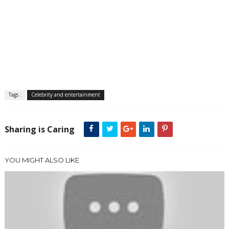
Tags :
Celebrity and entertainment
Sharing is Caring
YOU MIGHT ALSO LIKE