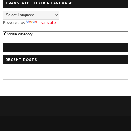
TRANSLATE TO YOUR LANGUAGE
Powered by
Translate
RECENT POSTS