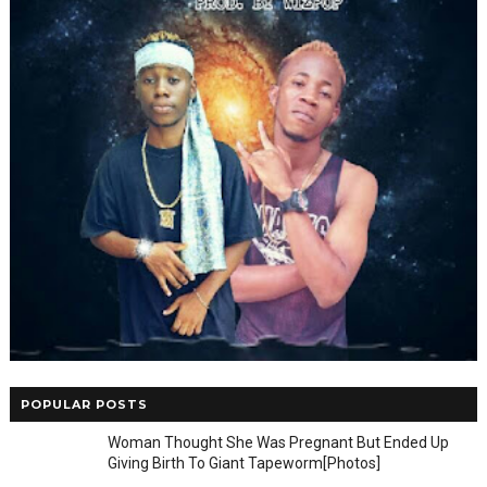
POPULAR POSTS
Woman Thought She Was Pregnant But Ended Up
Giving Birth To Giant Tapeworm[Photos]