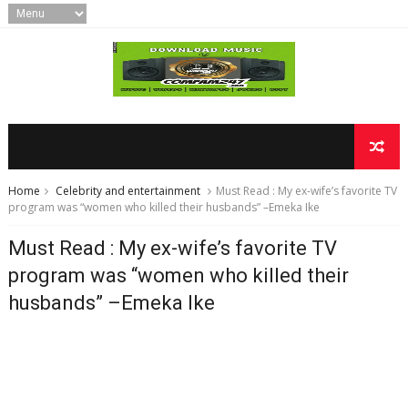
Home
Celebrity and entertainment
Must Read : My ex-wife’s favorite TV
program was “women who killed their husbands” –Emeka Ike
Must Read : My ex-wife’s favorite TV
program was “women who killed their
husbands” –Emeka Ike