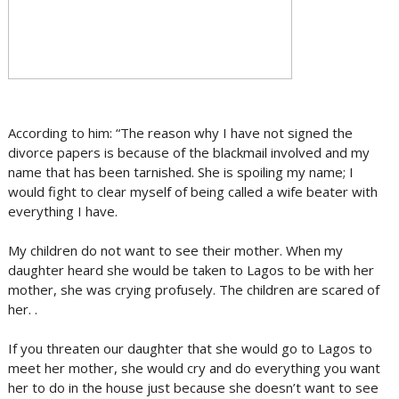
According to him: “The reason why I have not signed the
divorce papers is because of the blackmail involved and my
name that has been tarnished. She is spoiling my name; I
would fight to clear myself of being called a wife beater with
everything I have.
My children do not want to see their mother. When my
daughter heard she would be taken to Lagos to be with her
mother, she was crying profusely. The children are scared of
her. .
If you threaten our daughter that she would go to Lagos to
meet her mother, she would cry and do everything you want
her to do in the house just because she doesn’t want to see