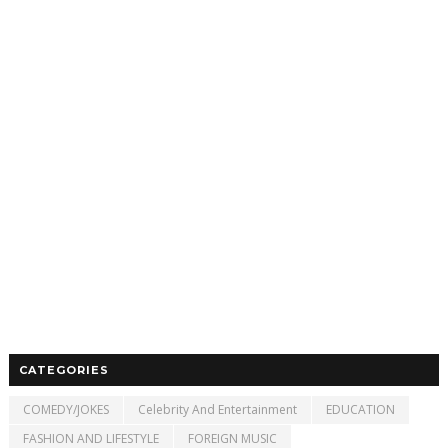
CATEGORIES
COMEDY/JOKES
Celebrity And Entertainment
EDUCATION
FASHION AND LIFESTYLE
FOREIGN MUSIC