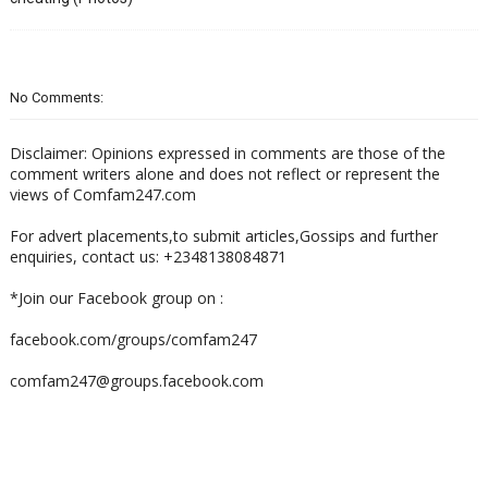
No Comments:
Disclaimer: Opinions expressed in comments are those of the
comment writers alone and does not reflect or represent the
views of Comfam247.com
For advert placements,to submit articles,Gossips and further
enquiries, contact us: +2348138084871
*Join our Facebook group on :
facebook.com/groups/comfam247
comfam247@groups.facebook.com