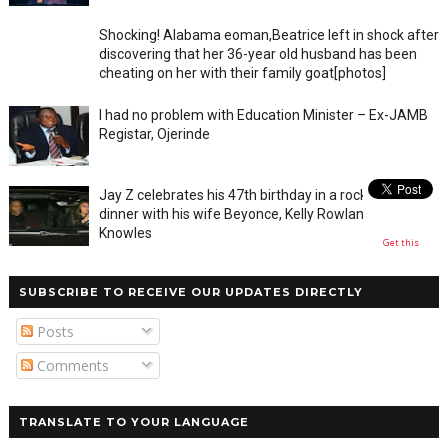
Shocking! Alabama eoman,Beatrice left in shock after
discovering that her 36-year old husband has been
cheating on her with their family goat[photos]
I had no problem with Education Minister – Ex-JAMB
Registar, Ojerinde
Jay Z celebrates his 47th birthday in a rocky private
dinner with his wife Beyonce, Kelly Rowland and Tina
Knowles
Get this
SUBSCRIBE TO RECEIVE OUR UPDATES DIRECTLY
Posts
Comments
TRANSLATE TO YOUR LANGUAGE