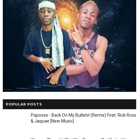
POPULAR POSTS
Papoose - Back On My Bullshit (Remix) Feat. Rick Ross
& Jaquae [New Music]