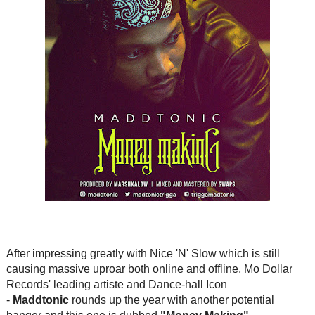
After impressing greatly with Nice 'N' Slow which is still
causing massive uproar both online and offline, Mo Dollar
Records' leading artiste and Dance-hall Icon
-
Maddtonic
rounds up the year with another potential