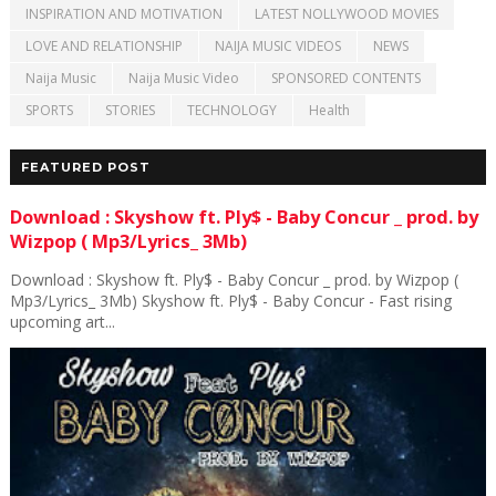
INSPIRATION AND MOTIVATION
LATEST NOLLYWOOD MOVIES
LOVE AND RELATIONSHIP
NAIJA MUSIC VIDEOS
NEWS
Naija Music
Naija Music Video
SPONSORED CONTENTS
SPORTS
STORIES
TECHNOLOGY
Health
FEATURED POST
Download : Skyshow ft. Ply$ - Baby Concur _ prod. by
Wizpop ( Mp3/Lyrics_ 3Mb)
Download : Skyshow ft. Ply$ - Baby Concur _ prod. by Wizpop (
Mp3/Lyrics_ 3Mb) Skyshow ft. Ply$ - Baby Concur - Fast rising
upcoming art...