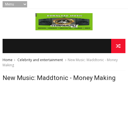
Home
Celebrity and entertainment
​New Music: Maddtonic - Money
Making
​New Music: Maddtonic - Money Making