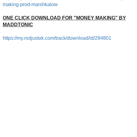
making
-prod-marshkalow
ONE CLICK DOWNLOAD FOR "MONEY MAKING" BY
MADDTONIC
https://my.notjustok.com/track
/download/id/284801