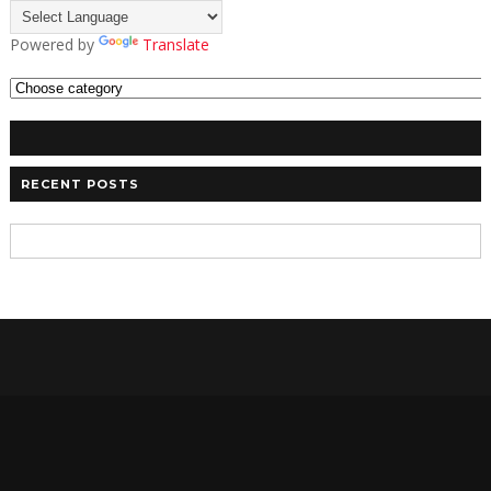
Powered by
Translate
RECENT POSTS