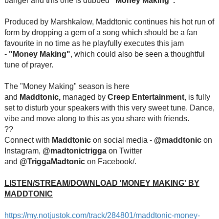
banger and this one is dubbed
"Money Making".
Produced by Marshkalow, Maddtonic continue
s his hot run of
form by dropping a gem of a song which should be a fan
favourite in no time as he playfully executes this jam
-
"Money Making"
, which could also be seen a thoughtful
tune of prayer.
The "Money Making" season is here
and
Maddtonic,
managed by
Creep Entertainment
, is fully
set to disturb your speakers with this very sweet tune. Dance,
vibe and move along to this as you share with friends.
??
Connect with
Maddtonic
on social media -
@maddtonic
on
Instagram,
@madtonictrigga
on Twitter
and
@TriggaMadtonic
on Facebook/.
LISTEN/STREAM/DOWNLOAD 'MONEY MAKING' BY
MADDTONIC
https://my.notjustok.com/track
/284801/maddtonic-money-