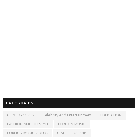
CATEGORIES
COMEDY/JOKES
Celebrity And Entertainment
EDUCATION
FASHION AND LIFESTYLE
FOREIGN MUSIC
FOREIGN MUSIC VIDEOS
GIST
GOSSIP