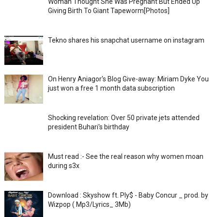
Woman Thought She Was Pregnant But Ended Up
Giving Birth To Giant Tapeworm[Photos]
Tekno shares his snapchat username on instagram
On Henry Aniagor's Blog Give-away: Miriam Dyke You
just won a free 1 month data subscription
Shocking revelation: Over 50 private jets attended
president Buhari's birthday
Must read :- See the real reason why women moan
during s3x
Download : Skyshow ft. Ply$ - Baby Concur _ prod. by
Wizpop ( Mp3/Lyrics_ 3Mb)