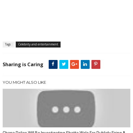
Tags :
Celebrity and entertainment
Sharing is Caring
YOU MIGHT ALSO LIKE