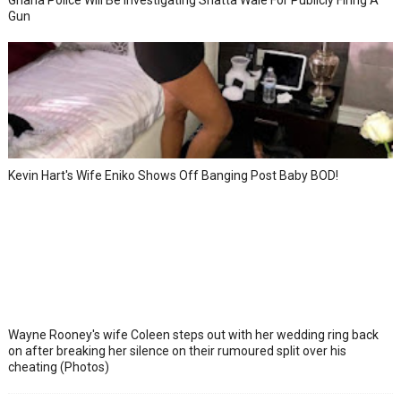
Ghana Police Will Be Investigating Shatta Wale For Publicly Firing A
Gun
Kevin Hart's Wife Eniko Shows Off Banging Post Baby BOD!
Wayne Rooney's wife Coleen steps out with her wedding ring back
on after breaking her silence on their rumoured split over his
cheating (Photos)