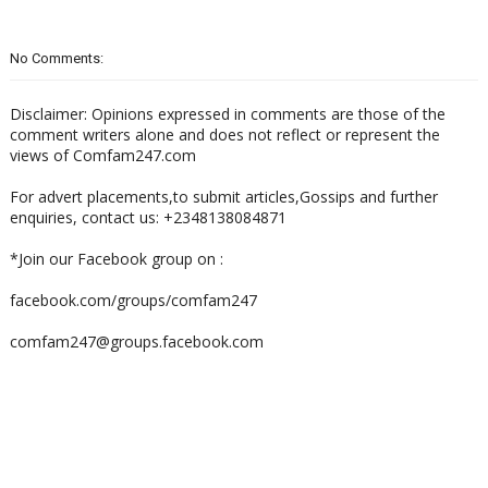
No Comments:
Disclaimer: Opinions expressed in comments are those of the
comment writers alone and does not reflect or represent the
views of Comfam247.com
For advert placements,to submit articles,Gossips and further
enquiries, contact us: +2348138084871
*Join our Facebook group on :
facebook.com/groups/comfam247
comfam247@groups.facebook.com