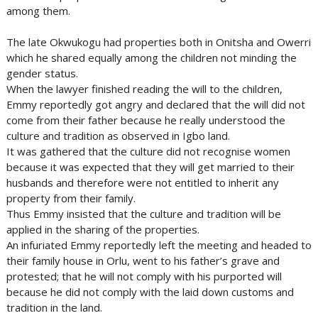
among them.
The late Okwukogu had properties both in Onitsha and Owerri
which he shared equally among the children not minding the
gender status.
When the lawyer finished reading the will to the children,
Emmy reportedly got angry and declared that the will did not
come from their father because he really understood the
culture and tradition as observed in Igbo land.
It was gathered that the culture did not recognise women
because it was expected that they will get married to their
husbands and therefore were not entitled to inherit any
property from their family.
Thus Emmy insisted that the culture and tradition will be
applied in the sharing of the properties.
An infuriated Emmy reportedly left the meeting and headed to
their family house in Orlu, went to his father’s grave and
protested; that he will not comply with his purported will
because he did not comply with the laid down customs and
tradition in the land.