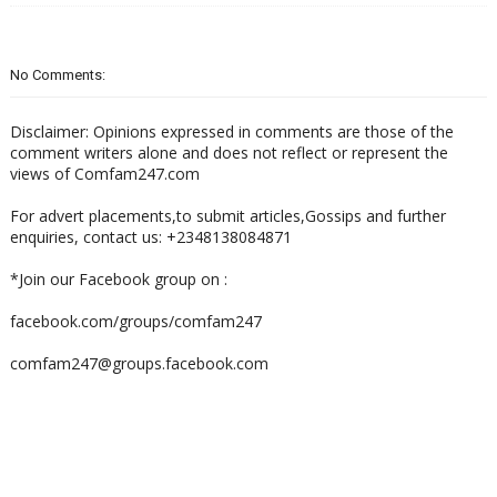
No Comments:
Disclaimer: Opinions expressed in comments are those of the
comment writers alone and does not reflect or represent the
views of Comfam247.com
For advert placements,to submit articles,Gossips and further
enquiries, contact us: +2348138084871
*Join our Facebook group on :
facebook.com/groups/comfam247
comfam247@groups.facebook.com