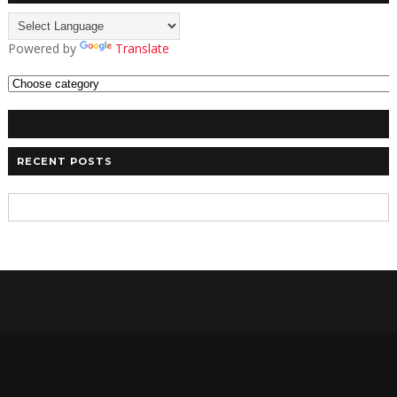
Powered by
Translate
RECENT POSTS