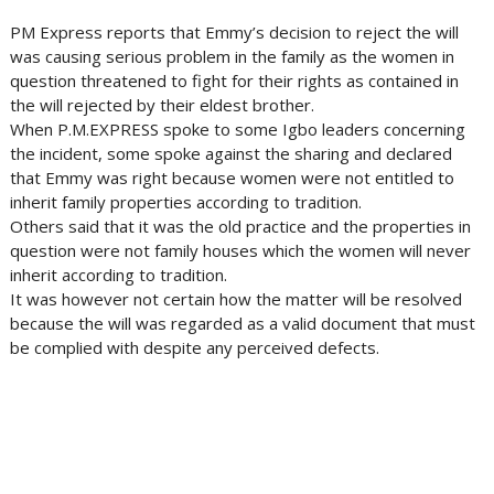
PM Express reports that Emmy’s decision to reject the will
was causing serious problem in the family as the women in
question threatened to fight for their rights as contained in
the will rejected by their eldest brother.
When P.M.EXPRESS spoke to some Igbo leaders concerning
the incident, some spoke against the sharing and declared
that Emmy was right because women were not entitled to
inherit family properties according to tradition.
Others said that it was the old practice and the properties in
question were not family houses which the women will never
inherit according to tradition.
It was however not certain how the matter will be resolved
because the will was regarded as a valid document that must
be complied with despite any perceived defects.