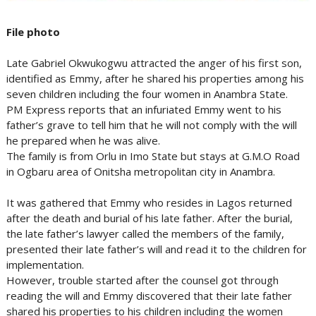
File photo
Late Gabriel Okwukogwu attracted the anger of his first son,
identified as Emmy, after he shared his properties among his
seven children including the four women in Anambra State.
PM Express reports that an infuriated Emmy went to his
father’s grave to tell him that he will not comply with the will
he prepared when he was alive.
The family is from Orlu in Imo State but stays at G.M.O Road
in Ogbaru area of Onitsha metropolitan city in Anambra.
It was gathered that Emmy who resides in Lagos returned
after the death and burial of his late father. After the burial,
the late father’s lawyer called the members of the family,
presented their late father’s will and read it to the children for
implementation.
However, trouble started after the counsel got through
reading the will and Emmy discovered that their late father
shared his properties to his children including the women