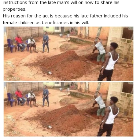
instructions from the late man’s will on how to share his
properties.
His reason for the act is because his late father included his
female children as beneficiaries in his will.