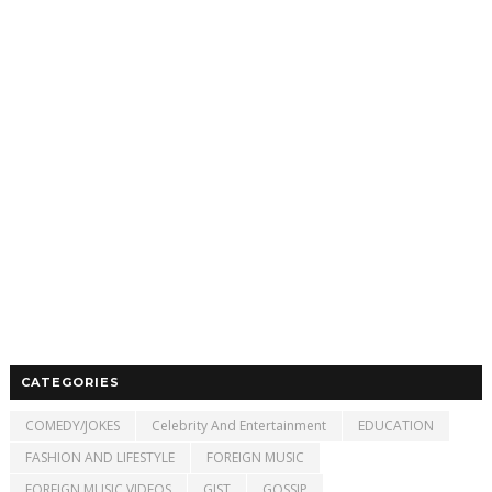
CATEGORIES
COMEDY/JOKES
Celebrity And Entertainment
EDUCATION
FASHION AND LIFESTYLE
FOREIGN MUSIC
FOREIGN MUSIC VIDEOS
GIST
GOSSIP