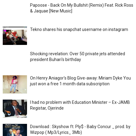
Papoose - Back On My Bullshit (Remix) Feat. Rick Ross
& Jaquae [New Music]
Tekno shares his snapchat username on instagram
Shocking revelation: Over 50 private jets attended
president Buhari's birthday
On Henry Aniagor's Blog Give-away: Miriam Dyke You
just won a free 1 month data subscription
I had no problem with Education Minister – Ex-JAMB
Registar, Ojerinde
Download : Skyshow ft. Ply$ - Baby Concur _ prod. by
Wizpop ( Mp3/Lyrics_ 3Mb)