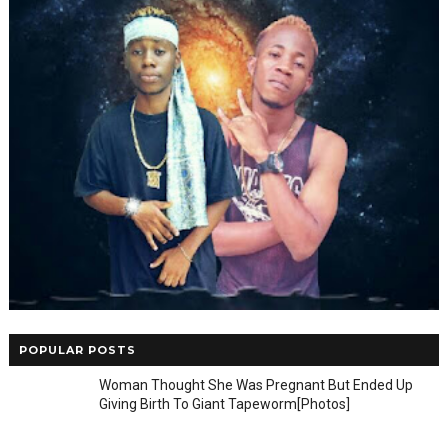
POPULAR POSTS
Woman Thought She Was Pregnant But Ended Up
Giving Birth To Giant Tapeworm[Photos]