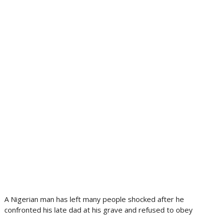
A Nigerian man has left many people shocked after he
confronted his late dad at his grave and refused to obey