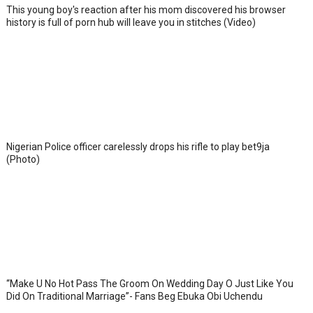
This young boy's reaction after his mom discovered his browser
history is full of porn hub will leave you in stitches (Video)
Nigerian Police officer carelessly drops his rifle to play bet9ja
(Photo)
“Make U No Hot Pass The Groom On Wedding Day O Just Like You
Did On Traditional Marriage”- Fans Beg Ebuka Obi Uchendu