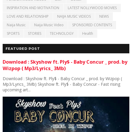
INSPIRATION AND MOTIVATION
LATEST NOLLYWOOD MOVIES
LOVE AND RELATIONSHIP
NAIJA MUSIC VIDEOS
NEWS
Naija Music
Naija Music Video
SPONSORED CONTENTS
SPORTS
STORIES
TECHNOLOGY
Health
FEATURED POST
Download : Skyshow ft. Ply$ - Baby Concur _ prod. by
Wizpop ( Mp3/Lyrics_ 3Mb)
Download : Skyshow ft. Ply$ - Baby Concur _ prod. by Wizpop (
Mp3/Lyrics_ 3Mb) Skyshow ft. Ply$ - Baby Concur - Fast rising
upcoming art...