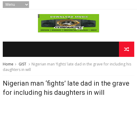
Home
GIST
Nigerian man ‘fights’ late dad in the grave for including his
daughters in will
Nigerian man ‘fights’ late dad in the grave
for including his daughters in will