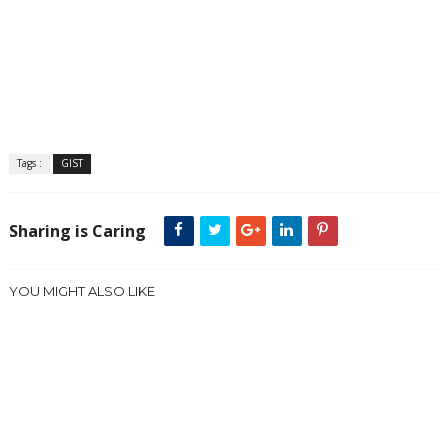
Tags :
GIST
Sharing is Caring
YOU MIGHT ALSO LIKE