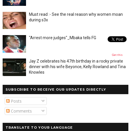
Must read :- See the real reason why women moan
during s3x
"Arrest more judges"_Mbaka tells FG
Get this
Jay Z celebrates his 47th birthday in a rocky private
dinner with his wife Beyonce, Kelly Rowland and Tina
Knowles
SUBSCRIBE TO RECEIVE OUR UPDATES DIRECTLY
Posts
Comments
TRANSLATE TO YOUR LANGUAGE