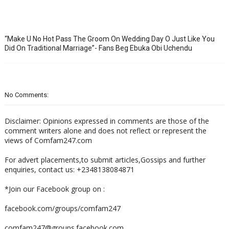
“Make U No Hot Pass The Groom On Wedding Day O Just Like You
Did On Traditional Marriage”- Fans Beg Ebuka Obi Uchendu
No Comments:
Disclaimer: Opinions expressed in comments are those of the
comment writers alone and does not reflect or represent the
views of Comfam247.com
For advert placements,to submit articles,Gossips and further
enquiries, contact us: +2348138084871
*Join our Facebook group on :
facebook.com/groups/comfam247
comfam247@groups.facebook.com