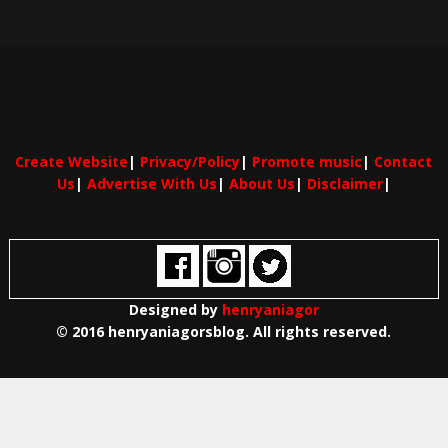
Create Website
|
Privacy/Policy
|
Promote music
|
Contact
Us
|
Advertise With Us
|
About Us
|
Disclaimer
|
Designed by
henryaniagor
© 2016 henryaniagorsblog. All rights reserved.