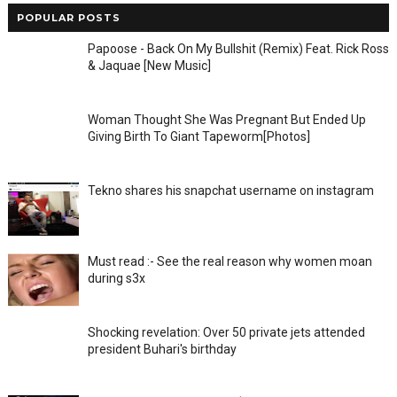
POPULAR POSTS
Papoose - Back On My Bullshit (Remix) Feat. Rick Ross
& Jaquae [New Music]
Woman Thought She Was Pregnant But Ended Up
Giving Birth To Giant Tapeworm[Photos]
Tekno shares his snapchat username on instagram
Must read :- See the real reason why women moan
during s3x
Shocking revelation: Over 50 private jets attended
president Buhari's birthday