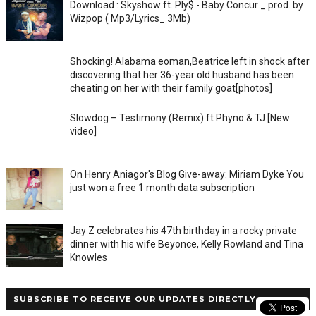
Download : Skyshow ft. Ply$ - Baby Concur _ prod. by
Wizpop ( Mp3/Lyrics_ 3Mb)
Shocking! Alabama eoman,Beatrice left in shock after
discovering that her 36-year old husband has been
cheating on her with their family goat[photos]
Slowdog – Testimony (Remix) ft Phyno & TJ [New
video]
On Henry Aniagor's Blog Give-away: Miriam Dyke You
just won a free 1 month data subscription
Jay Z celebrates his 47th birthday in a rocky private
dinner with his wife Beyonce, Kelly Rowland and Tina
Knowles
SUBSCRIBE TO RECEIVE OUR UPDATES DIRECTLY