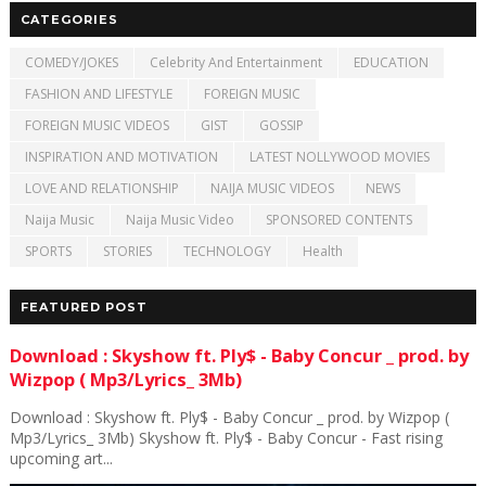
CATEGORIES
COMEDY/JOKES
Celebrity And Entertainment
EDUCATION
FASHION AND LIFESTYLE
FOREIGN MUSIC
FOREIGN MUSIC VIDEOS
GIST
GOSSIP
INSPIRATION AND MOTIVATION
LATEST NOLLYWOOD MOVIES
LOVE AND RELATIONSHIP
NAIJA MUSIC VIDEOS
NEWS
Naija Music
Naija Music Video
SPONSORED CONTENTS
SPORTS
STORIES
TECHNOLOGY
Health
FEATURED POST
Download : Skyshow ft. Ply$ - Baby Concur _ prod. by
Wizpop ( Mp3/Lyrics_ 3Mb)
Download : Skyshow ft. Ply$ - Baby Concur _ prod. by Wizpop (
Mp3/Lyrics_ 3Mb) Skyshow ft. Ply$ - Baby Concur - Fast rising
upcoming art...