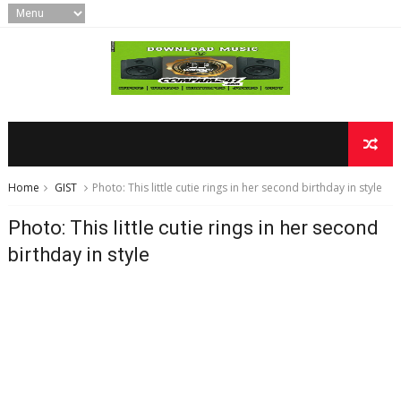
Home
GIST
Photo: This little cutie rings in her second birthday in style
Photo: This little cutie rings in her second
birthday in style