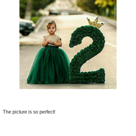
The picture is so perfect!