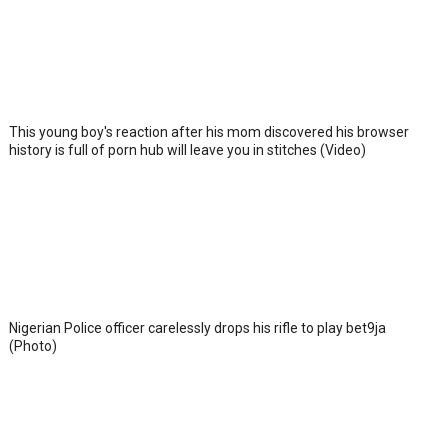
This young boy's reaction after his mom discovered his browser
history is full of porn hub will leave you in stitches (Video)
Nigerian Police officer carelessly drops his rifle to play bet9ja
(Photo)