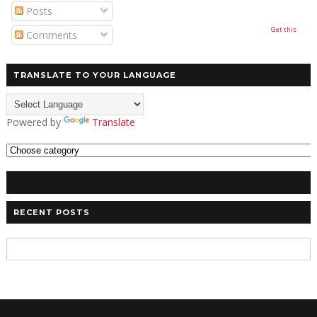
Posts
Get this
Comments
TRANSLATE TO YOUR LANGUAGE
Powered by
Translate
RECENT POSTS