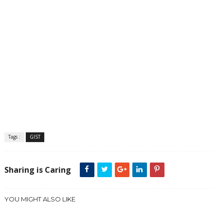
Tags :
GIST
Sharing is Caring
YOU MIGHT ALSO LIKE