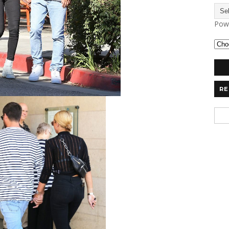
Pow
RE