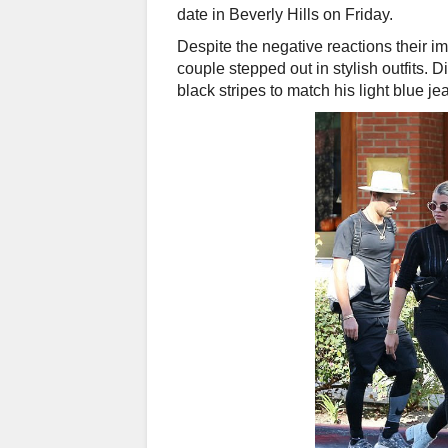
date in Beverly Hills on Friday.
Despite the negative reactions their 
couple stepped out in stylish outfits. D
black stripes to match his light blue 