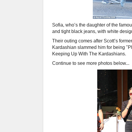
Sofia, who’s the daughter of the famou
and tight black jeans, with white desi
Their outing comes after Scott’s forme
Kardashian slammed him for being "P
Keeping Up With The Kardashians.
Continue to see more photos below...