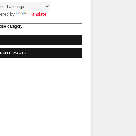
ered by
Translate
CENT POSTS