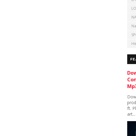
LO
NA
Na
SP
He
FE
Dow
Con
Mp3
Down
prod
ft. 
art...