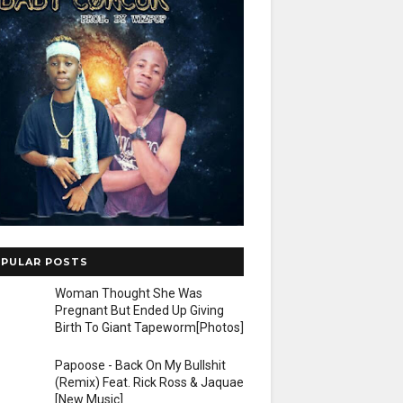
PULAR POSTS
Woman Thought She Was
Pregnant But Ended Up Giving
Birth To Giant Tapeworm[Photos]
Papoose - Back On My Bullshit
(Remix) Feat. Rick Ross & Jaquae
[New Music]