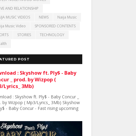
VE AND RELATIONSHIP
IJA MUSIC VIDEOS
NEWS
Naija Music
ija Music Video
SPONSORED CONTENTS
ORTS
STORIES
TECHNOLOGY
alth
ATURED POST
nload : Skyshow ft. Ply$ - Baby
cur _ prod. by Wizpop (
/Lyrics_ 3Mb)
load : Skyshow ft. Ply$ - Baby Concur _
. by Wizpop ( Mp3/Lyrics_ 3Mb) Skyshow
Ply$ - Baby Concur - Fast rising upcoming