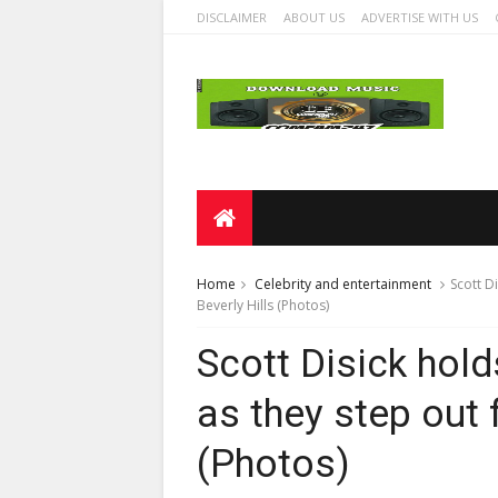
DISCLAIMER
ABOUT US
ADVERTISE WITH US
Home
Celebrity and entertainment
Scott D
Beverly Hills (Photos)
Scott Disick hold
as they step out f
(Photos)