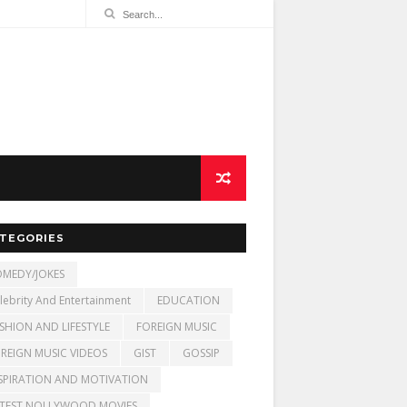
TEGORIES
MEDY/JOKES
lebrity And Entertainment
EDUCATION
SHION AND LIFESTYLE
FOREIGN MUSIC
REIGN MUSIC VIDEOS
GIST
GOSSIP
SPIRATION AND MOTIVATION
TEST NOLLYWOOD MOVIES