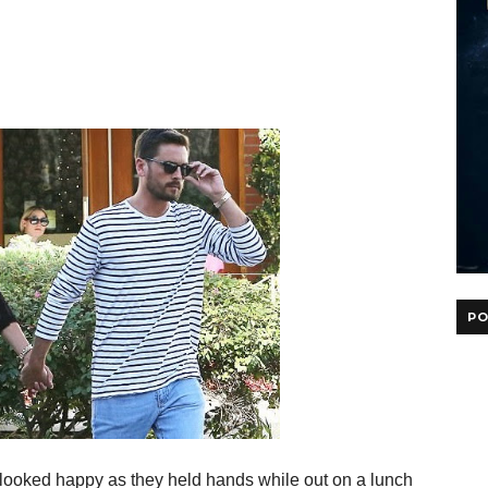
PO
, looked happy as they held hands while out on a lunch