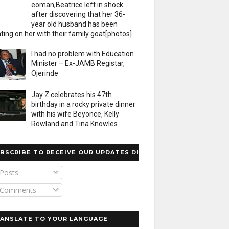
eoman,Beatrice left in shock
after discovering that her 36-
year old husband has been
ting on her with their family goat[photos]
I had no problem with Education
Minister – Ex-JAMB Registar,
Ojerinde
Jay Z celebrates his 47th
birthday in a rocky private dinner
with his wife Beyonce, Kelly
Rowland and Tina Knowles
BSCRIBE TO RECEIVE OUR UPDATES DIRECTLY
Posts
Comments
ANSLATE TO YOUR LANGUAGE