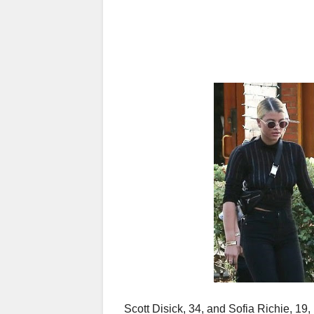
Scott Disick, 34, and Sofia Richie, 19