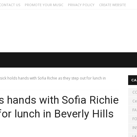
CONTACT US
PROMOTE YOUR MUSIC
PRIVACY POLICY
CREATE WEBSITE
isick holds hands with Sofia Richie as they step out for lunch in
CA
CO
s hands with Sofia Richie
Ce
FA
or lunch in Beverly Hills
FO
IN
LA