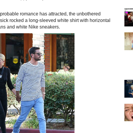
improbable romance has attracted, the unbothered
isick rocked a long-sleeved white shirt with horizontal
jeans and white Nike sneakers.