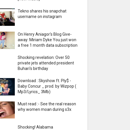
Tekno shares his snapchat
username on instagram
On Henry Aniagor's Blog Give-
away: Miriam Dyke You just won
a free 1 month data subscription
Shocking revelation: Over 50
private jets attended president
Buhari's birthday
Download : Skyshow ft. Ply$ -
Baby Concur _ prod. by Wizpop (
Mp3/Lyrics_ 3Mb)
Must read :- See the real reason
why women moan during s3x
Shocking! Alabama