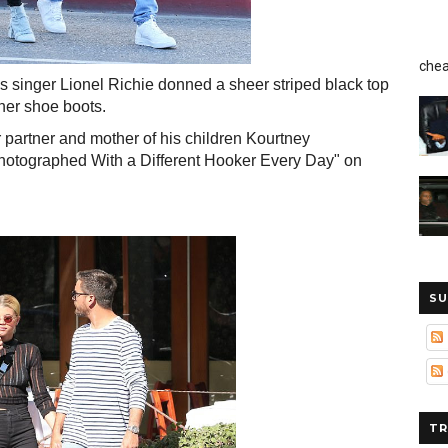
chea
s singer Lionel Richie donned a sheer striped black top
gner shoe boots.
r partner and mother of his children Kourtney
hotographed With a Different Hooker Every Day" on
SU
TR