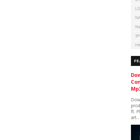
LO
NA
Na
SP
He
FE
Dow
Con
Mp3
Down
prod
ft. 
art...