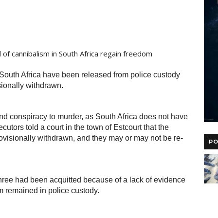
South Africa have been released from police custody
sionally withdrawn.
d conspiracy to murder, as South Africa does not have
cutors told a court in the town of Estcourt that the
ovisionally withdrawn, and they may or may not be re-
PO
ee had been acquitted because of a lack of evidence
m remained in police custody.