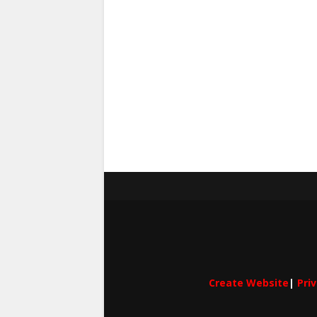
Create Website
|
Pri