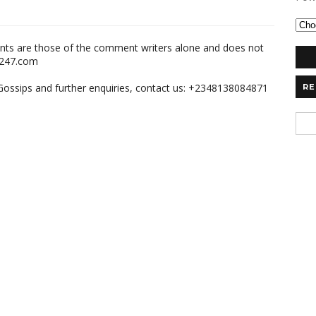
nts are those of the comment writers alone and does not
m247.com
,Gossips and further enquiries, contact us: +2348138084871
RE