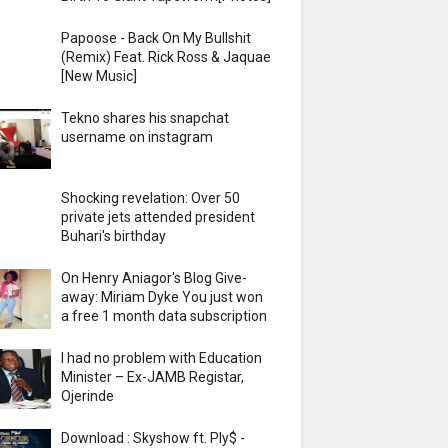
Papoose - Back On My Bullshit
(Remix) Feat. Rick Ross & Jaquae
[New Music]
Tekno shares his snapchat
username on instagram
Shocking revelation: Over 50
private jets attended president
Buhari's birthday
On Henry Aniagor's Blog Give-
away: Miriam Dyke You just won
a free 1 month data subscription
I had no problem with Education
Minister – Ex-JAMB Registar,
Ojerinde
Download : Skyshow ft. Ply$ -