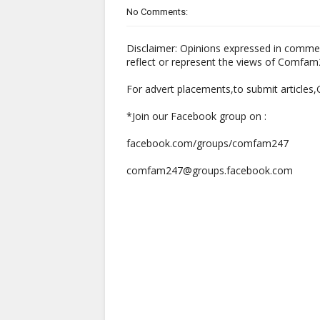
No Comments:
Disclaimer: Opinions expressed in comme
reflect or represent the views of Comfa
For advert placements,to submit articles
*Join our Facebook group on :
facebook.com/groups/comfam247
comfam247@groups.facebook.com