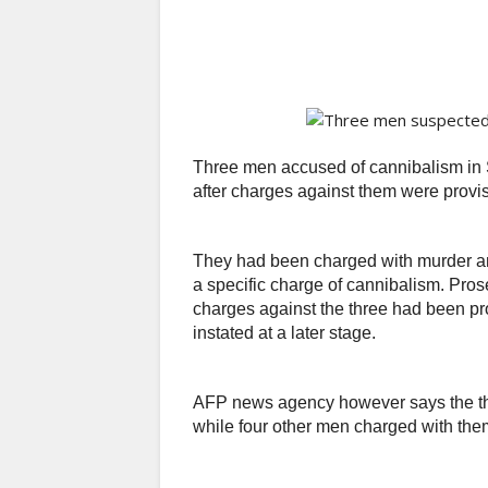
Three men accused of cannibalism in 
after charges against them were provi
They had been charged with murder an
a specific charge of cannibalism. Prose
charges against the three had been pr
instated at a later stage.
AFP news agency however says the thr
while four other men charged with the