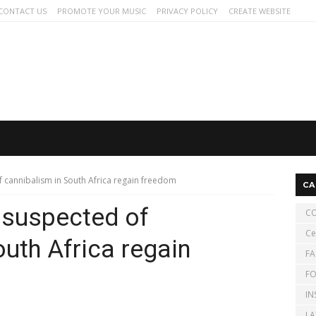
CONTACT US
PROMOTE YOUR MUSIC
PRIVACY POLICY
CREATE WEBSITE
 cannibalism in South Africa regain freedom
CA
 suspected of
CO
Ce
uth Africa regain
FA
FO
IN
LA