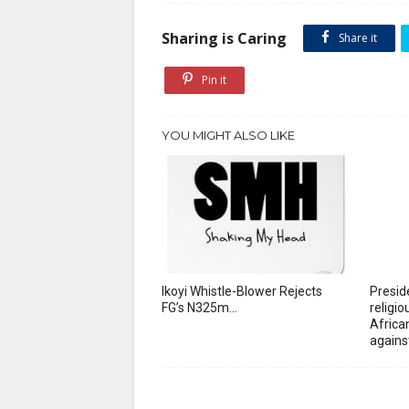
Sharing is Caring
Share it
Pin it
YOU MIGHT ALSO LIKE
Ikoyi Whistle-Blower Rejects
Presid
FG’s N325m...
religi
African
agains