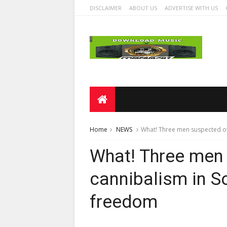
DISCLAIMER
ABOUT US
ADVERTISE WITH US
Home
NEWS
What! Three men suspected of
What! Three men
cannibalism in So
freedom