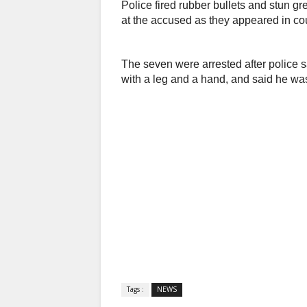
Police fired rubber bullets and stun g
at the accused as they appeared in cou
The seven were arrested after police s
with a leg and a hand, and said he was
Tags :
NEWS