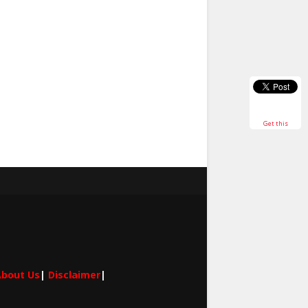
Get this
bout Us
|
Disclaimer
|