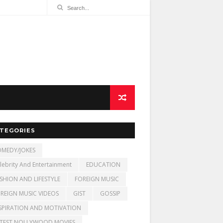
TEGORIES
MEDY/JOKES
lebrity And Entertainment
EDUCATION
SHION AND LIFESTYLE
FOREIGN MUSIC
REIGN MUSIC VIDEOS
GIST
GOSSIP
SPIRATION AND MOTIVATION
TEST NOLLYWOOD MOVIES