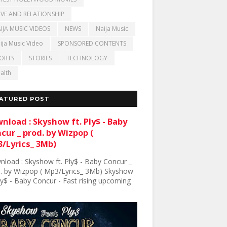
VE AND RELATIONSHIP
IJA MUSIC VIDEOS
NEWS
Naija Music
ija Music Video
SPONSORED CONTENTS
ORTS
STORIES
TECHNOLOGY
alth
ATURED POST
nload : Skyshow ft. Ply$ - Baby
cur _ prod. by Wizpop (
/Lyrics_ 3Mb)
load : Skyshow ft. Ply$ - Baby Concur _
. by Wizpop ( Mp3/Lyrics_ 3Mb) Skyshow
Ply$ - Baby Concur - Fast rising upcoming