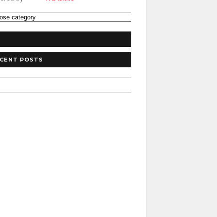
CENT POSTS