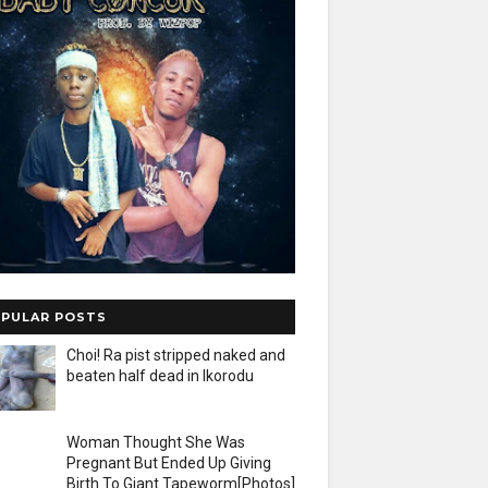
PULAR POSTS
Choi! Ra pist stripped naked and
beaten half dead in Ikorodu
Woman Thought She Was
Pregnant But Ended Up Giving
Birth To Giant Tapeworm[Photos]