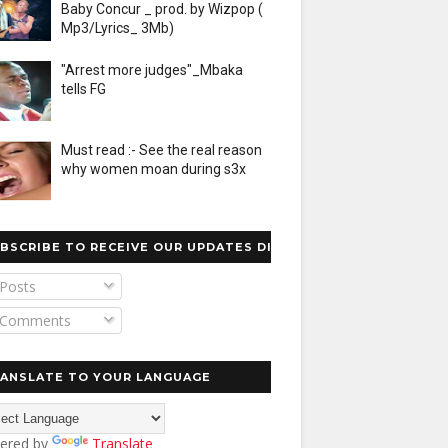
Baby Concur _ prod. by Wizpop (
Mp3/Lyrics_ 3Mb)
"Arrest more judges"_Mbaka
tells FG
Must read :- See the real reason
why women moan during s3x
BSCRIBE TO RECEIVE OUR UPDATES DIRECTLY
Posts
Comments
ANSLATE TO YOUR LANGUAGE
ered by
Translate