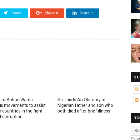
Tweet
Share it
Share it
SU
ent Buhari Wants
So This Is An Obituary of
ous movements to assist
Nigerian father and son who
 countries in the fight
both died after brief illness
t corruption
TR
Pow