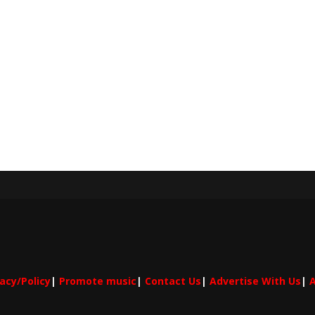
vacy/Policy
|
Promote music
|
Contact Us
|
Advertise With Us
|
A