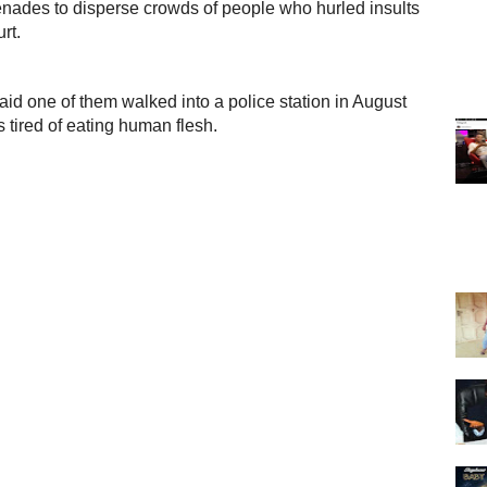
renades to disperse crowds of people who hurled insults
rt.
aid one of them walked into a police station in August
 tired of eating human flesh.