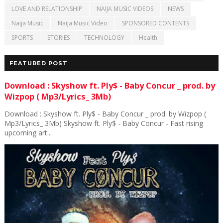
LOVE AND RELATIONSHIP
NAIJA MUSIC VIDEOS
NEWS
Naija Music
Naija Music Video
SPONSORED CONTENTS
SPORTS
STORIES
TECHNOLOGY
Health
FEATURED POST
Download : Skyshow ft. Ply$ - Baby Concur _ prod. by
Wizpop ( Mp3/Lyrics_ 3Mb)
Download : Skyshow ft. Ply$ - Baby Concur _ prod. by Wizpop (
Mp3/Lyrics_ 3Mb) Skyshow ft. Ply$ - Baby Concur - Fast rising
upcoming art...