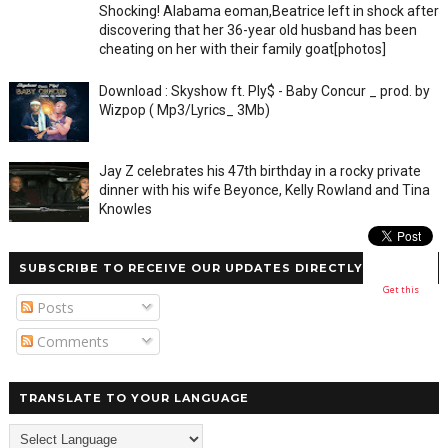
Shocking! Alabama eoman,Beatrice left in shock after
discovering that her 36-year old husband has been
cheating on her with their family goat[photos]
Download : Skyshow ft. Ply$ - Baby Concur _ prod. by
Wizpop ( Mp3/Lyrics_ 3Mb)
Jay Z celebrates his 47th birthday in a rocky private
dinner with his wife Beyonce, Kelly Rowland and Tina
Knowles
SUBSCRIBE TO RECEIVE OUR UPDATES DIRECTLY
Get this
Posts
Comments
TRANSLATE TO YOUR LANGUAGE