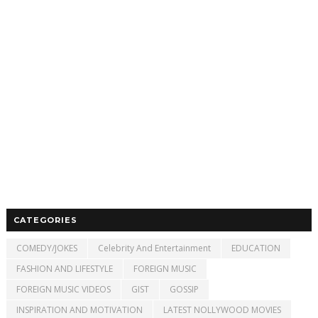
CATEGORIES
COMEDY/JOKES
Celebrity And Entertainment
EDUCATION
FASHION AND LIFESTYLE
FOREIGN MUSIC
FOREIGN MUSIC VIDEOS
GIST
GOSSIP
INSPIRATION AND MOTIVATION
LATEST NOLLYWOOD MOVIES