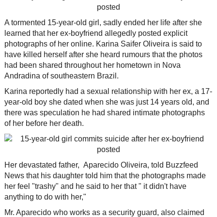
A tormented 15-year-old girl, sadly ended her life after she
learned that her ex-boyfriend allegedly posted explicit
photographs of her online. Karina Saifer Oliveira is said to
have killed herself after she heard rumours that the photos
had been shared throughout her hometown in Nova
Andradina of southeastern Brazil.
Karina reportedly had a sexual relationship with her ex, a 17-
year-old boy she dated when she was just 14 years old, and
there was speculation he had shared intimate photographs
of her before her death.
Her devastated father, Aparecido Oliveira, told Buzzfeed
News that his daughter told him that the photographs made
her feel "trashy" and he said to her that " it didn't have
anything to do with her,"
Mr. Aparecido who works as a security guard, also claimed