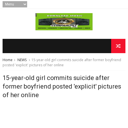
Home
NEWS
15-year-old girl commits suicide after former boyfriend
posted 'explicit' pictures of her online
15-year-old girl commits suicide after
former boyfriend posted 'explicit' pictures
of her online