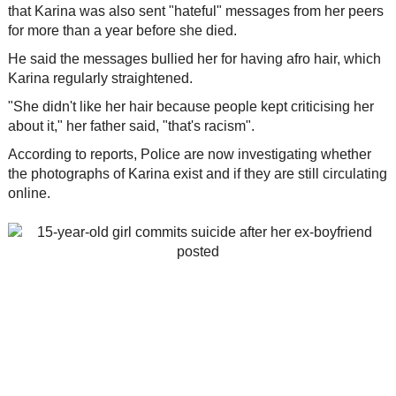
that Karina was also sent "hateful" messages from her peers
for more than a year before she died.
He said the messages bullied her for having afro hair, which
Karina regularly straightened.
"She didn't like her hair because people kept criticising her
about it," her father said, "that's racism".
According to reports, Police are now investigating whether
the photographs of Karina exist and if they are still circulating
online.