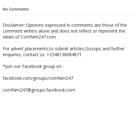
No Comments:
Disclaimer: Opinions expressed in comments are those of the
comment writers alone and does not reflect or represent the
views of Comfam247.com
For advert placements,to submit articles,Gossips and further
enquiries, contact us: +2348138084871
*Join our Facebook group on :
facebook.com/groups/comfam247
comfam247@groups.facebook.com