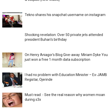
Tekno shares his snapchat username on instagram
Shocking revelation: Over 50 private jets attended
president Buhari's birthday
On Henry Aniagor's Blog Give-away: Miriam Dyke You
just won a free 1 month data subscription
I had no problem with Education Minister – Ex-JAMB
Registar, Ojerinde
Must read :- See the real reason why women moan
during s3x