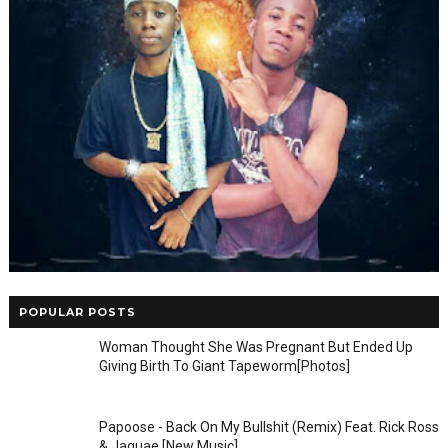
POPULAR POSTS
Woman Thought She Was Pregnant But Ended Up
Giving Birth To Giant Tapeworm[Photos]
Papoose - Back On My Bullshit (Remix) Feat. Rick Ross
& Jaquae [New Music]