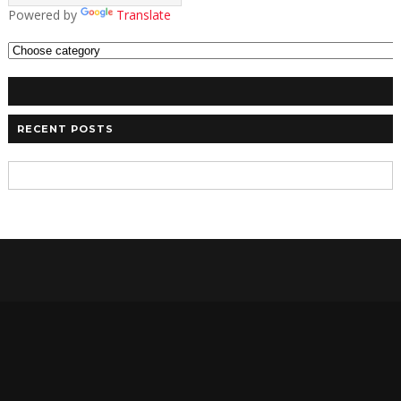
Powered by
Translate
RECENT POSTS