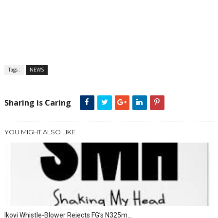
Tags :
NEWS
Sharing is Caring
YOU MIGHT ALSO LIKE
Ikoyi Whistle-Blower Rejects FG’s N325m...