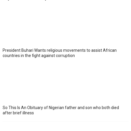
President Buhari Wants religious movements to assist African
countries in the fight against corruption
So This Is An Obituary of Nigerian father and son who both died
after brief illness