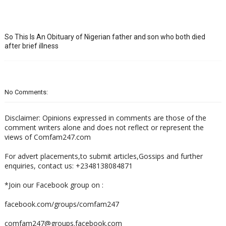
So This Is An Obituary of Nigerian father and son who both died
after brief illness
No Comments:
Disclaimer: Opinions expressed in comments are those of the
comment writers alone and does not reflect or represent the
views of Comfam247.com
For advert placements,to submit articles,Gossips and further
enquiries, contact us: +2348138084871
*Join our Facebook group on :
facebook.com/groups/comfam247
comfam247@groups.facebook.com