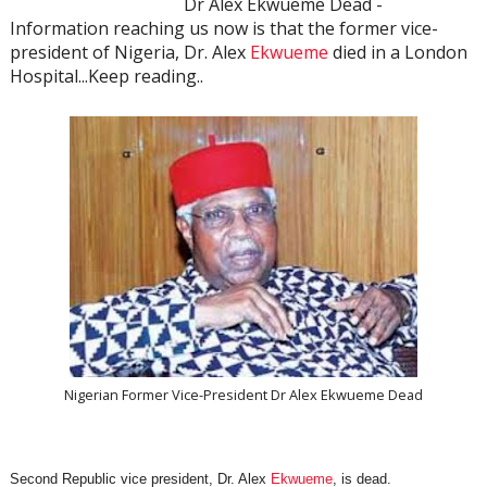
Dr Alex Ekwueme Dead -
Information reaching us now is that the former vice-
president of Nigeria, Dr. Alex
Ekwueme
died in a London
Hospital...Keep reading..
Nigerian Former Vice-President Dr Alex Ekwueme Dead
Second Republic vice president, Dr. Alex
Ekwueme
, is dead.