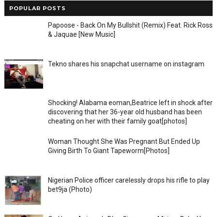
POPULAR POSTS
Papoose - Back On My Bullshit (Remix) Feat. Rick Ross
& Jaquae [New Music]
Tekno shares his snapchat username on instagram
Shocking! Alabama eoman,Beatrice left in shock after
discovering that her 36-year old husband has been
cheating on her with their family goat[photos]
Woman Thought She Was Pregnant But Ended Up
Giving Birth To Giant Tapeworm[Photos]
Nigerian Police officer carelessly drops his rifle to play
bet9ja (Photo)