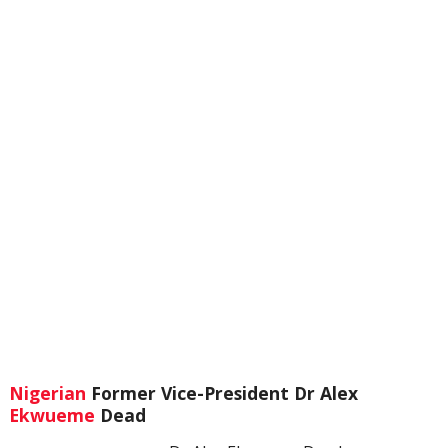
Nigerian
Former Vice-President Dr Alex
Ekwueme
Dead