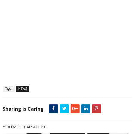
Tags :
NEWS
Sharing is Caring
YOU MIGHT ALSO LIKE