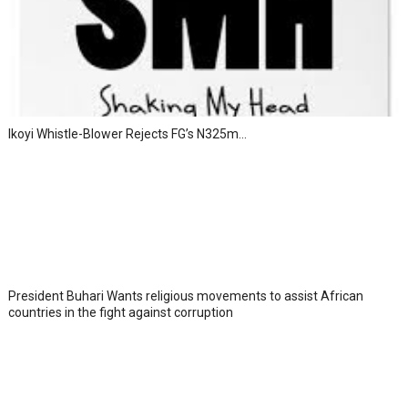
Ikoyi Whistle-Blower Rejects FG’s N325m...
President Buhari Wants religious movements to assist African
countries in the fight against corruption