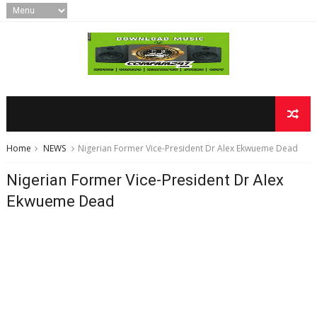
Home
NEWS
Nigerian Former Vice-President Dr Alex Ekwueme Dead
Nigerian Former Vice-President Dr Alex
Ekwueme Dead