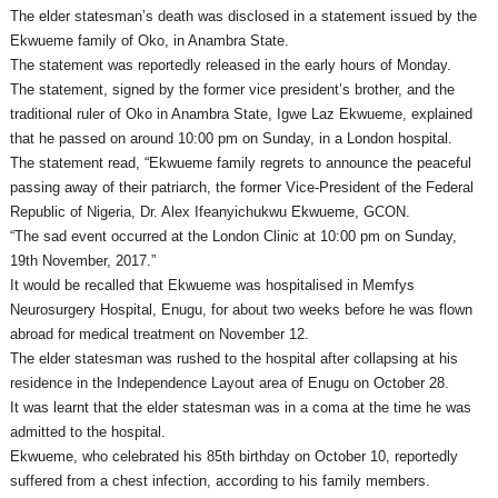
The elder statesman’s death was disclosed in a statement issued by the
Ekwueme family of Oko, in Anambra State.
The statement was reportedly released in the early hours of
Monday
.
The statement, signed by the former vice president’s brother, and the
traditional ruler of Oko in Anambra State, Igwe Laz Ekwueme, explained
that he passed on around
10:00 pm
on Sunday
, in a London hospital.
The statement read, “Ekwueme family regrets to announce the peaceful
passing away of their patriarch, the former Vice-President of the Federal
Republic of Nigeria, Dr. Alex Ifeanyichukwu Ekwueme, GCON.
“The sad event occurred at the London Clinic at
10:00 pm
on Sunday,
19th November, 2017.”
It would be recalled that Ekwueme was hospitalised in Memfys
Neurosurgery Hospital, Enugu, for about two weeks before he was flown
abroad for medical treatment on November 12.
The elder statesman was rushed to the hospital after collapsing at his
residence in the Independence Layout area of Enugu on October 28.
It was learnt that the elder statesman was in a coma at the time he was
admitted to the hospital.
Ekwueme, who celebrated his 85th birthday on
October 10
, reportedly
suffered from a chest infection, according to his family members.