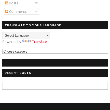
Posts
Comments
TRANSLATE TO YOUR LANGUAGE
Powered by
Translate
RECENT POSTS