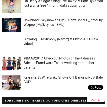
On Henry Aniagor's Blog Give-away: Miriam Dyke You
just won a free 1 month data subscription
Download : Skyshow ft. Ply$ - Baby Concur _ prod. by
Wizpop ( Mp3/Lyrics_ 3Mb)
Slowdog – Testimony (Remix) ft Phyno & TJ [New
video]
#BAAD2017: Checkout Photos of the 4 dresses
Adesua Etomi wore To her wedding + meet her
parents
Kevin Hart's Wife Eniko Shows Off Banging Post Baby
BOD!
Get this
SUBSCRIBE TO RECEIVE OUR UPDATES DIRECTLY