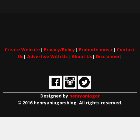
Create Website
|
Privacy/Policy
|
Promote music
|
Contact
Us
|
Advertise With Us
|
About Us
|
Disclaimer
|
Designed by
henryaniagor
© 2016 henryaniagorsblog. All rights reserved.