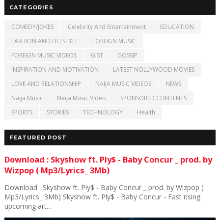
CATEGORIES
COMEDY/JOKES
Celebrity And Entertainment
EDUCATION
FASHION AND LIFESTYLE
FOREIGN MUSIC
FOREIGN MUSIC VIDEOS
GIST
GOSSIP
INSPIRATION AND MOTIVATION
LATEST NOLLYWOOD MOVIES
LOVE AND RELATIONSHIP
NAIJA MUSIC VIDEOS
NEWS
Naija Music
Naija Music Video
SPONSORED CONTENTS
SPORTS
STORIES
TECHNOLOGY
Health
FEATURED POST
Download : Skyshow ft. Ply$ - Baby Concur _ prod. by
Wizpop ( Mp3/Lyrics_ 3Mb)
Download : Skyshow ft. Ply$ - Baby Concur _ prod. by Wizpop (
Mp3/Lyrics_ 3Mb) Skyshow ft. Ply$ - Baby Concur - Fast rising
upcoming art...