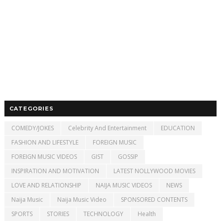
CATEGORIES
COMEDY/JOKES
Celebrity And Entertainment
EDUCATION
FASHION AND LIFESTYLE
FOREIGN MUSIC
FOREIGN MUSIC VIDEOS
GIST
GOSSIP
INSPIRATION AND MOTIVATION
LATEST NOLLYWOOD MOVIES
LOVE AND RELATIONSHIP
NAIJA MUSIC VIDEOS
NEWS
Naija Music
Naija Music Video
SPONSORED CONTENTS
SPORTS
STORIES
TECHNOLOGY
Health