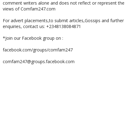
comment writers alone and does not reflect or represent the
views of Comfam247.com
For advert placements,to submit articles,Gossips and further
enquiries, contact us: +2348138084871
*Join our Facebook group on :
facebook.com/groups/comfam247
comfam247@groups.facebook.com