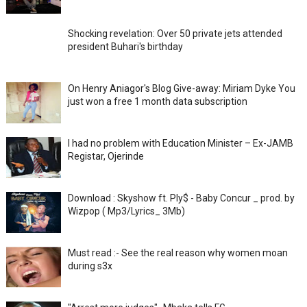
Shocking revelation: Over 50 private jets attended
president Buhari's birthday
On Henry Aniagor's Blog Give-away: Miriam Dyke You
just won a free 1 month data subscription
I had no problem with Education Minister – Ex-JAMB
Registar, Ojerinde
Download : Skyshow ft. Ply$ - Baby Concur _ prod. by
Wizpop ( Mp3/Lyrics_ 3Mb)
Must read :- See the real reason why women moan
during s3x