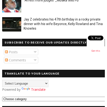
"Arrest more judges"_Mbaka tells FG
Jay Z celebrates his 47th birthday in a rocky private
dinner with his wife Beyonce, Kelly Rowland and Tina
Knowles
SUBSCRIBE TO RECEIVE OUR UPDATES DIRECTLY
Get this
Posts
Comments
TRANSLATE TO YOUR LANGUAGE
Powered by
Translate