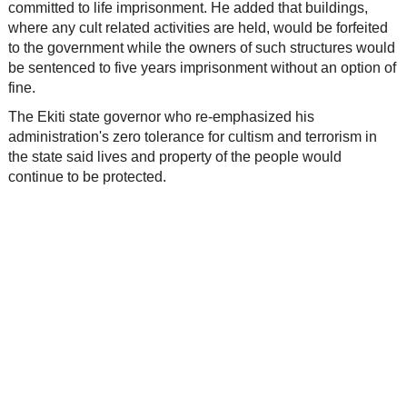
committed to life imprisonment. He added that buildings,
where any cult related activities are held, would be forfeited
to the government while the owners of such structures would
be sentenced to five years imprisonment without an option of
fine.
The Ekiti state governor who re-emphasized his
administration's zero tolerance for cultism and terrorism in
the state said lives and property of the people would
continue to be protected.