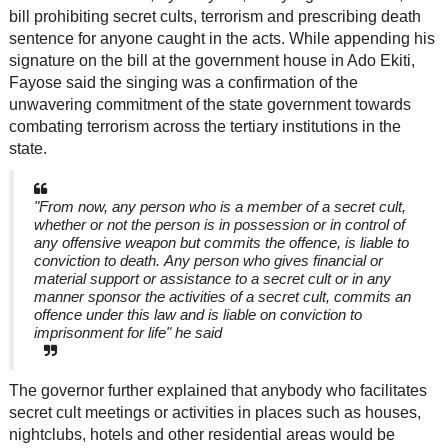
bill prohibiting secret cults, terrorism and prescribing death
sentence for anyone caught in the acts. While appending his
signature on the bill at the government house in Ado Ekiti,
Fayose said the singing was a confirmation of the
unwavering commitment of the state government towards
combating terrorism across the tertiary institutions in the
state.
"From now, any person who is a member of a secret cult,
whether or not the person is in possession or in control of
any offensive weapon but commits the offence, is liable to
conviction to death. Any person who gives financial or
material support or assistance to a secret cult or in any
manner sponsor the activities of a secret cult, commits an
offence under this law and is liable on conviction to
imprisonment for life" he said
The governor further explained that anybody who facilitates
secret cult meetings or activities in places such as houses,
nightclubs, hotels and other residential areas would be