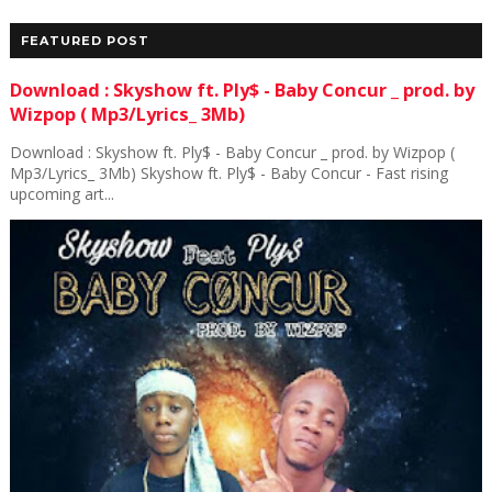
FEATURED POST
Download : Skyshow ft. Ply$ - Baby Concur _ prod. by
Wizpop ( Mp3/Lyrics_ 3Mb)
Download : Skyshow ft. Ply$ - Baby Concur _ prod. by Wizpop (
Mp3/Lyrics_ 3Mb) Skyshow ft. Ply$ - Baby Concur - Fast rising
upcoming art...