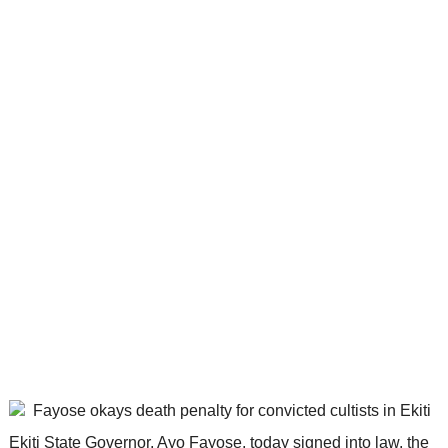
Ekiti State Governor, Ayo Fayose, today signed into law, the