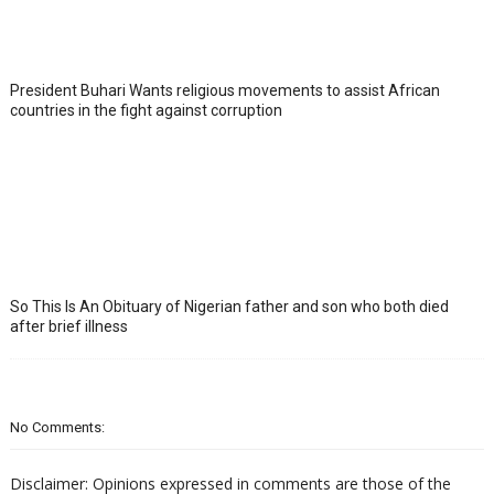
President Buhari Wants religious movements to assist African
countries in the fight against corruption
So This Is An Obituary of Nigerian father and son who both died
after brief illness
No Comments:
Disclaimer: Opinions expressed in comments are those of the