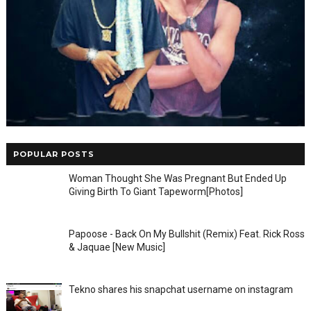
POPULAR POSTS
Woman Thought She Was Pregnant But Ended Up
Giving Birth To Giant Tapeworm[Photos]
Papoose - Back On My Bullshit (Remix) Feat. Rick Ross
& Jaquae [New Music]
Tekno shares his snapchat username on instagram