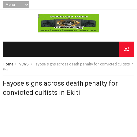
Home
NEWS
Fayose signs across death penalty for convicted cultists in
Ekiti
Fayose signs across death penalty for
convicted cultists in Ekiti