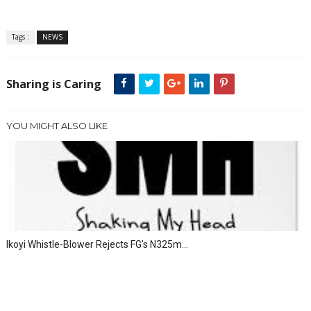
Tags :
NEWS
Sharing is Caring
YOU MIGHT ALSO LIKE
Ikoyi Whistle-Blower Rejects FG’s N325m...