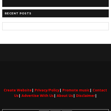
RECENT POSTS
Create Website
|
Privacy/Policy
|
Promote music
|
Contact
Us
|
Advertise With Us
|
About Us
|
Disclaimer
|