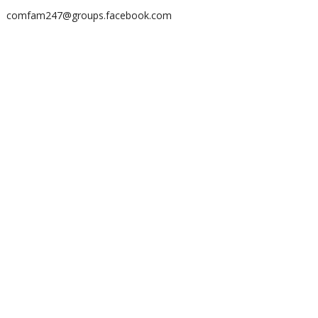
comfam247@groups.facebook.com