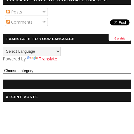
SUBSCRIBE TO RECEIVE OUR UPDATES DIRECTLY
Posts
Comments
Get this
TRANSLATE TO YOUR LANGUAGE
Powered by
Translate
RECENT POSTS