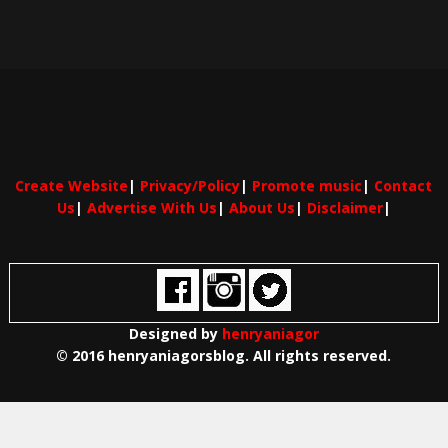
Create Website
|
Privacy/Policy
|
Promote music
|
Contact
Us
|
Advertise With Us
|
About Us
|
Disclaimer
|
Designed by
henryaniagor
© 2016 henryaniagorsblog. All rights reserved.