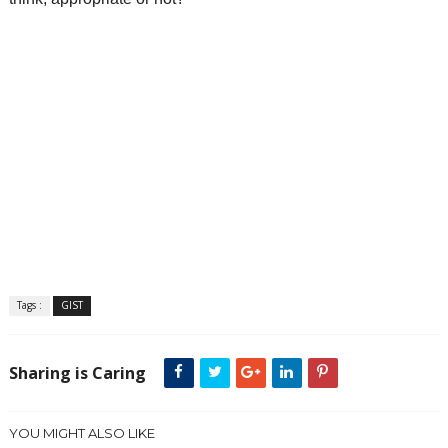
Tags :
GIST
Sharing is Caring
YOU MIGHT ALSO LIKE