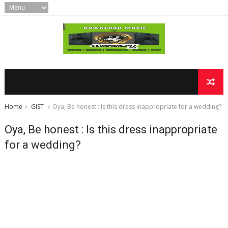
Home
GIST
Oya, Be honest : Is this dress inappropriate for a wedding?
Oya, Be honest : Is this dress inappropriate
for a wedding?