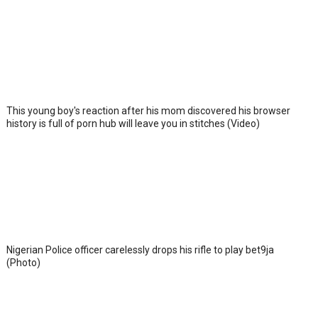
This young boy's reaction after his mom discovered his browser
history is full of porn hub will leave you in stitches (Video)
Nigerian Police officer carelessly drops his rifle to play bet9ja
(Photo)