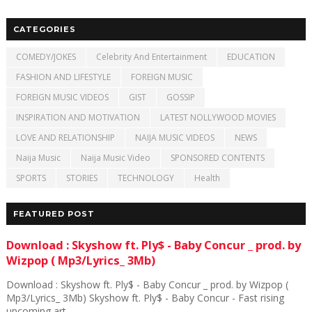
CATEGORIES
COMEDY/JOKES
Celebrity And Entertainment
EDUCATION
FASHION AND LIFESTYLE
FOREIGN MUSIC
FOREIGN MUSIC VIDEOS
GIST
GOSSIP
INSPIRATION AND MOTIVATION
LATEST NOLLYWOOD MOVIES
LOVE AND RELATIONSHIP
NAIJA MUSIC VIDEOS
NEWS
Naija Music
Naija Music Video
SPONSORED CONTENTS
SPORTS
STORIES
TECHNOLOGY
Health
FEATURED POST
Download : Skyshow ft. Ply$ - Baby Concur _ prod. by
Wizpop ( Mp3/Lyrics_ 3Mb)
Download : Skyshow ft. Ply$ - Baby Concur _ prod. by Wizpop (
Mp3/Lyrics_ 3Mb) Skyshow ft. Ply$ - Baby Concur - Fast rising
upcoming art...