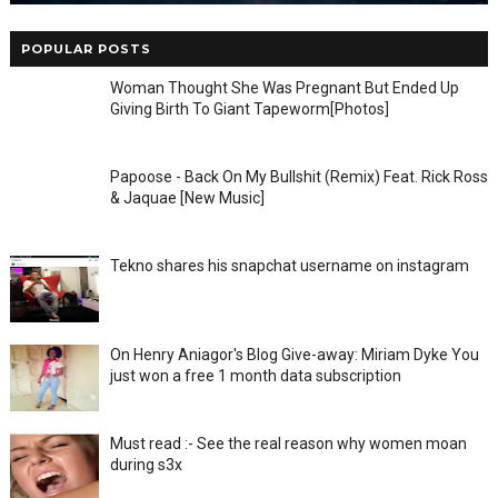
POPULAR POSTS
Woman Thought She Was Pregnant But Ended Up
Giving Birth To Giant Tapeworm[Photos]
Papoose - Back On My Bullshit (Remix) Feat. Rick Ross
& Jaquae [New Music]
Tekno shares his snapchat username on instagram
On Henry Aniagor's Blog Give-away: Miriam Dyke You
just won a free 1 month data subscription
Must read :- See the real reason why women moan
during s3x