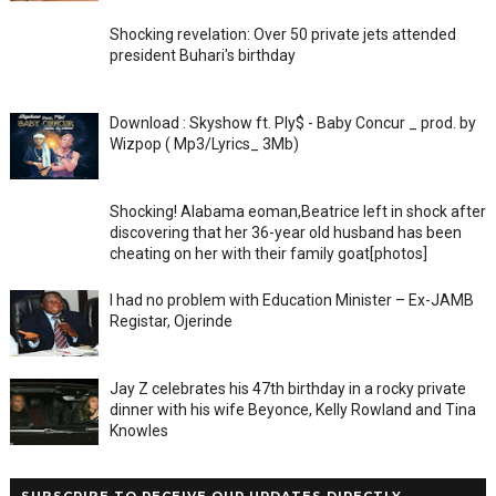
Shocking revelation: Over 50 private jets attended
president Buhari's birthday
Download : Skyshow ft. Ply$ - Baby Concur _ prod. by
Wizpop ( Mp3/Lyrics_ 3Mb)
Shocking! Alabama eoman,Beatrice left in shock after
discovering that her 36-year old husband has been
cheating on her with their family goat[photos]
I had no problem with Education Minister – Ex-JAMB
Registar, Ojerinde
Jay Z celebrates his 47th birthday in a rocky private
dinner with his wife Beyonce, Kelly Rowland and Tina
Knowles