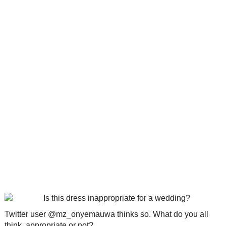
Twitter user @mz_onyemauwa thinks so. What do you all
think, appropriate or not?