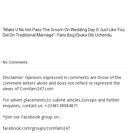
“Make U No Hot Pass The Groom On Wedding Day O Just Like You
Did On Traditional Marriage”- Fans Beg Ebuka Obi Uchendu
No Comments:
Disclaimer: Opinions expressed in comments are those of the
comment writers alone and does not reflect or represent the
views of Comfam247.com
For advert placements,to submit articles,Gossips and further
enquiries, contact us: +2348138084871
*Join our Facebook group on :
facebook.com/groups/comfam247