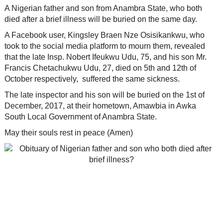
A Nigerian father and son from Anambra State, who both
died after a brief illness will be buried on the same day.
A Facebook user, Kingsley Braen Nze Osisikankwu, who
took to the social media platform to mourn them, revealed
that the late Insp. Nobert Ifeukwu Udu, 75, and his son Mr.
Francis Chetachukwu Udu, 27, died on 5th and 12th of
October respectively, suffered the same sickness.
The late inspector and his son will be buried on the 1st of
December, 2017, at their hometown, Amawbia in Awka
South Local Government of Anambra State.
May their souls rest in peace (Amen)