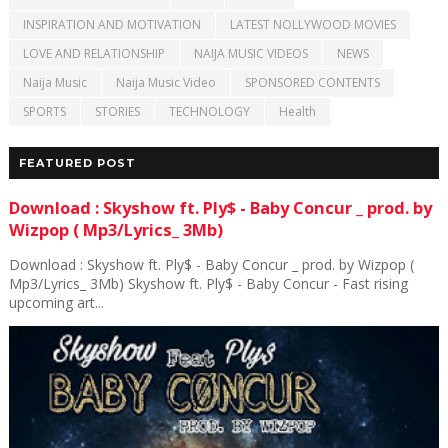
INSPIRATION AND MOTIVATION
LATEST NOLLYWOOD MOVIES
LOVE AND RELATIONSHIP
NAIJA MUSIC VIDEOS
NEWS
Naija Music
Naija Music Video
SPONSORED CONTENTS
SPORTS
STORIES
TECHNOLOGY
Health
FEATURED POST
Download : Skyshow ft. Ply$ - Baby Concur _ prod. by
Wizpop ( Mp3/Lyrics_ 3Mb)
Download : Skyshow ft. Ply$ - Baby Concur _ prod. by Wizpop (
Mp3/Lyrics_ 3Mb) Skyshow ft. Ply$ - Baby Concur - Fast rising
upcoming art...