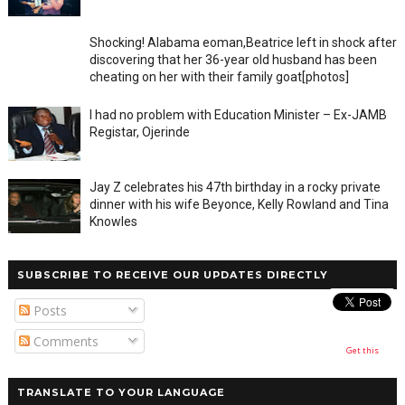
Shocking! Alabama eoman,Beatrice left in shock after
discovering that her 36-year old husband has been
cheating on her with their family goat[photos]
I had no problem with Education Minister – Ex-JAMB
Registar, Ojerinde
Jay Z celebrates his 47th birthday in a rocky private
dinner with his wife Beyonce, Kelly Rowland and Tina
Knowles
SUBSCRIBE TO RECEIVE OUR UPDATES DIRECTLY
Posts
Comments
Get this
TRANSLATE TO YOUR LANGUAGE