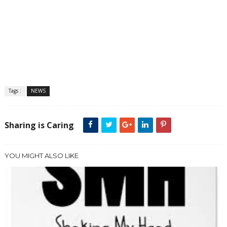
Tags :
NEWS
Sharing is Caring
YOU MIGHT ALSO LIKE