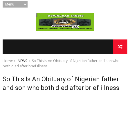
Home
NEWS
So This Is An Obituary of Nigerian father and son who
both died after brief illness
So This Is An Obituary of Nigerian father
and son who both died after brief illness