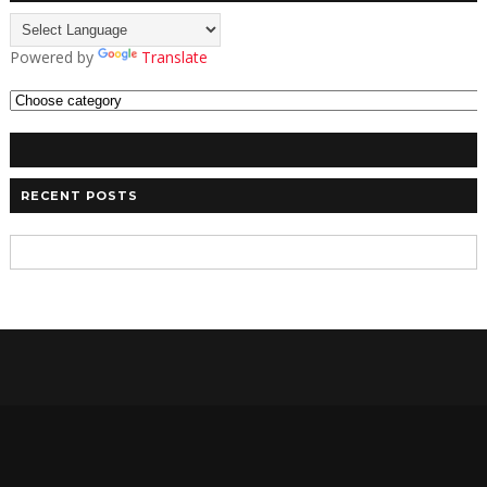
Powered by
Translate
RECENT POSTS