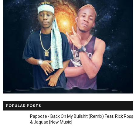
POPULAR POSTS
Papoose - Back On My Bullshit (Remix) Feat. Rick Ross
& Jaquae [New Music]