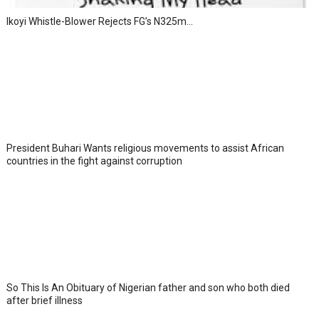
Ikoyi Whistle-Blower Rejects FG’s N325m...
President Buhari Wants religious movements to assist African
countries in the fight against corruption
So This Is An Obituary of Nigerian father and son who both died
after brief illness