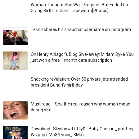
Woman Thought She Was Pregnant But Ended Up
Giving Birth To Giant Tapeworm[Photos]
Tekno shares his snapchat username on instagram
On Henry Aniagor's Blog Give-away: Miriam Dyke You
just won a free 1 month data subscription
Shocking revelation: Over 50 private jets attended
president Buhari's birthday
Must read :- See the real reason why women moan
during s3x
Download : Skyshow ft. Ply$ - Baby Concur _ prod. by
Wizpop ( Mp3/Lyrics_ 3Mb)