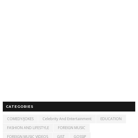
CATEGORIES
COMEDY/JOKES
Celebrity And Entertainment
EDUCATION
FASHION AND LIFESTYLE
FOREIGN MUSIC
FOREIGN MUSIC VIDEOS
GIST
GOSSIP