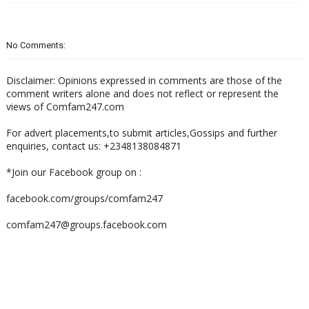
No Comments:
Disclaimer: Opinions expressed in comments are those of the
comment writers alone and does not reflect or represent the
views of Comfam247.com
For advert placements,to submit articles,Gossips and further
enquiries, contact us: +2348138084871
*Join our Facebook group on :
facebook.com/groups/comfam247
comfam247@groups.facebook.com