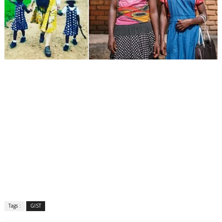
Tags :
GIST