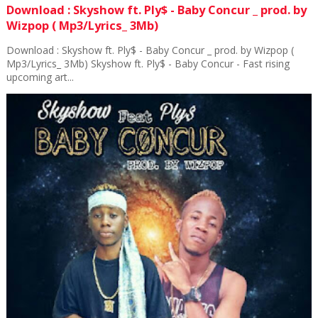
Download : Skyshow ft. Ply$ - Baby Concur _ prod. by
Wizpop ( Mp3/Lyrics_ 3Mb)
Download : Skyshow ft. Ply$ - Baby Concur _ prod. by Wizpop (
Mp3/Lyrics_ 3Mb) Skyshow ft. Ply$ - Baby Concur - Fast rising
upcoming art...