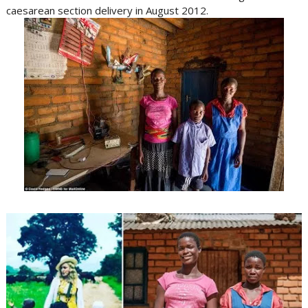
caesarean section delivery in August 2012.