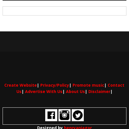
Create Website
|
Privacy/Policy
|
Promote music
|
Contact
Us
|
Advertise With Us
|
About Us
|
Disclaimer
|
Designed by
henryaniagor