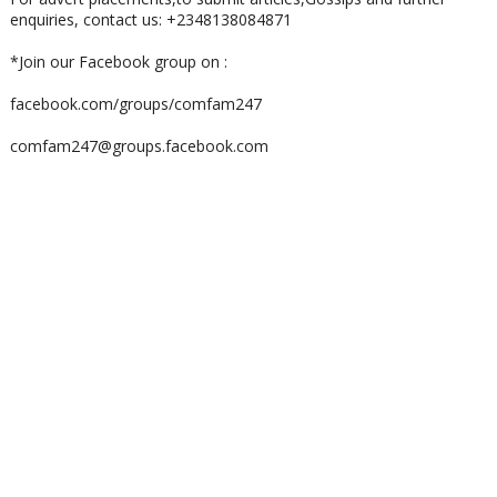
enquiries, contact us: +2348138084871
*Join our Facebook group on :
facebook.com/groups/comfam247
comfam247@groups.facebook.com