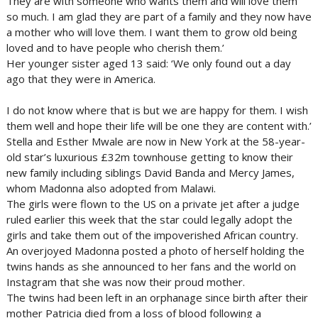
They are with someone who wants them and will love them
so much. I am glad they are part of a family and they now have
a mother who will love them. I want them to grow old being
loved and to have people who cherish them.’
Her younger sister aged 13 said: ‘We only found out a day
ago that they were in America.
I do not know where that is but we are happy for them. I wish
them well and hope their life will be one they are content with.’
Stella and Esther Mwale are now in New York at the 58-year-
old star’s luxurious £32m townhouse getting to know their
new family including siblings David Banda and Mercy James,
whom Madonna also adopted from Malawi.
The girls were flown to the US on a private jet after a judge
ruled earlier this week that the star could legally adopt the
girls and take them out of the impoverished African country.
An overjoyed Madonna posted a photo of herself holding the
twins hands as she announced to her fans and the world on
Instagram that she was now their proud mother.
The twins had been left in an orphanage since birth after their
mother Patricia died from a loss of blood following a