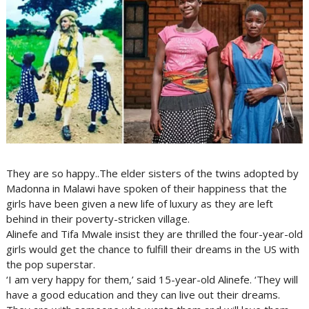
They are so happy..The elder sisters of the twins adopted by
Madonna in Malawi have spoken of their happiness that the
girls have been given a new life of luxury as they are left
behind in their poverty-stricken village.
Alinefe and Tifa Mwale insist they are thrilled the four-year-old
girls would get the chance to fulfill their dreams in the US with
the pop superstar.
‘I am very happy for them,’ said 15-year-old Alinefe. ‘They will
have a good education and they can live out their dreams.