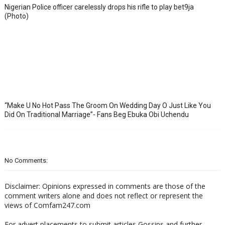
Nigerian Police officer carelessly drops his rifle to play bet9ja
(Photo)
“Make U No Hot Pass The Groom On Wedding Day O Just Like You
Did On Traditional Marriage”- Fans Beg Ebuka Obi Uchendu
No Comments:
Disclaimer: Opinions expressed in comments are those of the
comment writers alone and does not reflect or represent the
views of Comfam247.com
For advert placements,to submit articles,Gossips and further