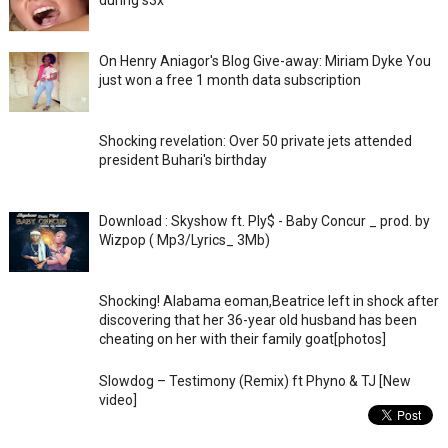
On Henry Aniagor's Blog Give-away: Miriam Dyke You
just won a free 1 month data subscription
Shocking revelation: Over 50 private jets attended
president Buhari's birthday
Download : Skyshow ft. Ply$ - Baby Concur _ prod. by
Wizpop ( Mp3/Lyrics_ 3Mb)
Shocking! Alabama eoman,Beatrice left in shock after
discovering that her 36-year old husband has been
cheating on her with their family goat[photos]
Slowdog – Testimony (Remix) ft Phyno & TJ [New
video]