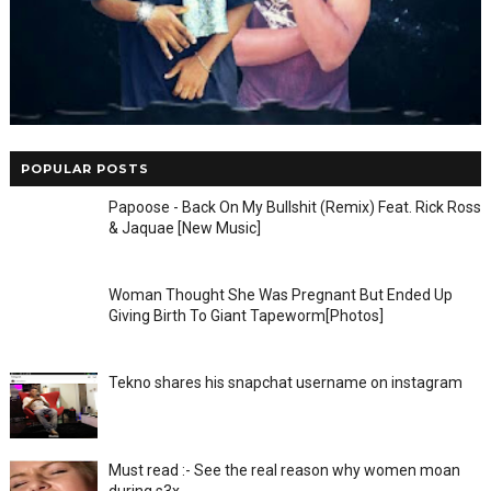
POPULAR POSTS
Papoose - Back On My Bullshit (Remix) Feat. Rick Ross
& Jaquae [New Music]
Woman Thought She Was Pregnant But Ended Up
Giving Birth To Giant Tapeworm[Photos]
Tekno shares his snapchat username on instagram
Must read :- See the real reason why women moan
during s3x