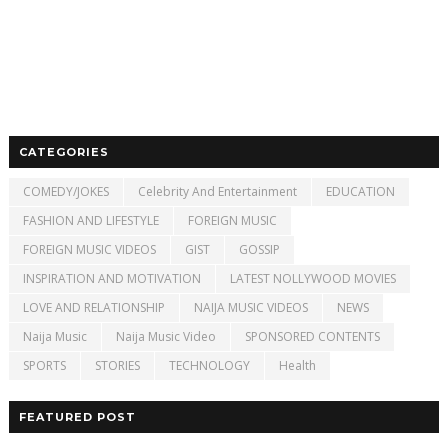
CATEGORIES
COMEDY/JOKES
Celebrity And Entertainment
EDUCATION
FASHION AND LIFESTYLE
FOREIGN MUSIC
FOREIGN MUSIC VIDEOS
GIST
GOSSIP
INSPIRATION AND MOTIVATION
LATEST NOLLYWOOD MOVIES
LOVE AND RELATIONSHIP
NAIJA MUSIC VIDEOS
NEWS
Naija Music
Naija Music Video
SPONSORED CONTENTS
SPORTS
STORIES
TECHNOLOGY
Health
FEATURED POST