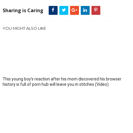
Sharing is Caring
YOU MIGHT ALSO LIKE
This young boy's reaction after his mom discovered his browser
history is full of porn hub will leave you in stitches (Video)