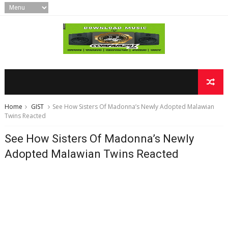
Home
GIST
See How Sisters Of Madonna’s Newly Adopted Malawian
Twins Reacted
See How Sisters Of Madonna’s Newly
Adopted Malawian Twins Reacted