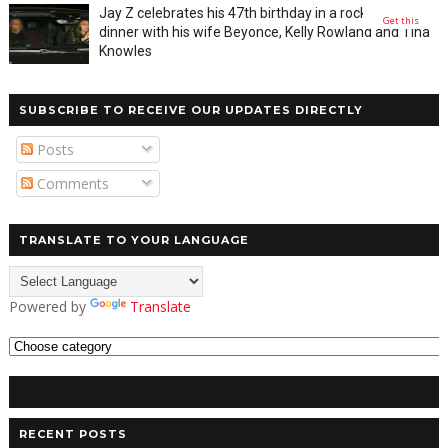
Jay Z celebrates his 47th birthday in a rocky private
Get this
dinner with his wife Beyonce, Kelly Rowland and Tina
Knowles
SUBSCRIBE TO RECEIVE OUR UPDATES DIRECTLY
Posts
Comments
TRANSLATE TO YOUR LANGUAGE
Powered by
Translate
RECENT POSTS